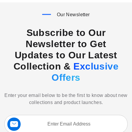
Our Newsletter
Subscribe to Our
Newsletter to Get
Updates to Our Latest
Collection &
Exclusive
Offers
Enter your email below to be the first to know about new
collections and product launches.
Sign
Up
for