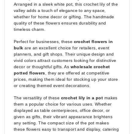
Arranged in a sleek white pot, this crochet lily of the
valley adds a touch of elegance to any space,
whether for home decor or gifting. The handmade
quality of these flowers ensures durability and
timeless charm.
Perfect for businesses, these
crochet flowers in
bulk
are an excellent choice for retailers, event
planners, and gift shops. Their unique design and
vivid colors attract customers looking for distinctive
decor or thoughtful gifts. As
wholesale crochet
potted flowers
, they are offered at competitive
prices, making them ideal for stocking up your store
or creating themed event decorations.
The versatility of these
crochet lily in a pot
makes
them a popular choice for various uses. Whether
displayed as table centerpieces, office decor, or
given as gifts, their vibrant appearance brightens
any setting. The compact size of the pot makes
these flowers easy to transport and display, catering