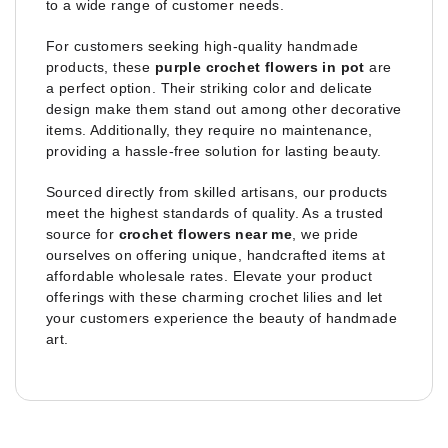
to a wide range of customer needs.
For customers seeking high-quality handmade
products, these
purple crochet flowers in pot
are
a perfect option. Their striking color and delicate
design make them stand out among other decorative
items. Additionally, they require no maintenance,
providing a hassle-free solution for lasting beauty.
Sourced directly from skilled artisans, our products
meet the highest standards of quality. As a trusted
source for
crochet flowers near me
, we pride
ourselves on offering unique, handcrafted items at
affordable wholesale rates. Elevate your product
offerings with these charming crochet lilies and let
your customers experience the beauty of handmade
art.