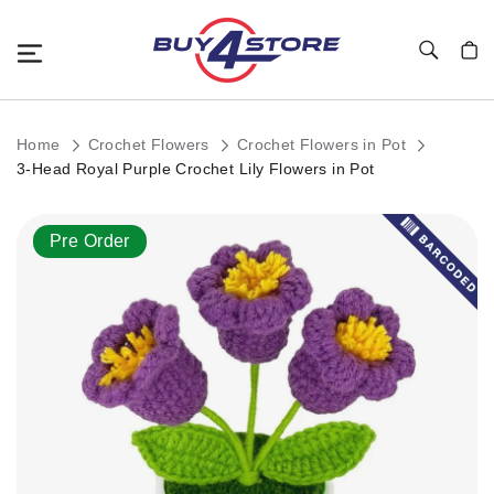
Toggle Nav
My C
Home
Crochet Flowers
Crochet Flowers in Pot
3-Head Royal Purple Crochet Lily Flowers in Pot
Skip
Pre Order
to
the
end
of
the
images
gallery