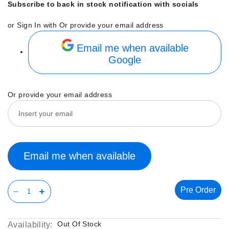
Subscribe to back in stock notification with socials
or Sign In with
Or provide your email address
Email me when available
Google
Or provide your email address
Email me when available
Pre Order
Out Of Stock
Availability: