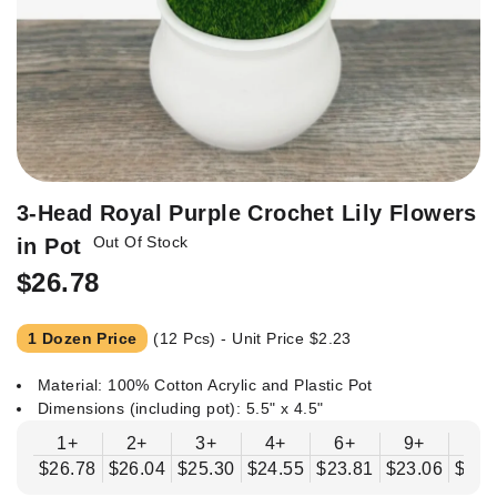
Skip
3-Head Royal Purple Crochet Lily Flowers
to
Out Of Stock
in Pot
the
beginning
$26.78
of
the
1 Dozen Price
(12 Pcs) - Unit Price
$2.23
images
gallery
Material: 100% Cotton Acrylic and Plastic Pot
Dimensions (including pot): 5.5" x 4.5"
1+
2+
3+
4+
6+
9+
12
$26.78
$26.04
$25.30
$24.55
$23.81
$23.06
$22.