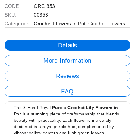
CODE:
CRC 353
SKU:
00353
Categories:
Crochet Flowers in Pot
,
Crochet Flowers
Details
More Information
Reviews
FAQ
The 3-Head Royal
Purple Crochet Lily Flowers in
Pot
is a stunning piece of craftsmanship that blends
beauty with practicality. Each flower is intricately
designed in a royal purple hue, complemented by
vibrant yellow centers and lush green leaves.