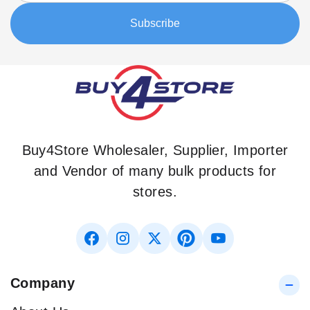
Our
Subscribe
Newsletter:
Buy4Store Wholesaler, Supplier, Importer
and Vendor of many bulk products for
stores.
Company