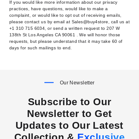
If you would like more information about our privacy
practices, have questions, would like to make a
complaint, or would like to opt out of receiving emails,
please contact us by email at Sales@buy4store, call us at
+1 310 715 6034, or send a written request to 207 W
138th St Los Angeles CA 90061 . We will honor those
requests, but please understand that it may take 60 of
days for such mailings to end.
Our Newsletter
Subscribe to Our
Newsletter to Get
Updates to Our Latest
Collection &
Exclusive