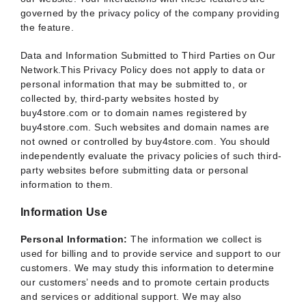
governed by the privacy policy of the company providing
the feature.
Data and Information Submitted to Third Parties on Our
Network.This Privacy Policy does not apply to data or
personal information that may be submitted to, or
collected by, third-party websites hosted by
buy4store.com or to domain names registered by
buy4store.com. Such websites and domain names are
not owned or controlled by buy4store.com. You should
independently evaluate the privacy policies of such third-
party websites before submitting data or personal
information to them.
Information Use
Personal Information:
The information we collect is
used for billing and to provide service and support to our
customers. We may study this information to determine
our customers’ needs and to promote certain products
and services or additional support. We may also