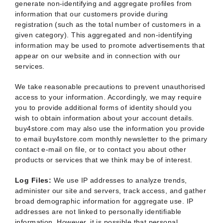
generate non-identifying and aggregate profiles from
information that our customers provide during
registration (such as the total number of customers in a
given category). This aggregated and non-identifying
information may be used to promote advertisements that
appear on our website and in connection with our
services.
We take reasonable precautions to prevent unauthorised
access to your information. Accordingly, we may require
you to provide additional forms of identity should you
wish to obtain information about your account details.
buy4store.com may also use the information you provide
to email buy4store.com monthly newsletter to the primary
contact e-mail on file, or to contact you about other
products or services that we think may be of interest.
Log Files:
We use IP addresses to analyze trends,
administer our site and servers, track access, and gather
broad demographic information for aggregate use. IP
addresses are not linked to personally identifiable
information. However, it is possible that personal