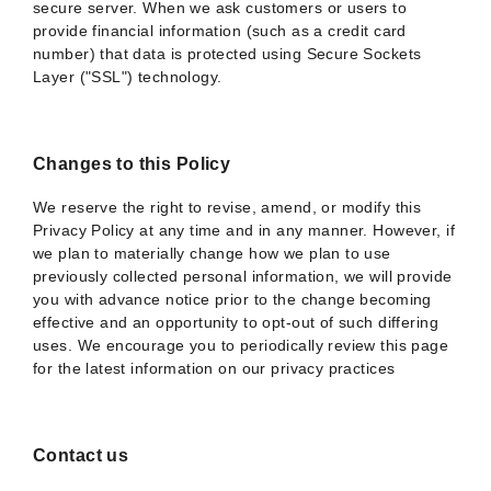
secure server. When we ask customers or users to
provide financial information (such as a credit card
number) that data is protected using Secure Sockets
Layer ("SSL") technology.
Changes to this Policy
We reserve the right to revise, amend, or modify this
Privacy Policy at any time and in any manner. However, if
we plan to materially change how we plan to use
previously collected personal information, we will provide
you with advance notice prior to the change becoming
effective and an opportunity to opt-out of such differing
uses. We encourage you to periodically review this page
for the latest information on our privacy practices
Contact us