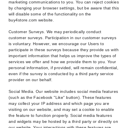
marketing communications to you. You can reject cookies
by changing your browser settings, but be aware that this
will disable some of the functionality on the
buy4store.com website.
Customer Surveys. We may periodically conduct
customer surveys. Participation in our customer surveys
is voluntary. However, we encourage our Users to
participate in these surveys because they provide us with
important information that helps us improve the types of
services we offer and how we provide them to you. Your
personal information, if provided, will remain confidential,
even if the survey is conducted by a third party service
provider on our behalf.
Social Media. Our website includes social media features
(such as the Facebook "Like" button). These features
may collect your IP address and which page you are
visiting on our website, and may set a cookie to enable
the feature to function properly. Social media features
and widgets may be hosted by a third party or directly on
our website. Your interactions with these features are