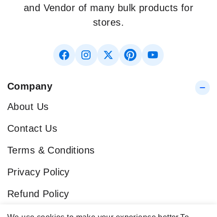
and Vendor of many bulk products for
stores.
Company
About Us
Contact Us
Terms & Conditions
Privacy Policy
Refund Policy
Blog