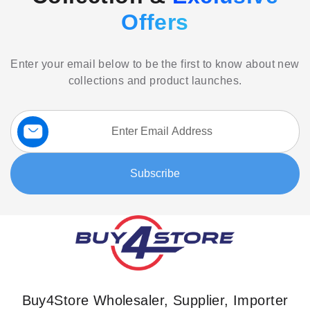
Offers
Enter your email below to be the first to know about new
collections and product launches.
Sign
Up
for
Our
Subscribe
Newsletter:
Buy4Store Wholesaler, Supplier, Importer