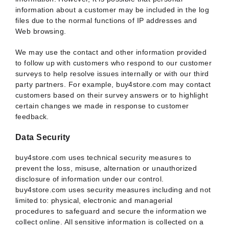
information about a customer may be included in the log
files due to the normal functions of IP addresses and
Web browsing.
We may use the contact and other information provided
to follow up with customers who respond to our customer
surveys to help resolve issues internally or with our third
party partners. For example, buy4store.com may contact
customers based on their survey answers or to highlight
certain changes we made in response to customer
feedback.
Data Security
buy4store.com uses technical security measures to
prevent the loss, misuse, alternation or unauthorized
disclosure of information under our control.
buy4store.com uses security measures including and not
limited to: physical, electronic and managerial
procedures to safeguard and secure the information we
collect online. All sensitive information is collected on a