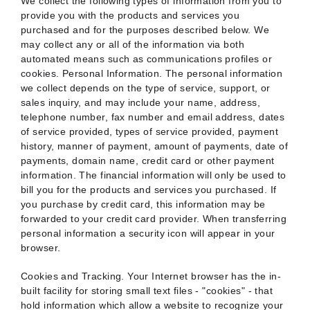
We collect the following types of information from you to
provide you with the products and services you
purchased and for the purposes described below. We
may collect any or all of the information via both
automated means such as communications profiles or
cookies. Personal Information. The personal information
we collect depends on the type of service, support, or
sales inquiry, and may include your name, address,
telephone number, fax number and email address, dates
of service provided, types of service provided, payment
history, manner of payment, amount of payments, date of
payments, domain name, credit card or other payment
information. The financial information will only be used to
bill you for the products and services you purchased. If
you purchase by credit card, this information may be
forwarded to your credit card provider. When transferring
personal information a security icon will appear in your
browser.
Cookies and Tracking. Your Internet browser has the in-
built facility for storing small text files - "cookies" - that
hold information which allow a website to recognize your