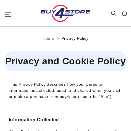
Toggle Nav
My C
Home
Privacy Policy
Privacy and Cookie Policy
This Privacy Policy describes how your personal
information is collected, used, and shared when you visit
or make a purchase from buy4store.com (the “Site”).
Information Collected