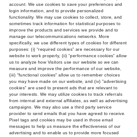
account. We use cookies to save your preferences and
login information, and to provide personalized
functionality. We may use cookies to collect, store, and
sometimes track information for statistical purposes to
improve the products and services we provide and to
manage our telecommunications networks. More
specifically, we use different types of cookies for different
purposes: (i) “required cookies” are necessary for our
website to work properly, (ii) “performance cookies” allow
us to analyze how Visitors use our website so we can
measure and improve the performance of our website,
(iii) "functional cookies" allow us to remember choices
you may have made on our website, and (iv) "advertising
cookies" are used to present ads that are relevant to
your interests. We may utilize cookies to track referrals
from internal and external affiliates, as well as advertising
campaigns. We may also use a third party service
provider to send emails that you have agreed to receive.
Pixel tags and cookies may be used in those email
messages to help us measure the effectiveness of our
advertising and to enable us to provide more focused