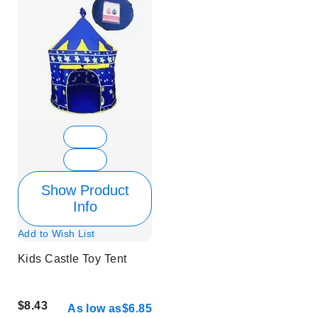
Show Product
Info
Add to Wish List
Kids Castle Toy Tent
$8.43
As low as
$6.85