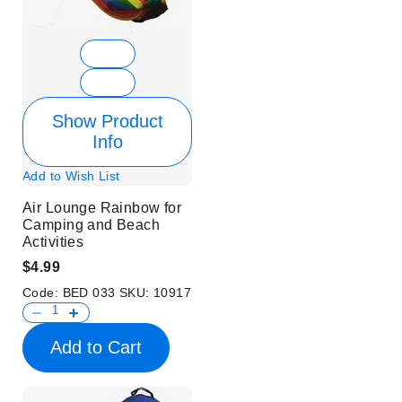
Show Product
Info
Add to Wish List
Air Lounge Rainbow for
Camping and Beach
Activities
$4.99
Code:
BED 033
SKU:
10917
Add to Cart