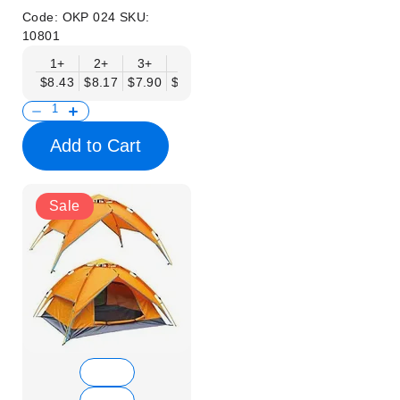
Code:
OKP 024
SKU:
10801
1+
2+
3+
4+
6+
9+
12+
$8.43
$8.17
$7.90
$7.64
$7.38
$7.11
$6.85
Add to Cart
Sale