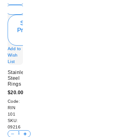
Show
Product
Info
Add to
Wish
List
Stainless
Steel
Rings
$20.00
Code:
RIN
101
SKU:
09216