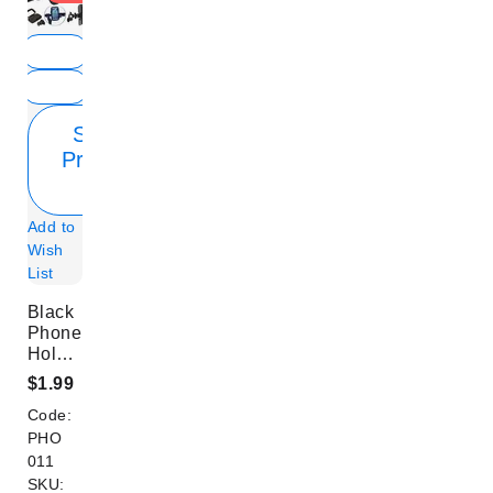
Show
Product
Info
Add to
Wish
List
Black
Phone
Holders
for
$1.99
Bicycles
Code:
PHO
011
SKU: