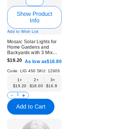
Show Product
Info
Add to Wish List
Mosaic Solar Lights for
Home Gardens and
Backyards with 3 Mix
Colors | 6 pcs
$19.20
As low as
$16.80
Code:
LIG 450
SKU:
12605
1+
2+
3+
$19.20
$18.00
$16.80
Add to Cart