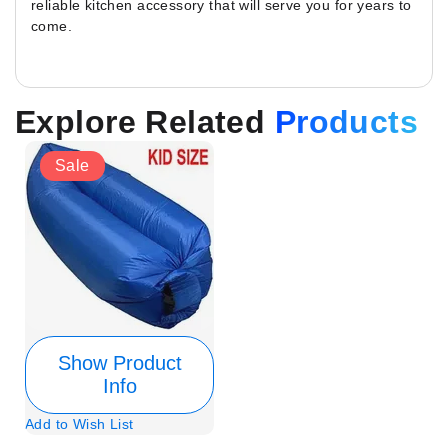
reliable kitchen accessory that will serve you for years to
come.
Explore Related
Products
Sale
Show Product
Info
Add to Wish List