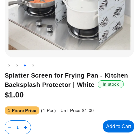
Skip
Splatter Screen for Frying Pan - Kitchen
to
Backsplash Protector | White
In stock
the
beginning
$1.00
of
the
1 Piece Price
(1 Pcs) - Unit Price
$1.00
images
gallery
Add to Cart