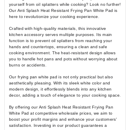
yourself from oil splatters while cooking? Look no further!
Our Anti Splash Heat Resistant Frying Pan White Pad is
here to revolutionize your cooking experience.
Crafted with high-quality materials, this innovative
kitchen accessory serves multiple purposes. Its main
function is to prevent oil splatters from reaching your
hands and countertops, ensuring a clean and safe
cooking environment. The heat-resistant design allows
you to handle hot pans and pots without worrying about
burns or accidents.
Our frying pan white pad is not only practical but also
aesthetically pleasing. With its sleek white color and
modern design, it effortlessly blends into any kitchen
decor, adding a touch of elegance to your cooking space.
By offering our Anti Splash Heat Resistant Frying Pan
White Pad at competitive wholesale prices, we aim to
boost your profit margins and enhance your customers'
satisfaction. Investing in our product guarantees a