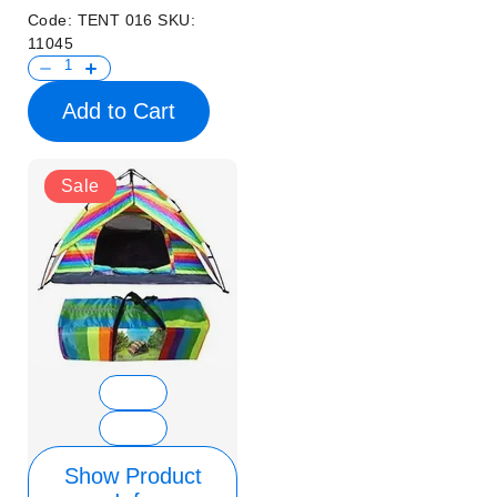
Code:
TENT 016
SKU:
11045
Add to Cart
Sale
Show Product