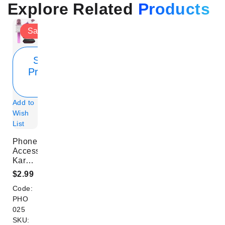
Explore Related
Products
Sale
Show
Product
Info
Add to
Wish
List
Phone
Accessory
Karaoke
Microphone
$2.99
Neon
Code:
Pink
PHO
025
SKU: