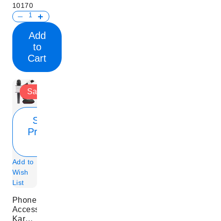
10170
Add
to
Cart
Sale
Show
Product
Info
Add to
Wish
List
Phone
Accessory
Karaoke