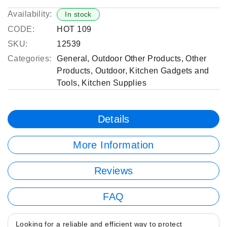
Availability:
In stock
CODE:
HOT 109
SKU:
12539
Categories:
General
,
Outdoor Other Products
,
Other
Products
,
Outdoor
,
Kitchen Gadgets and
Tools
,
Kitchen Supplies
Details
More Information
Reviews
FAQ
Looking for a reliable and efficient way to protect