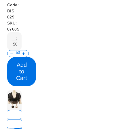
Code:
DIS
029
SKU:
07685
1+
100+
300+
500+
$0.30
$0.27
$0.24
$0.20
Add
to
Cart