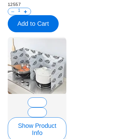
12557
Add to Cart
Show Product
Info