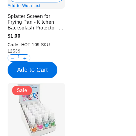
Add to Wish List
Splatter Screen for
Frying Pan - Kitchen
Backsplash Protector |
White
$1.00
Code:
HOT 109
SKU:
12539
Add to Cart
Sale