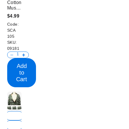
Cotton
Mustache
Print
$4.99
Women
Code:
Scarf
SCA
105
SKU:
09181
Add
to
Cart