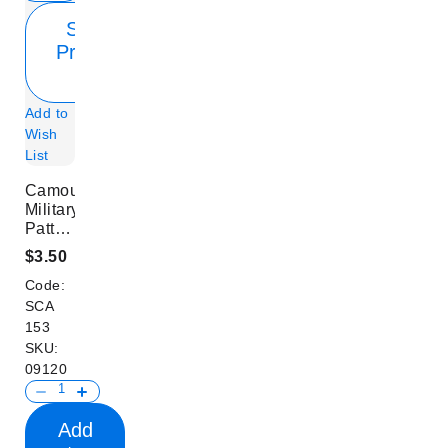
Show
Product
Info
Add to
Wish
List
Camouflage
Military
Pattern
Scarf
$3.50
Code:
SCA
153
SKU:
09120
Add