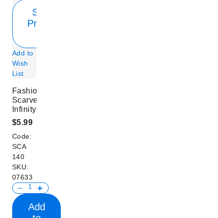
Show
Product
Info
Add to
Wish
List
Fashion
Scarves
Infinity
$5.99
Code:
SCA
140
SKU:
07633
Add