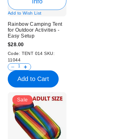
Info
Add to Wish List
Rainbow Camping Tent
for Outdoor Activities -
Easy Setup
$28.00
Code:
TENT 014
SKU:
11044
Add to Cart
Sale