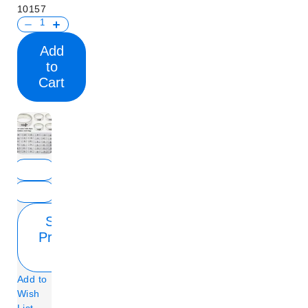
10157
Add
to
Cart
Show
Product
Info
Add to
Wish