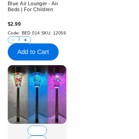
Blue Air Lounger - Air
Beds | For Children
$2.99
Code:
BED 014
SKU:
12056
Add to Cart