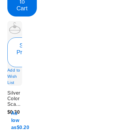
to
Cart
Show
Product
Info
Add to
Wish
List
Silver
Color
Scarf
Hook
$0.30
As
low
as
$0.20