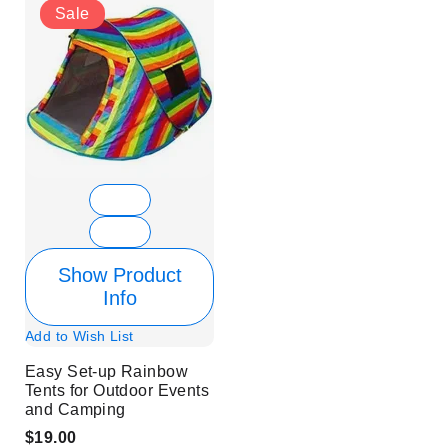
Sale
Show Product
Info
Add to Wish List
Easy Set-up Rainbow
Tents for Outdoor Events
and Camping
$19.00