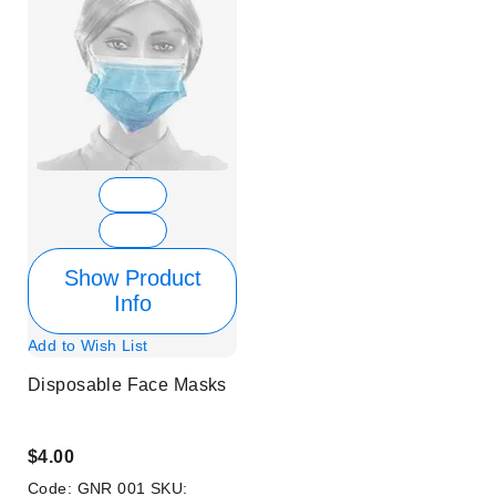
Show Product
Info
Add to Wish List
Disposable Face Masks
$4.00
Code:
GNR 001
SKU: