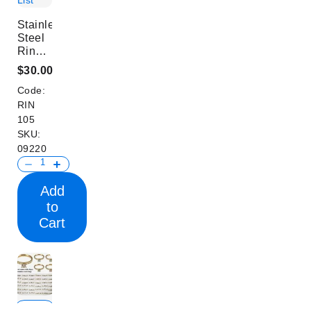
List
Stainless
Steel
Rings
Set
$30.00
Code:
RIN
105
SKU:
09220
Add
to
Cart