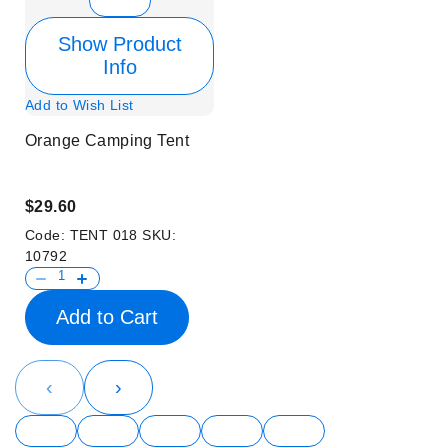
Show Product
Info
Add to Wish List
Orange Camping Tent
$29.60
Code:
TENT 018
SKU:
10792
Add to Cart
‹
›