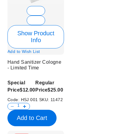
Show Product
Info
Add to Wish List
Hand Sanitizer Cologne
- Limited Time
Special
Regular
Price
$12.00
Price
$25.00
Code:
HSJ 001
SKU:
11472
Add to Cart