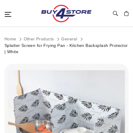
Toggle Nav
My C
Home
Other Products
General
Splatter Screen for Frying Pan - Kitchen Backsplash Protector
| White
Skip
to
the
end
of
the
images
gallery