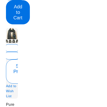
Add
to
Cart
Show
Product
Info
Add to
Wish
List
Pure