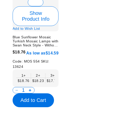
Show
Product Info
Add to Wish List
Blue Sunflower Mosaic
Turkish Mosaic Lamps with
Swan Neck Style - Without
Bulb
$18.76
As low as
$14.59
Code:
MOS 554
SKU:
13624
1+
2+
3+
6+
9+
12+
15
$18.76
$18.23
$17.71
$17.19
$16.67
$16.15
$15.
Add to Cart