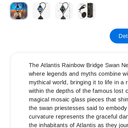
Skip
to
the
Det
beginning
of
the
images
The Atlantis Rainbow Bridge Swan Ne
gallery
where legends and myths combine with
mythical world, bringing it to life in 
within the depths of the famous lost c
magical mosaic glass pieces that shim
the swan priestesses said to embody t
curvature represents the graceful da
the inhabitants of Atlantis as they j