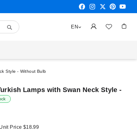
Search
LANGUAGE
EN
My Car
k Style - Without Bulb
Turkish Lamps with Swan Neck Style -
ock
 Unit Price
$18.99