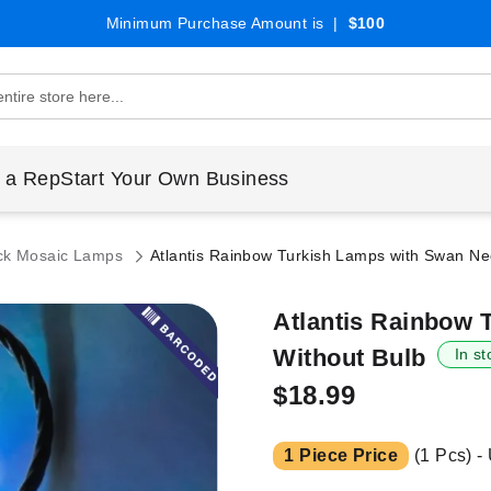
Minimum Purchase Amount is |
$100
 a Rep
Start Your Own Business
ck Mosaic Lamps
Atlantis Rainbow Turkish Lamps with Swan Nec
Atlantis Rainbow 
Without Bulb
In st
$18.99
1 Piece Price
(1 Pcs) -