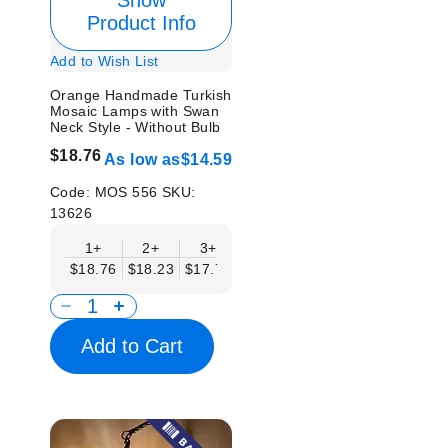
Show
Product Info
Add to Wish List
Orange Handmade Turkish
Mosaic Lamps with Swan
Neck Style - Without Bulb
$18.76
As low as
$14.59
Code:
MOS 556
SKU:
13626
1+
2+
3+
6+
9+
12+
15
$18.76
$18.23
$17.71
$17.19
$16.67
$16.15
$15.
Add to Cart