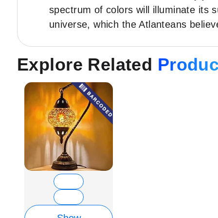
spectrum of colors will illuminate its
universe, which the Atlanteans belie
Explore Related
Produc