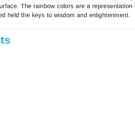
 surface. The rainbow colors are a representation
ved held the keys to wisdom and enlightenment.
ts