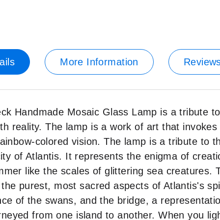
ails
More Information
Review
ck Handmade Mosaic Glass Lamp is a tribute to t
 reality. The lamp is a work of art that invokes
a rainbow-colored vision. The lamp is a tribute to 
ity of Atlantis. It represents the enigma of creat
mer like the scales of glittering sea creatures.
he purest, most sacred aspects of Atlantis's spir
nce of the swans, and the bridge, a representati
ourneyed from one island to another. When you lig