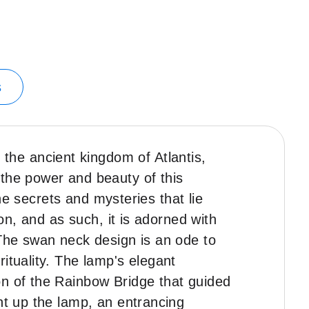
s
he ancient kingdom of Atlantis,
 the power and beauty of this
the secrets and mysteries that lie
ion, and as such, it is adorned with
 The swan neck design is an ode to
ituality. The lamp's elegant
on of the Rainbow Bridge that guided
ht up the lamp, an entrancing