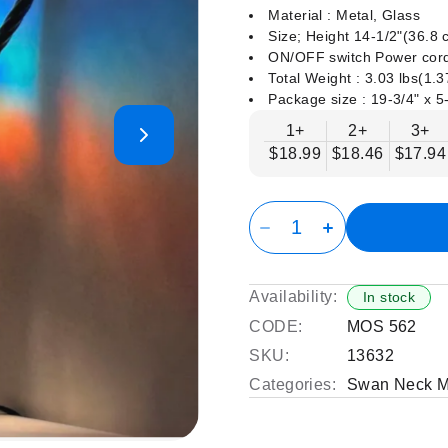
Material : Metal, Glass
Size; Height 14-1/2"(36.8
ON/OFF switch Power cord
Total Weight : 3.03 lbs(1.
Package size : ‎19-3/4" x 5
1+
2+
3+
$18.99
$18.46
$17.94
Availability:
In stock
CODE:
MOS 562
SKU:
13632
Categories:
Swan Neck M