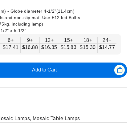
 cm) - Globe diameter 4-1/2"(11.4cm)
s and non-slip mat. Use E12 led Bulbs
375kg, including lamp)
-1/2" x 5-1/2"
6+
9+
12+
15+
18+
24+
$17.41
$16.88
$16.35
$15.83
$15.30
$14.77
Add to Cart
osaic Lamps
,
Mosaic Table Lamps