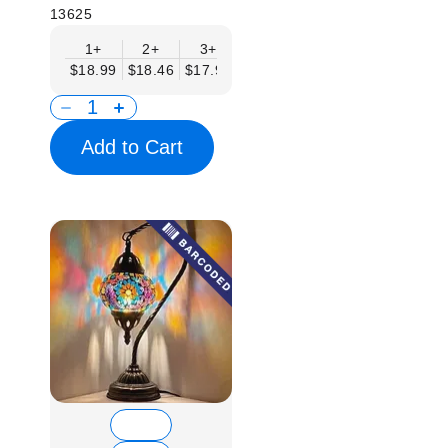
13625
1+
2+
3+
6+
9+
12+
15
$18.99
$18.46
$17.94
$17.41
$16.88
$16.35
$15.
Add to Cart