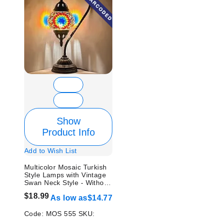
Show
Product Info
Add to Wish List
Multicolor Mosaic Turkish
Style Lamps with Vintage
Swan Neck Style - Without
Bulb
$18.99
As low as
$14.77
Code:
MOS 555
SKU: