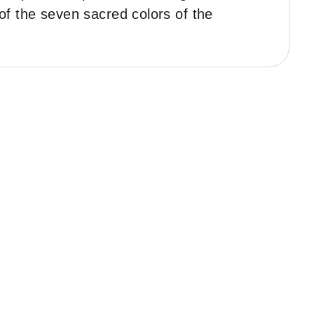
 of the seven sacred colors of the