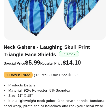
Skip
Neck Gaiters - Laughing Skull Print
-57%
to
Triangle Face Shields
In stock
the
beginning
$5.99
$14.10
Special Price
Regular Price
of
the
1 Dozen Price
(12 Pcs) - Unit Price
$0.50
images
gallery
Products Details:
Material: 92% Polyester, 8% Spandex
Size: 11" X 18"
It is a lightweight neck gaiter, face cover, beanie, bandana,
head warp, pirate cap or balaclava and rock your head wear