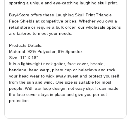
sporting a unique and eye-catching laughing skull print.
Buy4Store offers these Laughing Skull Print Triangle
Face Shields at competitive prices. Whether you own a
retail store or require a bulk order, our wholesale options
are tailored to meet your needs.
Products Details:
Material: 92% Polyester, 8% Spandex
Size: 11" X 18"
It is a lightweight neck gaiter, face cover, beanie,
bandana, head warp, pirate cap or balaclava and rock
your head wear to wick away sweat and protect yourself
from the sun and wind. One size is suitable for most
people. With ear loop design, not easy slip. It can made
the face cover stays in place and give you perfect
protection.