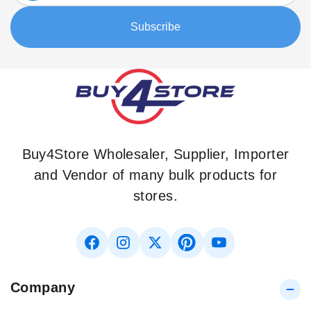
Our
Subscribe
Newsletter:
Buy4Store Wholesaler, Supplier, Importer
and Vendor of many bulk products for
stores.
Company