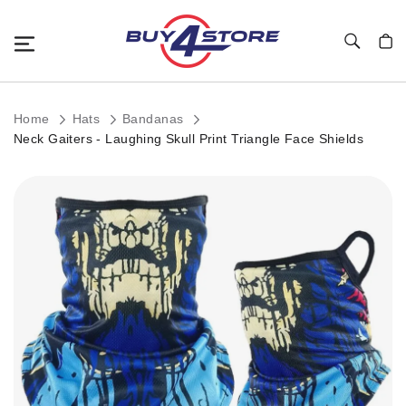
Toggle Nav
My C
Home
Hats
Bandanas
Neck Gaiters - Laughing Skull Print Triangle Face Shields
Skip
to
the
end
of
the
images
gallery