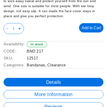
to wick away sweat and protect yourself from the sun and
wind. One size is suitable for most people. With ear loop
design, not easy slip. It can made the face cover stays in
place and give you perfect protection.
Add to Cart
Availability:
In stock
CODE:
BND 217
SKU:
12517
Categories:
Bandanas
,
Clearance
Details
More Information
Reviews