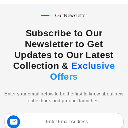
Our Newsletter
Subscribe to Our
Newsletter to Get
Updates to Our Latest
Collection &
Exclusive
Offers
Enter your email below to be the first to know about new
collections and product launches.
Sign
Up
for