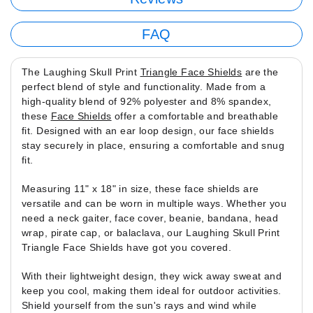
FAQ
The Laughing Skull Print
Triangle Face Shields
are the
perfect blend of style and functionality. Made from a
high-quality blend of 92% polyester and 8% spandex,
these
Face Shields
offer a comfortable and breathable
fit. Designed with an ear loop design, our face shields
stay securely in place, ensuring a comfortable and snug
fit.
Measuring 11" x 18" in size, these face shields are
versatile and can be worn in multiple ways. Whether you
need a neck gaiter, face cover, beanie, bandana, head
wrap, pirate cap, or balaclava, our Laughing Skull Print
Triangle Face Shields have got you covered.
With their lightweight design, they wick away sweat and
keep you cool, making them ideal for outdoor activities.
Shield yourself from the sun's rays and wind while