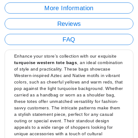
More Information
Reviews
FAQ
Enhance your store’s collection with our exquisite
turquoise western tote bags
, an ideal combination
of style and practicality. These bags showcase
Western-inspired Aztec and Native motifs in vibrant
colors, such as cheerful yellows and warm reds, that
pop against the light turquoise background. Whether
carried as a handbag or worn as a shoulder bag,
these totes offer unmatched versatility for fashion-
savvy customers. The intricate patterns make them
a stylish statement piece, perfect for any casual
outing or special event. Their standout design
appeals to a wide range of shoppers looking for
unique accessories with a touch of cultural