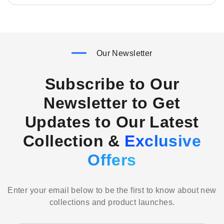
Our Newsletter
Subscribe to Our
Newsletter to Get
Updates to Our Latest
Collection &
Exclusive
Offers
Enter your email below to be the first to know about new
collections and product launches.