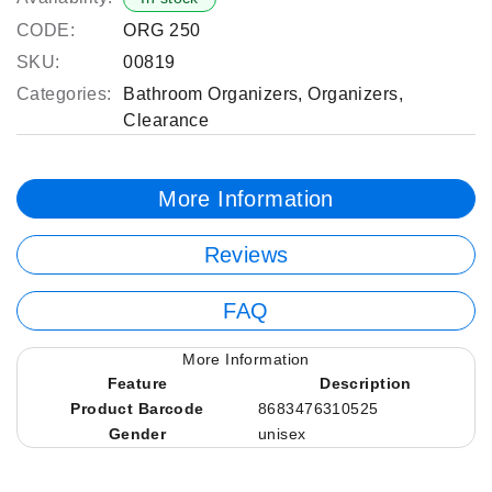
CODE:
ORG 250
SKU:
00819
Categories:
Bathroom Organizers
,
Organizers
,
Clearance
More Information
Reviews
FAQ
More Information
Feature
Description
Product Barcode
8683476310525
Gender
unisex