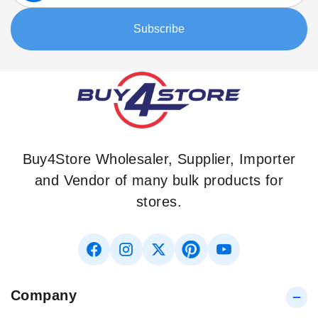
for
Our
Subscribe
Newsletter:
Buy4Store Wholesaler, Supplier, Importer
and Vendor of many bulk products for
stores.
Company