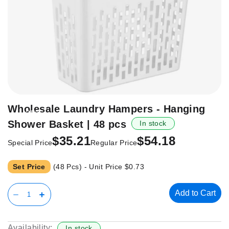
Skip
Wholesale Laundry Hampers - Hanging
-35%
to
Shower Basket | 48 pcs
In stock
the
beginning
$35.21
$54.18
Special Price
Regular Price
of
the
Set Price
(48 Pcs) - Unit Price
$0.73
images
gallery
Add to Cart
Availability:
In stock