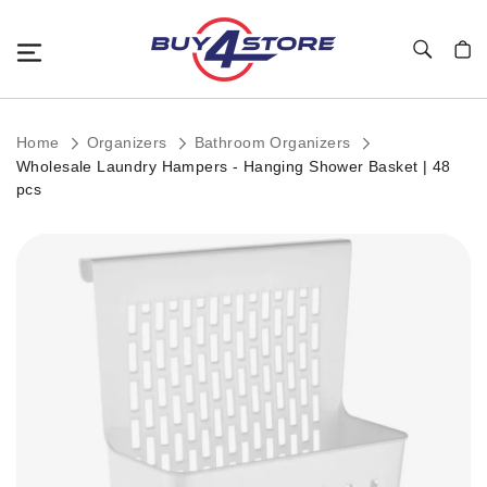
Toggle Nav
My C
Home
Organizers
Bathroom Organizers
Wholesale Laundry Hampers - Hanging Shower Basket | 48
pcs
Skip
to
the
end
of
the
images
gallery