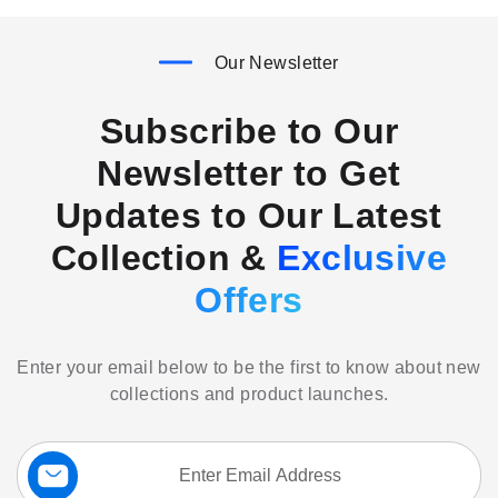
Our Newsletter
Subscribe to Our
Newsletter to Get
Updates to Our Latest
Collection &
Exclusive
Offers
Enter your email below to be the first to know about new
collections and product launches.
Sign
Up