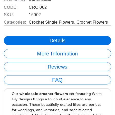
CODE:
CRC 002
SKU:
16002
Categories:
Crochet Single Flowers
,
Crochet Flowers
Details
More Information
Reviews
FAQ
Our
wholesale crochet flowers
set featuring White
Lily designs brings a touch of elegance to any
occasion. These beautifully crafted lilies are perfect
for weddings, anniversaries, and sophisticated