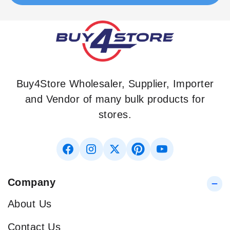
Buy4Store Wholesaler, Supplier, Importer
and Vendor of many bulk products for
stores.
Company
About Us
Contact Us