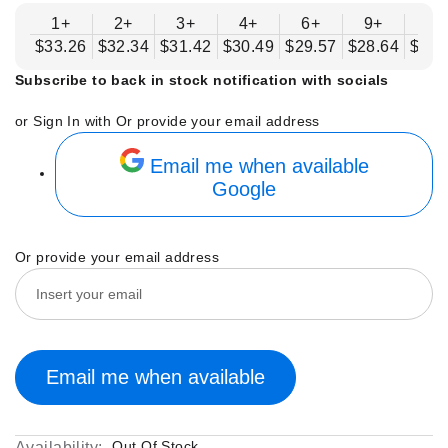
1+
2+
3+
4+
6+
9+
12
$33.26
$32.34
$31.42
$30.49
$29.57
$28.64
$27.
Subscribe to back in stock notification with socials
or Sign In with
Or provide your email address
Email me when available
Google
Or provide your email address
Email me when available
Out Of Stock
Availability: