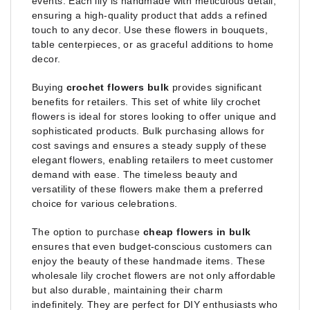
events. Each lily is handmade with meticulous detail,
ensuring a high-quality product that adds a refined
touch to any decor. Use these flowers in bouquets,
table centerpieces, or as graceful additions to home
decor.
Buying
crochet flowers bulk
provides significant
benefits for retailers. This set of white lily crochet
flowers is ideal for stores looking to offer unique and
sophisticated products. Bulk purchasing allows for
cost savings and ensures a steady supply of these
elegant flowers, enabling retailers to meet customer
demand with ease. The timeless beauty and
versatility of these flowers make them a preferred
choice for various celebrations.
The option to purchase
cheap flowers in bulk
ensures that even budget-conscious customers can
enjoy the beauty of these handmade items. These
wholesale lily crochet flowers are not only affordable
but also durable, maintaining their charm
indefinitely. They are perfect for DIY enthusiasts who