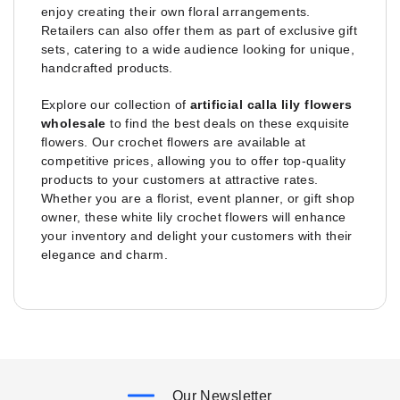
enjoy creating their own floral arrangements.
Retailers can also offer them as part of exclusive gift
sets, catering to a wide audience looking for unique,
handcrafted products.
Explore our collection of
artificial calla lily flowers
wholesale
to find the best deals on these exquisite
flowers. Our crochet flowers are available at
competitive prices, allowing you to offer top-quality
products to your customers at attractive rates.
Whether you are a florist, event planner, or gift shop
owner, these white lily crochet flowers will enhance
your inventory and delight your customers with their
elegance and charm.
Our Newsletter