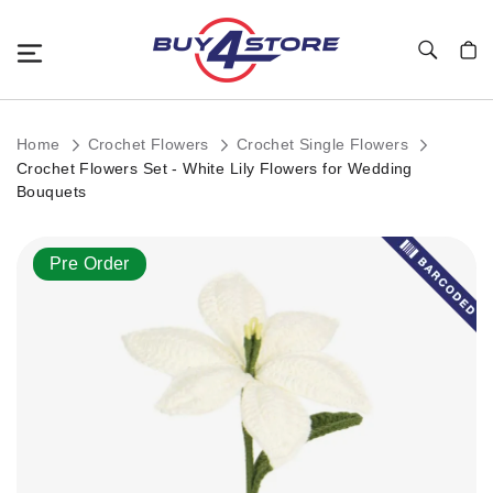
Toggle Nav
My C
Home
Crochet Flowers
Crochet Single Flowers
Crochet Flowers Set - White Lily Flowers for Wedding
Bouquets
Skip
Pre Order
to
the
end
of
the
images
gallery