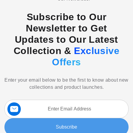
Subscribe to Our
Newsletter to Get
Updates to Our Latest
Collection &
Exclusive
Offers
Enter your email below to be the first to know about new
collections and product launches.
Sign
Up
for
Our
Subscribe
Newsletter: