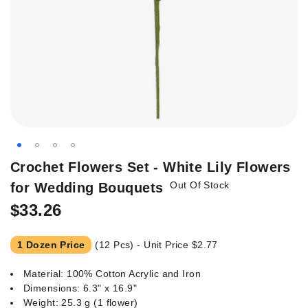
Skip
Crochet Flowers Set - White Lily Flowers
to
Out Of Stock
for Wedding Bouquets
the
beginning
$33.26
of
the
1 Dozen Price
(12 Pcs) - Unit Price
$2.77
images
gallery
Material: 100% Cotton Acrylic and Iron
Dimensions: 6.3" x 16.9"
Weight: 25.3 g (1 flower)