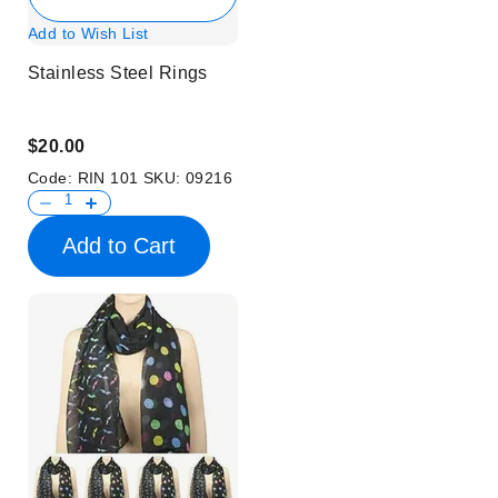
Add to Wish List
Stainless Steel Rings
$20.00
Code:
RIN 101
SKU:
09216
Add to Cart