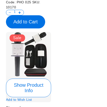
Code:
PHO 025
SKU:
10170
Add to Cart
Sale
Show Product
Info
Add to Wish List