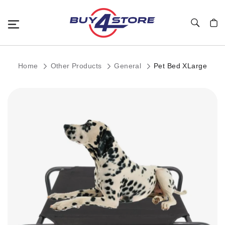
Toggle Nav
My C
Home
Other Products
General
Pet Bed XLarge
Skip
to
the
end
of
the
images
gallery