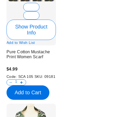
Show Product
Info
Add to Wish List
Pure Cotton Mustache
Print Women Scarf
$4.99
Code:
SCA 105
SKU:
09181
Add to Cart