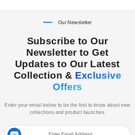
Our Newsletter
Subscribe to Our
Newsletter to Get
Updates to Our Latest
Collection &
Exclusive
Offers
Enter your email below to be the first to know about new
collections and product launches.
Sign
Up