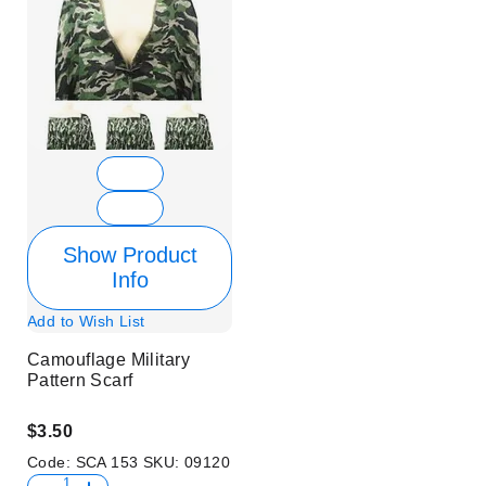
Show Product
Info
Add to Wish List
Camouflage Military
Pattern Scarf
$3.50
Code:
SCA 153
SKU:
09120