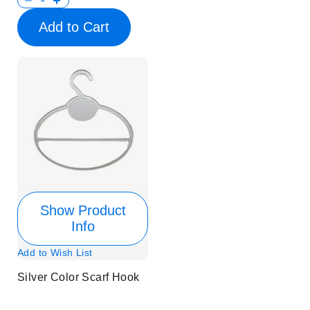
Add to Cart
Show Product
Info
Add to Wish List
Silver Color Scarf Hook