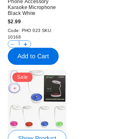
Phone Accessory
Karaoke Microphone
Black White
$2.99
Code:
PHO 023
SKU:
10168
Add to Cart
Sale
Show Product