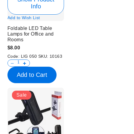
Info
Add to Wish List
Foldable LED Table
Lamps for Office and
Rooms
$8.00
Code:
LIG 050
SKU:
10163
Add to Cart
Sale