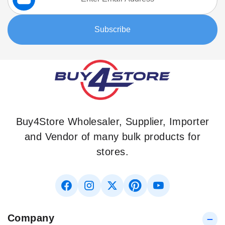
for
Our
Subscribe
Newsletter:
Buy4Store Wholesaler, Supplier, Importer
and Vendor of many bulk products for
stores.
Company