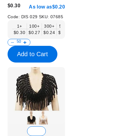
$0.30
As low as
$0.20
Code:
DIS 029
SKU:
07685
1+
100+
300+
500+
$0.30
$0.27
$0.24
$0.20
Add to Cart