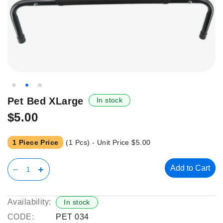
Skip
Pet Bed XLarge
In stock
to
$5.00
the
beginning
of
1 Piece Price
(1 Pcs) - Unit Price
$5.00
the
images
Add to Cart
gallery
Availability:
In stock
CODE:
PET 034