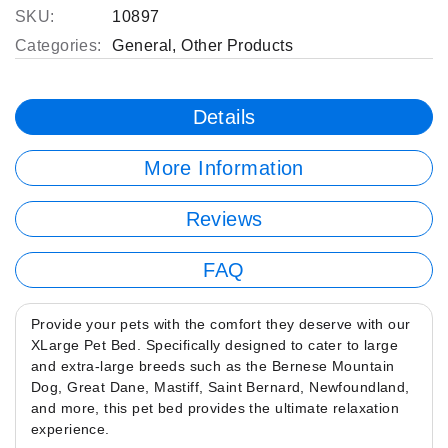
SKU:
10897
Categories:
General
,
Other Products
Details
More Information
Reviews
FAQ
Provide your pets with the comfort they deserve with our
XLarge Pet Bed. Specifically designed to cater to large
and extra-large breeds such as the Bernese Mountain
Dog, Great Dane, Mastiff, Saint Bernard, Newfoundland,
and more, this pet bed provides the ultimate relaxation
experience.