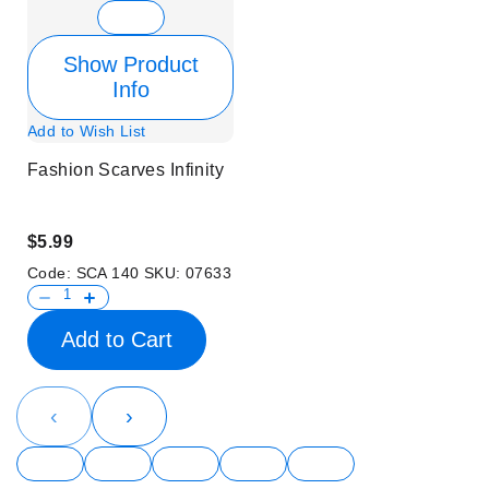
Show Product
Info
Add to Wish List
Fashion Scarves Infinity
$5.99
Code:
SCA 140
SKU:
07633
Add to Cart
‹
›