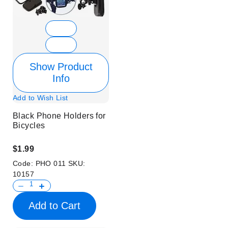
Show Product
Info
Add to Wish List
Black Phone Holders for
Bicycles
$1.99
Code:
PHO 011
SKU:
10157
Add to Cart