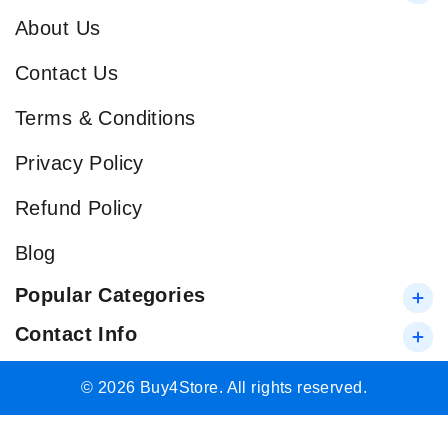
About Us
Contact Us
Terms & Conditions
Privacy Policy
Refund Policy
Blog
Popular Categories
Contact Info
© 2026 Buy4Store. All rights reserved.