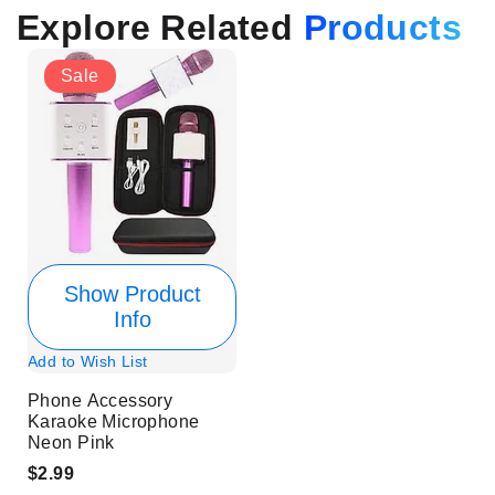
Explore Related
Products
Sale
Show Product
Info
Add to Wish List
Phone Accessory
Karaoke Microphone
Neon Pink
$2.99