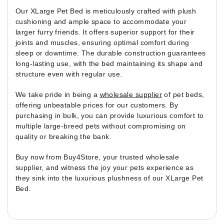
Our XLarge Pet Bed is meticulously crafted with plush
cushioning and ample space to accommodate your
larger furry friends. It offers superior support for their
joints and muscles, ensuring optimal comfort during
sleep or downtime. The durable construction guarantees
long-lasting use, with the bed maintaining its shape and
structure even with regular use.
We take pride in being a
wholesale supplier
of pet beds,
offering unbeatable prices for our customers. By
purchasing in bulk, you can provide luxurious comfort to
multiple large-breed pets without compromising on
quality or breaking the bank.
Buy now from Buy4Store, your trusted wholesale
supplier, and witness the joy your pets experience as
they sink into the luxurious plushness of our XLarge Pet
Bed.