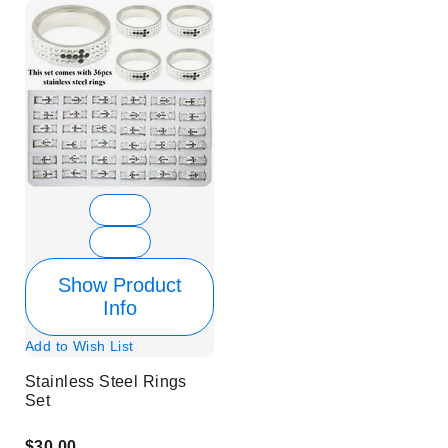
Show Product
Info
Add to Wish List
Stainless Steel Rings
Set
$30.00