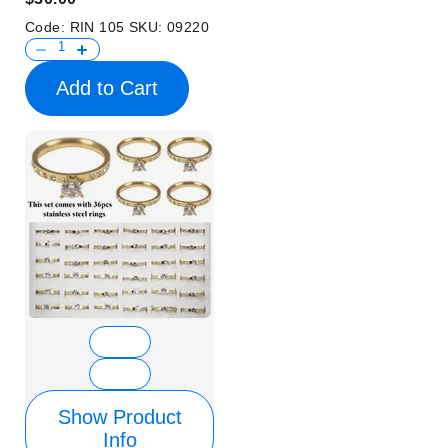
Code:
RIN 105
SKU:
09220
Add to Cart
Show Product
Info