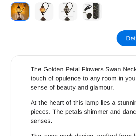
Skip
to
the
Det
beginning
of
the
images
The Golden Petal Flowers Swan Neck H
gallery
touch of opulence to any room in you
sense of beauty and glamour.
At the heart of this lamp lies a stunn
pieces. The petals shimmer and dance i
senses.