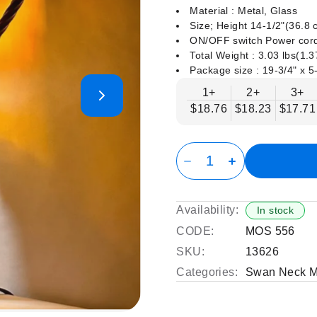
Material : Metal, Glass
Size; Height 14-1/2"(36.8
ON/OFF switch Power cord
Total Weight : 3.03 lbs(1.
Package size : ‎19-3/4" x 5
1+
2+
3+
$18.76
$18.23
$17.71
Availability:
In stock
CODE:
MOS 556
SKU:
13626
Categories:
Swan Neck M