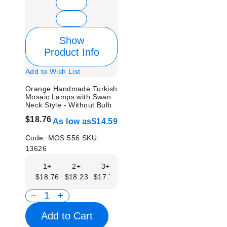
Show
Product Info
Add to Wish List
Orange Handmade Turkish
Mosaic Lamps with Swan
Neck Style - Without Bulb
$18.76
As low as
$14.59
Code:
MOS 556
SKU:
13626
1+
2+
3+
6+
9+
12+
15
$18.76
$18.23
$17.71
$17.19
$16.67
$16.15
$15.
Add to Cart