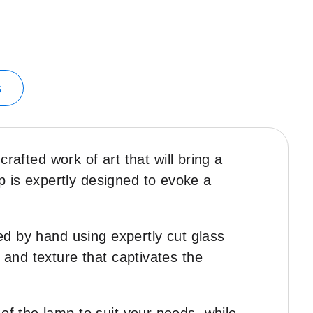
s
fted work of art that will bring a
 is expertly designed to evoke a
ted by hand using expertly cut glass
 and texture that captivates the