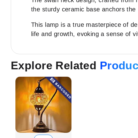
The swan neck design, crafted from hi
the sturdy ceramic base anchors the 
This lamp is a true masterpiece of de
life and growth, evoking a sense of vi
Explore Related
Produc