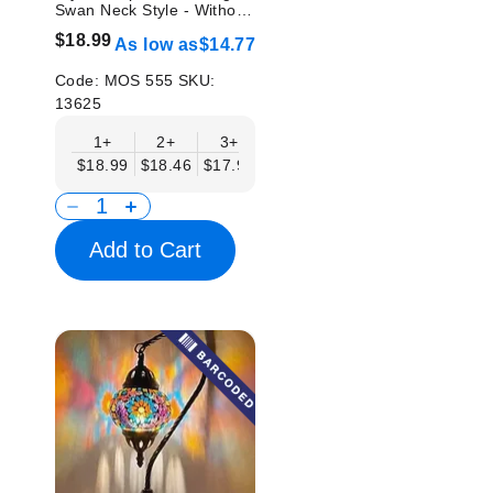
Swan Neck Style - Without
Bulb
$18.99
As low as
$14.77
Code:
MOS 555
SKU:
13625
1+
2+
3+
6+
9+
12+
15
$18.99
$18.46
$17.94
$17.41
$16.88
$16.35
$15.
Add to Cart