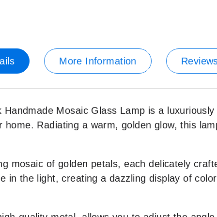
ails
More Information
Review
andmade Mosaic Glass Lamp is a luxuriously cra
r home. Radiating a warm, golden glow, this lamp
ing mosaic of golden petals, each delicately craf
n the light, creating a dazzling display of color