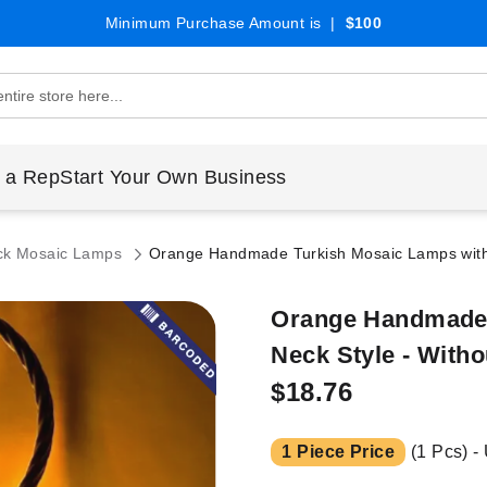
Minimum Purchase Amount is |
$100
 a Rep
Start Your Own Business
ck Mosaic Lamps
Orange Handmade Turkish Mosaic Lamps with 
Orange Handmade 
Neck Style - Witho
$18.76
1 Piece Price
(1 Pcs) -