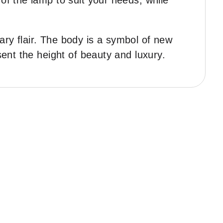
of the lamp to suit your needs, while
ary flair. The body is a symbol of new
sent the height of beauty and luxury.