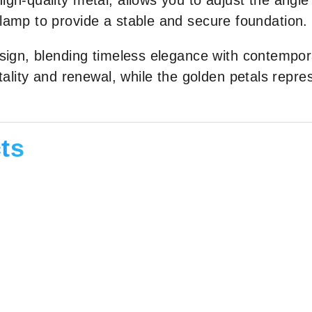
gh-quality metal, allows you to adjust the angle 
lamp to provide a stable and secure foundation.
sign, blending timeless elegance with contempor
tality and renewal, while the golden petals repre
ts