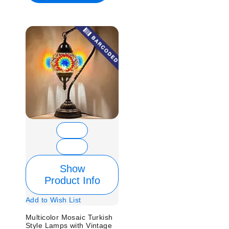
Show
Product Info
Add to Wish List
Multicolor Mosaic Turkish
Style Lamps with Vintage