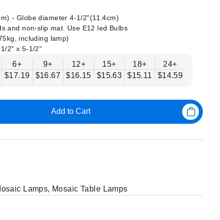
 cm) - Globe diameter 4-1/2"(11.4cm)
s and non-slip mat. Use E12 led Bulbs
375kg, including lamp)
-1/2" x 5-1/2"
6+
9+
12+
15+
18+
24+
$17.19
$16.67
$16.15
$15.63
$15.11
$14.59
Add to Cart
osaic Lamps
,
Mosaic Table Lamps