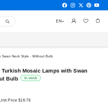
Search
LANGUAGE
EN
My Car
Swan Neck Style - Without Bulb
Turkish Mosaic Lamps with Swan
ut Bulb
In stock
 Unit Price
$18.76