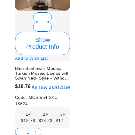
Show
Product Info
Add to Wish List
Blue Sunflower Mosaic
Turkish Mosaic Lamps with
Swan Neck Style - Without
Bulb
$18.76
As low as
$14.59
Code:
MOS 554
SKU:
13624
1+
2+
3+
6+
9+
12+
15
$18.76
$18.23
$17.71
$17.19
$16.67
$16.15
$15.