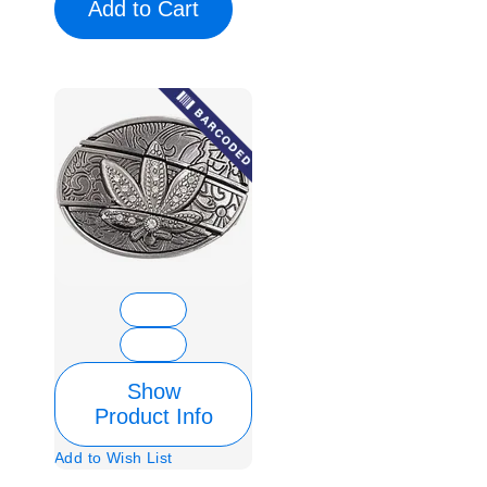
Add to Cart
Show
Product Info
Add to Wish List