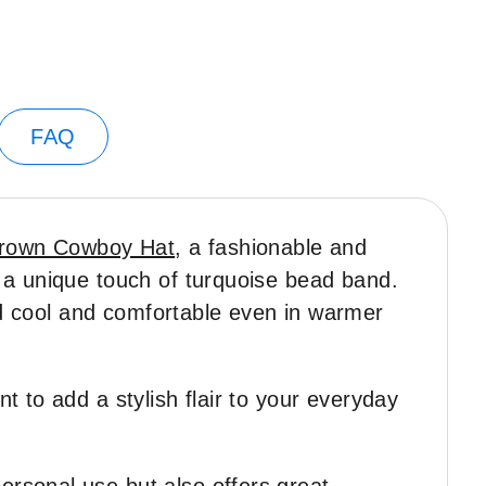
FAQ
rown Cowboy Hat
, a fashionable and
 a unique touch of turquoise bead band.
ead cool and comfortable even in warmer
 to add a stylish flair to your everyday