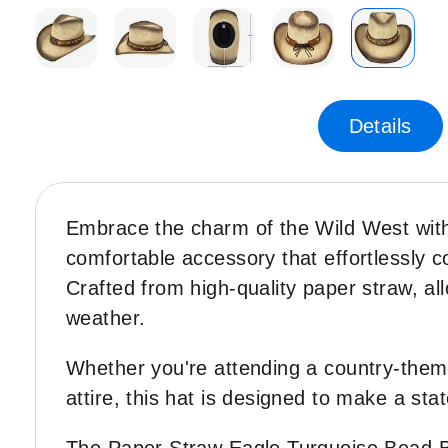
Skip
to
the
Details
beginning
of
the
images
Embrace the charm of the Wild West wi
gallery
comfortable accessory that effortlessly 
Crafted from high-quality paper straw, al
weather.
Whether you're attending a country-themed
attire, this hat is designed to make a sta