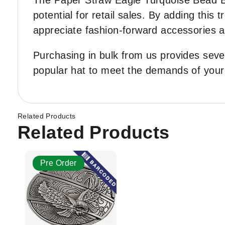
The Paper Straw Eagle Turquoise Bead Ba
potential for retail sales. By adding this
appreciate fashion-forward accessories an
Purchasing in bulk from us provides seve
popular hat to meet the demands of you
Related Products
Related Products
Pre Order