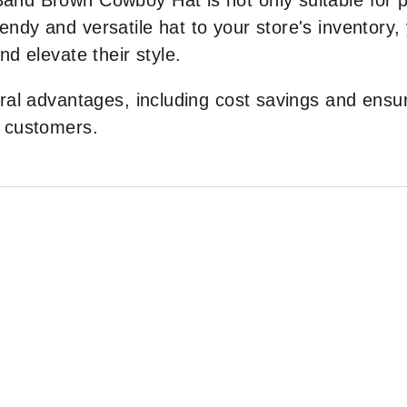
nd Brown Cowboy Hat is not only suitable for pe
 trendy and versatile hat to your store's inventor
d elevate their style.
ral advantages, including cost savings and ensur
r customers.