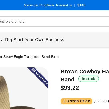
Minimum Purchase Amount is |
$100
 a Rep
Start Your Own Business
r Straw Eagle Turquoise Bead Band
Brown Cowboy Hat
Band
In stock
$93.22
1 Dozen Price
(12 Pcs)