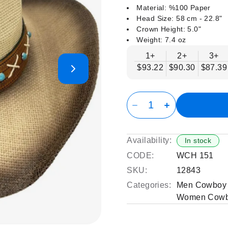
Material: %100 Paper
Head Size: 58 cm - 22.8"
Crown Height: 5.0"
Weight: 7.4 oz
1+
2+
3+
$93.22
$90.30
$87.39
Availability:
In stock
CODE:
WCH 151
SKU:
12843
Categories:
Men Cowboy 
Women Cowb