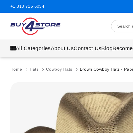
+1 310 715 6034
All Categories
About Us
Contact Us
Blog
Become
Home
Hats
Cowboy Hats
Brown Cowboy Hats - Pape
Skip
to
the
end
of
the
images
gallery