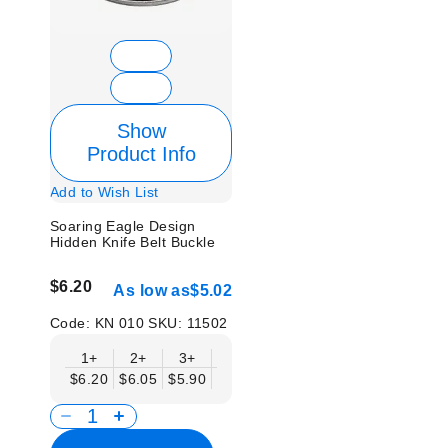
Show
Product Info
Add to Wish List
Soaring Eagle Design
Hidden Knife Belt Buckle
$6.20
As low as
$5.02
Code:
KN 010
SKU:
11502
1+
2+
3+
6+
9+
12+
15+
18+
$6.20
$6.05
$5.90
$5.75
$5.61
$5.46
$5.31
$5.1