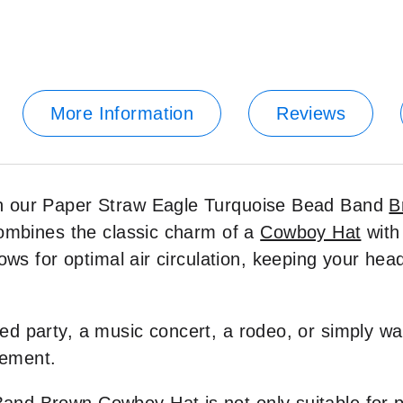
More Information
Reviews
th our Paper Straw Eagle Turquoise Bead Band
B
combines the classic charm of a
Cowboy Hat
with
lows for optimal air circulation, keeping your h
 party, a music concert, a rodeo, or simply want
tement.