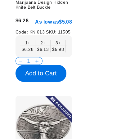
Marijuana Design Hidden
Knife Belt Buckle
$6.28
As low as
$5.08
Code:
KN 013
SKU:
11505
1+
2+
3+
6+
9+
12+
15+
18+
$6.28
$6.13
$5.98
$5.83
$5.68
$5.53
$5.38
$5.2
Add to Cart