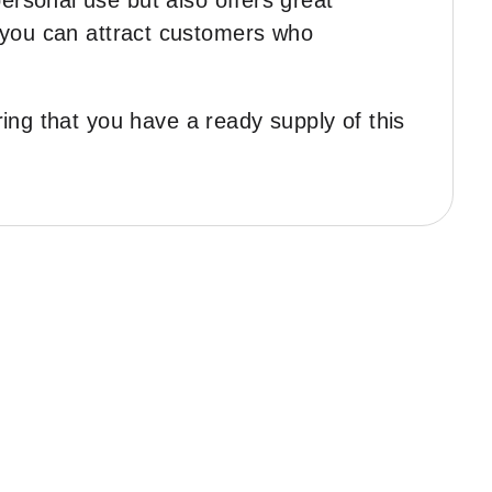
rsonal use but also offers great
y, you can attract customers who
ing that you have a ready supply of this