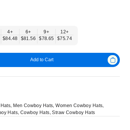
4+
6+
9+
12+
$84.48
$81.56
$78.65
$75.74
Add to Cart
Hats
,
Men Cowboy Hats
,
Women Cowboy Hats
,
oy Hats
,
Cowboy Hats
,
Straw Cowboy Hats