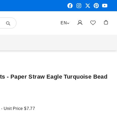
Search
LANGUAGE
EN
My Car
s - Paper Straw Eagle Turquoise Bead
 - Unit Price
$7.77