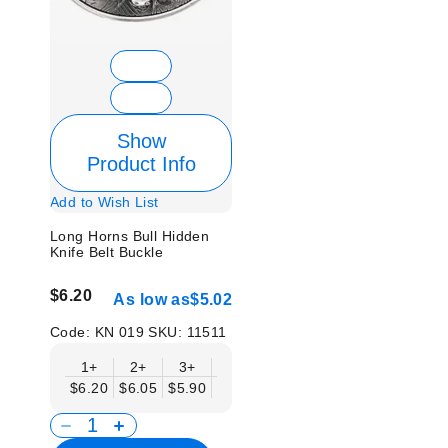
Show
Product Info
Add to Wish List
Long Horns Bull Hidden
Knife Belt Buckle
$6.20
As low as
$5.02
Code:
KN 019
SKU:
11511
1+
2+
3+
6+
9+
12+
15+
18+
$6.20
$6.05
$5.90
$5.75
$5.61
$5.46
$5.31
$5.1