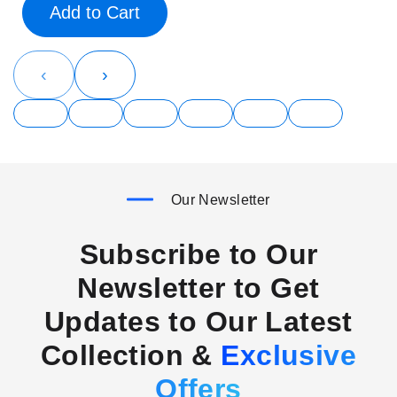
Add to Cart
‹
›
Our Newsletter
Subscribe to Our
Newsletter to Get
Updates to Our Latest
Collection &
Exclusive
Offers