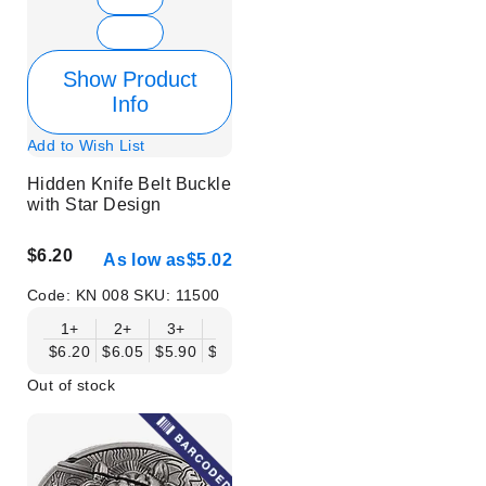
Show Product
Info
Add to Wish List
Hidden Knife Belt Buckle
with Star Design
$6.20
As low as
$5.02
Code:
KN 008
SKU:
11500
1+
2+
3+
6+
9+
12+
15+
18+
$6.20
$6.05
$5.90
$5.75
$5.61
$5.46
$5.31
$5.16
$
Out of stock