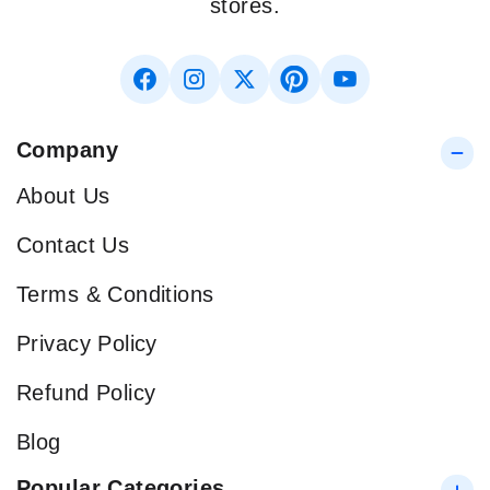
stores.
Company
About Us
Contact Us
Terms & Conditions
Privacy Policy
Refund Policy
Blog
Popular Categories