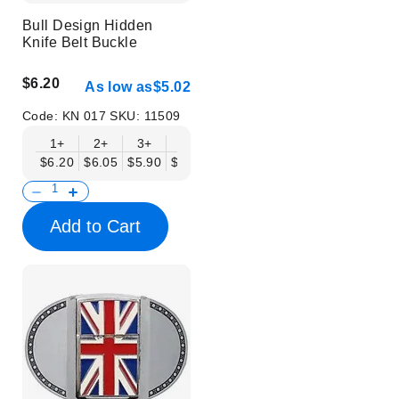
Bull Design Hidden
Knife Belt Buckle
$6.20
As low as
$5.02
Code:
KN 017
SKU:
11509
1+
2+
3+
6+
9+
12+
15+
18+
$6.20
$6.05
$5.90
$5.75
$5.61
$5.46
$5.31
$5.16
$
Add to Cart