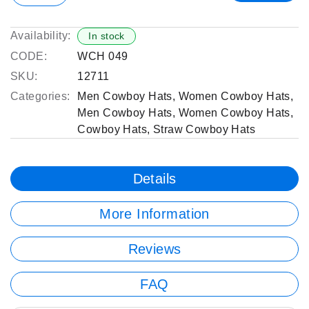
Availability:
In stock
CODE:
WCH 049
SKU:
12711
Categories:
Men Cowboy Hats
,
Women Cowboy Hats
,
Men Cowboy Hats
,
Women Cowboy Hats
,
Cowboy Hats
,
Straw Cowboy Hats
Details
More Information
Reviews
FAQ