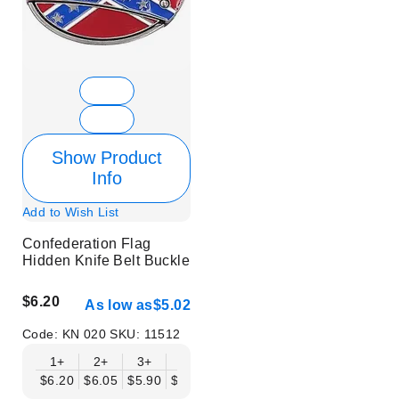
Show Product
Info
Add to Wish List
Confederation Flag
Hidden Knife Belt Buckle
$6.20
As low as
$5.02
Code:
KN 020
SKU:
11512
1+
2+
3+
6+
9+
12+
15+
18+
$6.20
$6.05
$5.90
$5.75
$5.61
$5.46
$5.31
$5.16
$