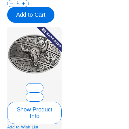
Add to Cart
Show Product
Info
Add to Wish List