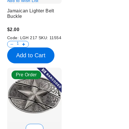
Add to Wish List
Jamaican Lighter Belt
Buckle
$2.00
Code:
LGH 217
SKU:
11554
Add to Cart
Pre Order