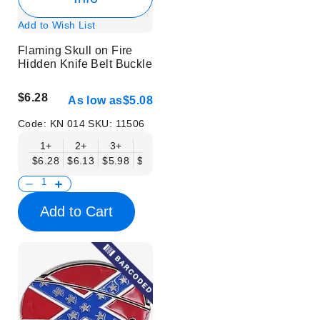
Add to Wish List
Flaming Skull on Fire
Hidden Knife Belt Buckle
$6.28
As low as
$5.08
Code:
KN 014
SKU:
11506
1+
2+
3+
6+
9+
12+
15+
18+
$6.28
$6.13
$5.98
$5.83
$5.68
$5.53
$5.38
$5.23
$
Add to Cart