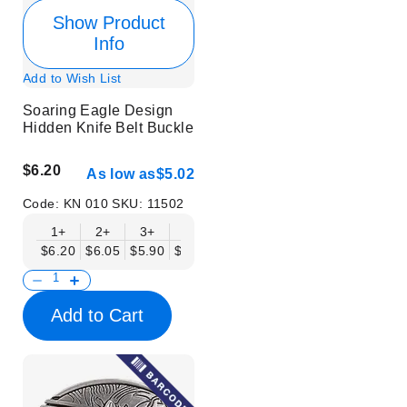
Show Product
Info
Add to Wish List
Soaring Eagle Design
Hidden Knife Belt Buckle
$6.20
As low as
$5.02
Code:
KN 010
SKU:
11502
1+
2+
3+
6+
9+
12+
15+
18+
$6.20
$6.05
$5.90
$5.75
$5.61
$5.46
$5.31
$5.16
$
Add to Cart