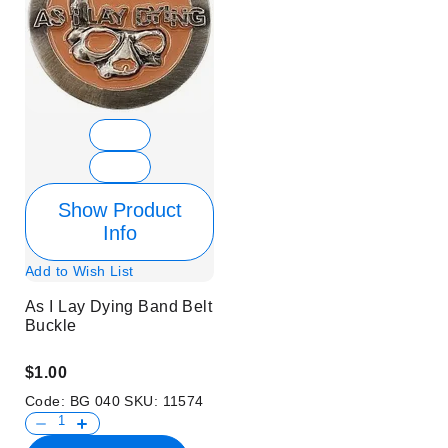
Show Product
Info
Add to Wish List
As I Lay Dying Band Belt
Buckle
$1.00
Code:
BG 040
SKU:
11574