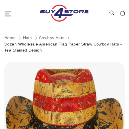
Toggle Nav
My C
Home
Hats
Cowboy Hats
Dozen Wholesale American Flag Paper Straw Cowboy Hats -
Tea Stained Design
Skip
to
the
end
of
the
images
gallery