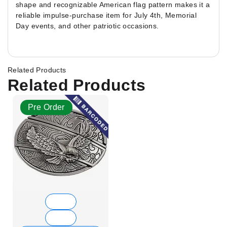
shape and recognizable American flag pattern makes it a
reliable impulse-purchase item for July 4th, Memorial
Day events, and other patriotic occasions.
Related Products
Related Products
Pre Order