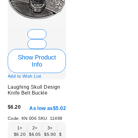
Show Product
Info
Add to Wish List
Laughing Skull Design
Knife Belt Buckle
$6.20
As low as
$5.02
Code:
KN 006
SKU:
11498
1+
2+
3+
6+
9+
12+
15+
18+
$6.20
$6.05
$5.90
$5.75
$5.61
$5.46
$5.31
$5.16
$