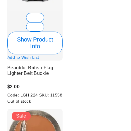
Show Product
Info
Add to Wish List
Beautiful British Flag
Lighter Belt Buckle
$2.00
Code:
LGH 224
SKU:
11558
Out of stock
Sale