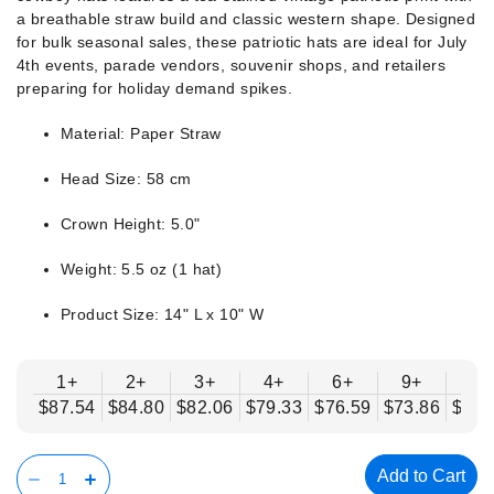
a breathable straw build and classic western shape. Designed
for bulk seasonal sales, these patriotic hats are ideal for July
4th events, parade vendors, souvenir shops, and retailers
preparing for holiday demand spikes.
Material: Paper Straw
Head Size: 58 cm
Crown Height: 5.0"
Weight: 5.5 oz (1 hat)
Product Size: 14" L x 10" W
1+
2+
3+
4+
6+
9+
12
$87.54
$84.80
$82.06
$79.33
$76.59
$73.86
$71.
Add to Cart