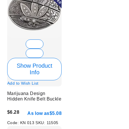
Show Product
Info
Add to Wish List
Marijuana Design
Hidden Knife Belt Buckle
$6.28
As low as
$5.08
Code:
KN 013
SKU:
11505