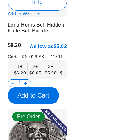
Info
Add to Wish List
Long Horns Bull Hidden
Knife Belt Buckle
$6.20
As low as
$5.02
Code:
KN 019
SKU:
11511
1+
2+
3+
6+
9+
12+
15+
18+
$6.20
$6.05
$5.90
$5.75
$5.61
$5.46
$5.31
$5.16
$
Add to Cart
Pre Order