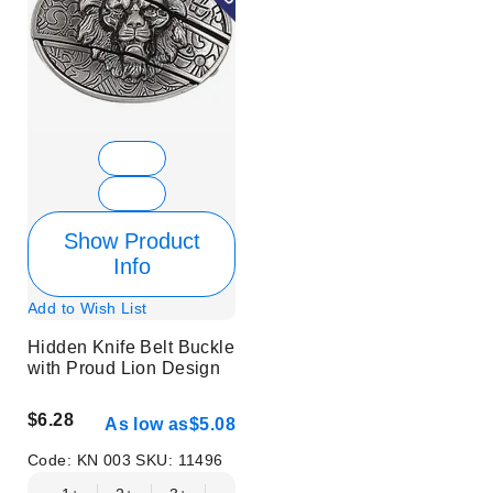
Show Product
Info
Add to Wish List
Hidden Knife Belt Buckle
with Proud Lion Design
$6.28
As low as
$5.08
Code:
KN 003
SKU:
11496