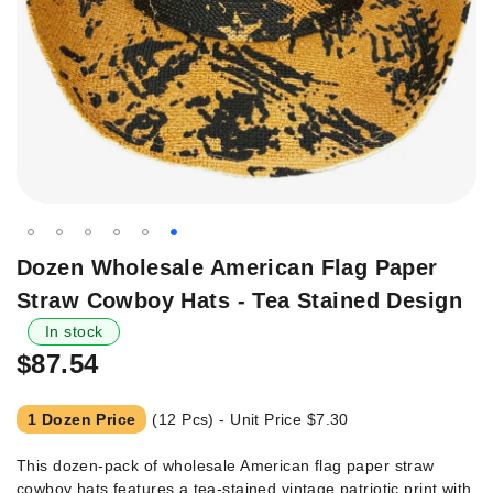
Skip
Dozen Wholesale American Flag Paper
to
Straw Cowboy Hats - Tea Stained Design
the
beginning
In stock
of
$87.54
the
images
1 Dozen Price
(12 Pcs) - Unit Price
$7.30
gallery
This dozen-pack of wholesale American flag paper straw
cowboy hats features a tea-stained vintage patriotic print with