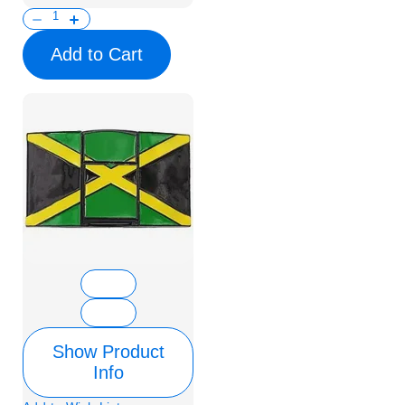
Add to Cart
Show Product
Info