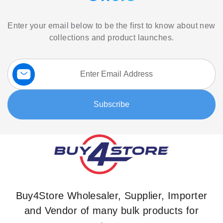
Enter your email below to be the first to know about new
collections and product launches.
Sign
Up
for
Our
Subscribe
Newsletter:
Buy4Store Wholesaler, Supplier, Importer
and Vendor of many bulk products for