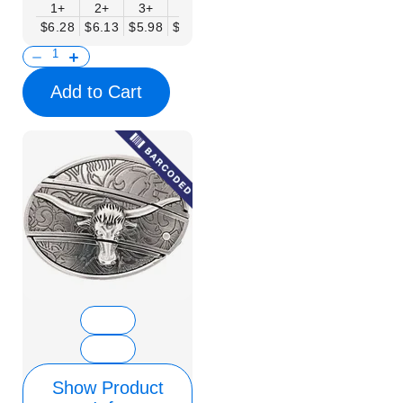
1+
2+
3+
6+
9+
12+
15+
18+
$6.28
$6.13
$5.98
$5.83
$5.68
$5.53
$5.38
$5.23
$
Add to Cart
Show Product