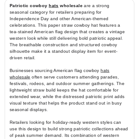
Patriotic cowboy
hats
wholesale
are a strong
seasonal category for retailers preparing for
Independence Day and other American-themed
celebrations. This paper straw cowboy hat features a
tea-stained American flag design that creates a vintage
western look while still delivering bold patriotic appeal.
The breathable construction and structured cowboy
silhouette make it a standout display item for event-
driven retail.
Businesses sourcing American flag cowboy
hats
wholesale
often serve customers attending parades,
festivals, rodeos, and outdoor summer gatherings. The
lightweight straw build keeps the hat comfortable for
extended wear, while the distressed patriotic print adds
visual texture that helps the product stand out in busy
seasonal displays.
Retailers looking for holiday-ready western styles can
use this design to build strong patriotic collections ahead
of peak summer demand. Its combination of western