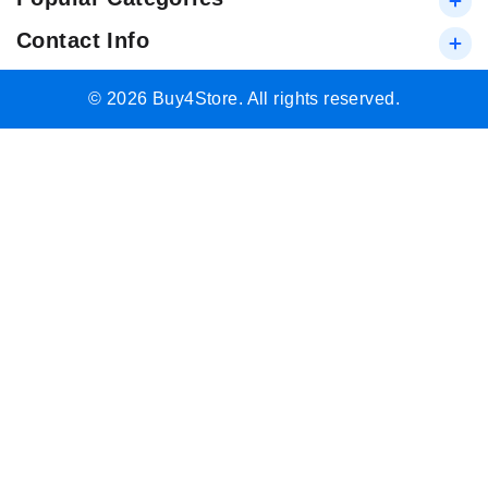
Contact Info
© 2026 Buy4Store. All rights reserved.