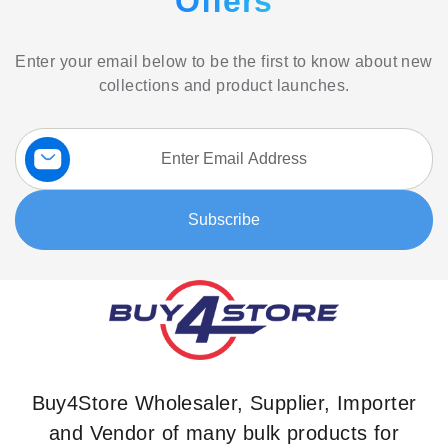
Offers
Enter your email below to be the first to know about new
collections and product launches.
Sign
Up
for
Our
Subscribe
Newsletter:
Buy4Store Wholesaler, Supplier, Importer
and Vendor of many bulk products for