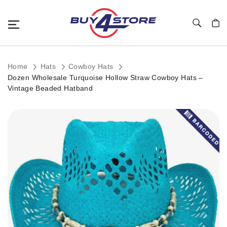
Toggle Nav
My C
Home
Hats
Cowboy Hats
Dozen Wholesale Turquoise Hollow Straw Cowboy Hats –
Vintage Beaded Hatband
Skip
to
the
end
of
the
images
gallery