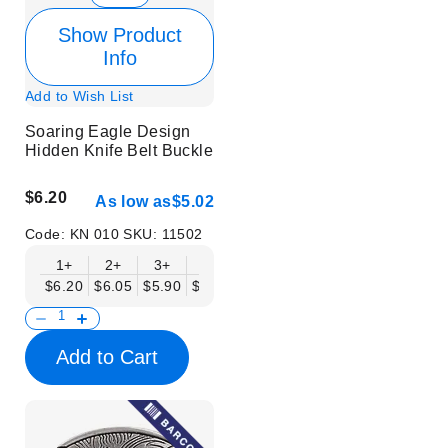
Show Product
Info
Add to Wish List
Soaring Eagle Design
Hidden Knife Belt Buckle
$6.20
As low as
$5.02
Code:
KN 010
SKU:
11502
1+
2+
3+
6+
9+
12+
15+
18+
$6.20
$6.05
$5.90
$5.75
$5.61
$5.46
$5.31
$5.16
$
Add to Cart