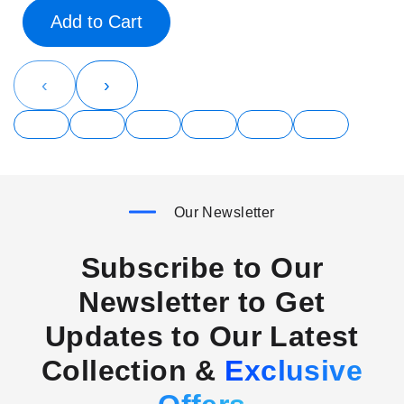
Add to Cart
‹
›
Our Newsletter
Subscribe to Our
Newsletter to Get
Updates to Our Latest
Collection &
Exclusive