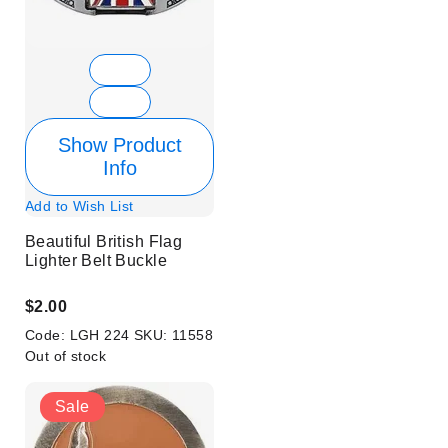
Show Product
Info
Add to Wish List
Beautiful British Flag
Lighter Belt Buckle
$2.00
Code:
LGH 224
SKU:
11558
Out of stock
Sale