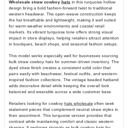
Wholesale straw cowboy
hats
in this turquoise hollow
design bring a bold fashion-forward twist to traditional
western headwear. The open-weave construction keeps
the hat breathable and lightweight, making it well suited
for warm-weather environments and coastal retail
markets. Its vibrant turquoise tone offers strong visual
impact in store displays, helping retailers attract attention
in boutiques, beach shops, and seasonal fashion setups.
This model works especially well for businesses sourcing
bulk straw cowboy hats for summer-driven inventory. The
dyed straw finish creates a consistent solid color that
pairs easily with beachwear, festival outfits, and western-
inspired fashion collections. The vintage beaded hatband
adds decorative detail while keeping the overall look
balanced and wearable across a wide customer base.
Retailers looking for cowboy
hats wholesale
often seek
statement pieces that complement neutral straw styles in
their assortment. This turquoise version provides that
contrast while maintaining comfort and classic western
shaping. It performs strongly as bulk cowboy hats for