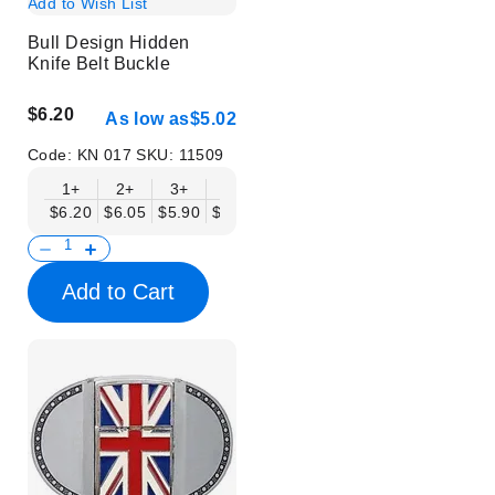
Add to Wish List
Bull Design Hidden
Knife Belt Buckle
$6.20
As low as
$5.02
Code:
KN 017
SKU:
11509
1+
2+
3+
6+
9+
12+
15+
18+
$6.20
$6.05
$5.90
$5.75
$5.61
$5.46
$5.31
$5.16
$
Add to Cart