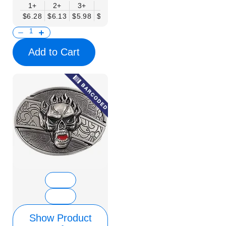
1+
2+
3+
6+
9+
12+
15+
18+
$6.28
$6.13
$5.98
$5.83
$5.68
$5.53
$5.38
$5.23
$
Add to Cart
Show Product