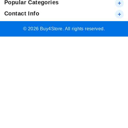
Popular Categories
Contact Info
© 2026 Buy4Store. All rights reserved.