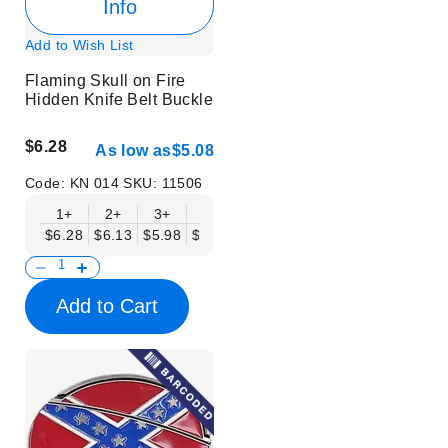
Info
Add to Wish List
Flaming Skull on Fire
Hidden Knife Belt Buckle
$6.28
As low as
$5.08
Code:
KN 014
SKU:
11506
1+
2+
3+
6+
9+
12+
15+
18+
$6.28
$6.13
$5.98
$5.83
$5.68
$5.53
$5.38
$5.23
$
Add to Cart