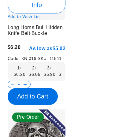
Info
Add to Wish List
Long Horns Bull Hidden
Knife Belt Buckle
$6.20
As low as
$5.02
Code:
KN 019
SKU:
11511
1+
2+
3+
6+
9+
12+
15+
18+
$6.20
$6.05
$5.90
$5.75
$5.61
$5.46
$5.31
$5.16
$
Add to Cart
Pre Order