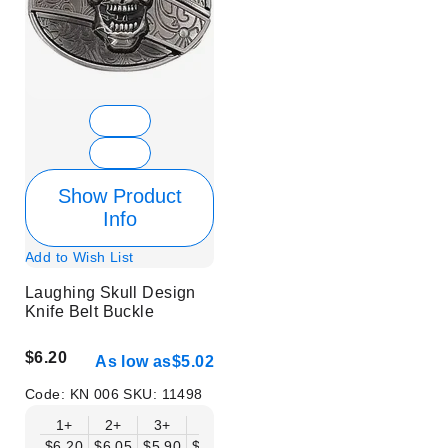
Show Product
Info
Add to Wish List
Laughing Skull Design
Knife Belt Buckle
$6.20
As low as
$5.02
Code:
KN 006
SKU:
11498
1+
2+
3+
6+
9+
12+
15+
18+
$6.20
$6.05
$5.90
$5.75
$5.61
$5.46
$5.31
$5.16
$