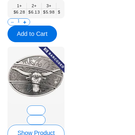
1+
2+
3+
6+
9+
12+
15+
18+
$6.28
$6.13
$5.98
$5.83
$5.68
$5.53
$5.38
$5.23
$
Add to Cart
Show Product