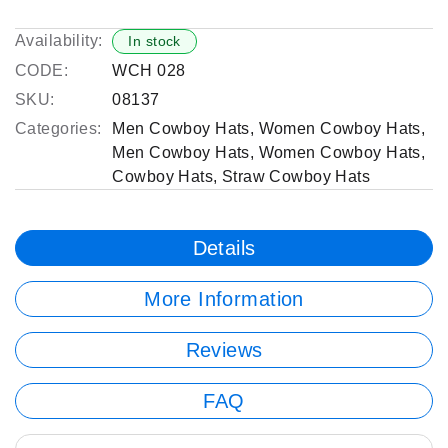
Availability:
In stock
CODE:
WCH 028
SKU:
08137
Categories:
Men Cowboy Hats
,
Women Cowboy Hats
,
Men Cowboy Hats
,
Women Cowboy Hats
,
Cowboy Hats
,
Straw Cowboy Hats
Details
More Information
Reviews
FAQ