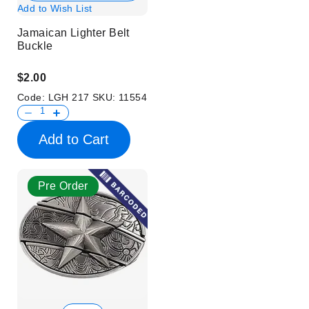
Add to Wish List
Jamaican Lighter Belt
Buckle
$2.00
Code:
LGH 217
SKU:
11554
Add to Cart
Pre Order