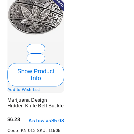
Show Product
Info
Add to Wish List
Marijuana Design
Hidden Knife Belt Buckle
$6.28
As low as
$5.08
Code:
KN 013
SKU:
11505