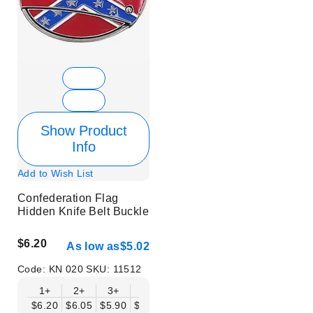
Show Product
Info
Add to Wish List
Confederation Flag
Hidden Knife Belt Buckle
$6.20
As low as
$5.02
Code:
KN 020
SKU:
11512
1+
2+
3+
6+
9+
12+
15+
18+
$6.20
$6.05
$5.90
$5.75
$5.61
$5.46
$5.31
$5.16
$