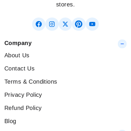
stores.
Company
About Us
Contact Us
Terms & Conditions
Privacy Policy
Refund Policy
Blog