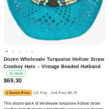
Skip
Dozen Wholesale Turquoise Hollow Straw
to
Cowboy Hats – Vintage Beaded Hatband
the
beginning
In stock
of
$69.30
the
images
1 Dozen Price
(12 Pcs) - Unit Price
$5.78
gallery
This dozen-pack of wholesale turquoise hollow straw