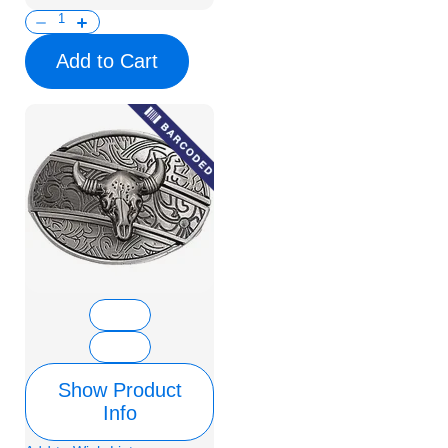
Add to Cart
Show Product
Info