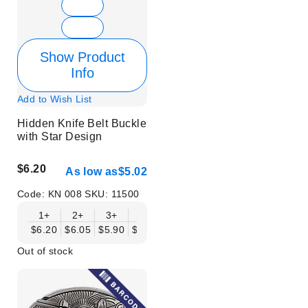
Show Product
Info
Add to Wish List
Hidden Knife Belt Buckle
with Star Design
$6.20
As low as
$5.02
Code:
KN 008
SKU:
11500
1+
2+
3+
6+
9+
12+
15+
18+
$6.20
$6.05
$5.90
$5.75
$5.61
$5.46
$5.31
$5.16
$
Out of stock