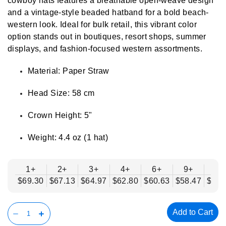
cowboy hats features a breathable open-weave design
and a vintage-style beaded hatband for a bold beach-
western look. Ideal for bulk retail, this vibrant color
option stands out in boutiques, resort shops, summer
displays, and fashion-focused western assortments.
Material: Paper Straw
Head Size: 58 cm
Crown Height: 5"
Weight: 4.4 oz (1 hat)
1+
2+
3+
4+
6+
9+
12
$69.30
$67.13
$64.97
$62.80
$60.63
$58.47
$56.
Add to Cart