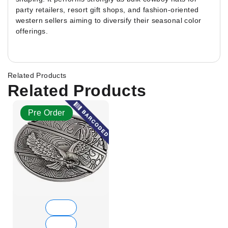
party retailers, resort gift shops, and fashion-oriented
western sellers aiming to diversify their seasonal color
offerings.
Related Products
Related Products
Pre Order