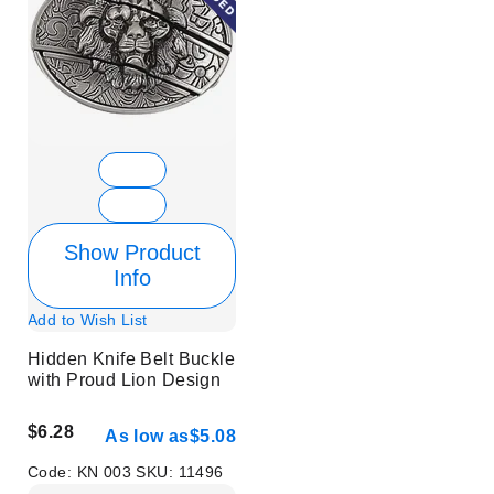
Show Product
Info
Add to Wish List
Hidden Knife Belt Buckle
with Proud Lion Design
$6.28
As low as
$5.08
Code:
KN 003
SKU:
11496