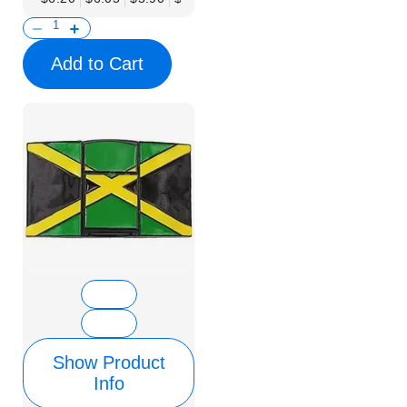
Add to Cart
Show Product
Info