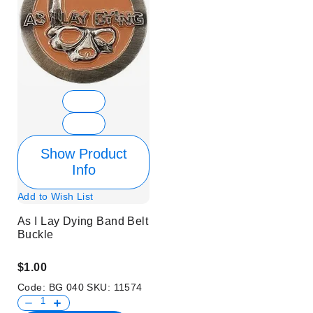
Show Product
Info
Add to Wish List
As I Lay Dying Band Belt
Buckle
$1.00
Code:
BG 040
SKU:
11574