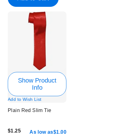
Show Product
Info
Add to Wish List
Plain Red Slim Tie
$1.25
As low as
$1.00