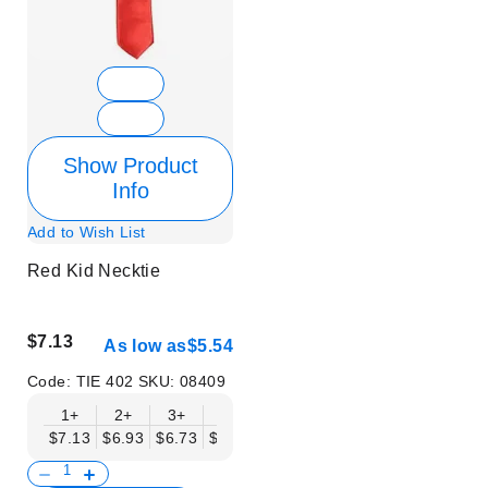
Show Product
Info
Add to Wish List
Red Kid Necktie
$7.13
As low as
$5.54
Code:
TIE 402
SKU:
08409
1+
2+
3+
6+
9+
12+
15+
18+
$7.13
$6.93
$6.73
$6.53
$6.34
$6.14
$5.94
$5.74
$