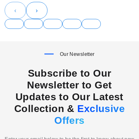
‹
›
Our Newsletter
Subscribe to Our
Newsletter to Get
Updates to Our Latest
Collection &
Exclusive
Offers