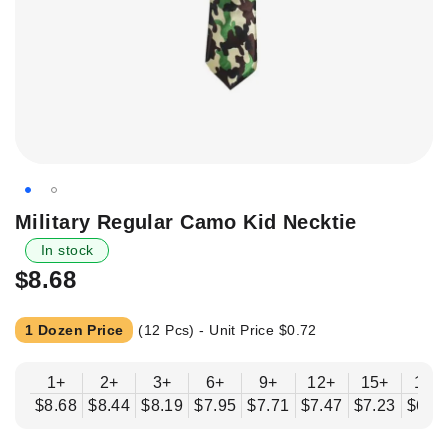
Skip
Military Regular Camo Kid Necktie
to
In stock
the
$8.68
beginning
of
the
1 Dozen Price
(12 Pcs) - Unit Price
$0.72
images
gallery
1+
2+
3+
6+
9+
12+
15+
18+
$8.68
$8.44
$8.19
$7.95
$7.71
$7.47
$7.23
$6.9