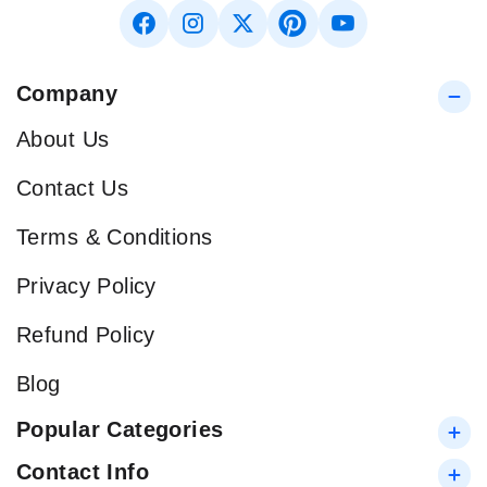
Company
About Us
Contact Us
Terms & Conditions
Privacy Policy
Refund Policy
Blog
Popular Categories
Contact Info