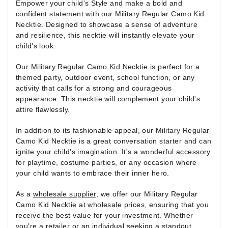
Empower your child's Style and make a bold and
confident statement with our Military Regular Camo Kid
Necktie. Designed to showcase a sense of adventure
and resilience, this necktie will instantly elevate your
child's look.
Our Military Regular Camo Kid Necktie is perfect for a
themed party, outdoor event, school function, or any
activity that calls for a strong and courageous
appearance. This necktie will complement your child's
attire flawlessly.
In addition to its fashionable appeal, our Military Regular
Camo Kid Necktie is a great conversation starter and can
ignite your child's imagination. It's a wonderful accessory
for playtime, costume parties, or any occasion where
your child wants to embrace their inner hero.
As a
wholesale supplier
, we offer our Military Regular
Camo Kid Necktie at wholesale prices, ensuring that you
receive the best value for your investment. Whether
you're a retailer or an individual seeking a standout