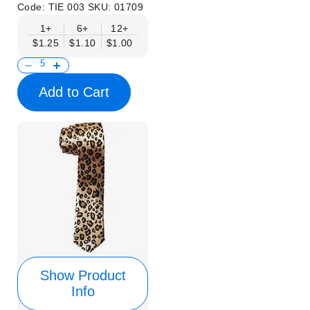
Code:
TIE 003
SKU:
01709
1+
6+
12+
$1.25
$1.10
$1.00
Add to Cart
Show Product
Info