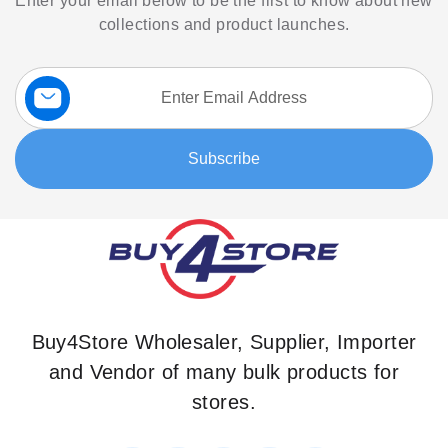
Enter your email below to be the first to know about new
collections and product launches.
Sign
Up
for
Our
Subscribe
Newsletter:
Buy4Store Wholesaler, Supplier, Importer
and Vendor of many bulk products for
stores.