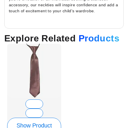
accessory, our neckties will inspire confidence and add a
touch of excitement to your child's wardrobe.
Explore Related
Products
Show Product