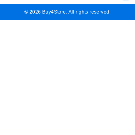
© 2026 Buy4Store. All rights reserved.