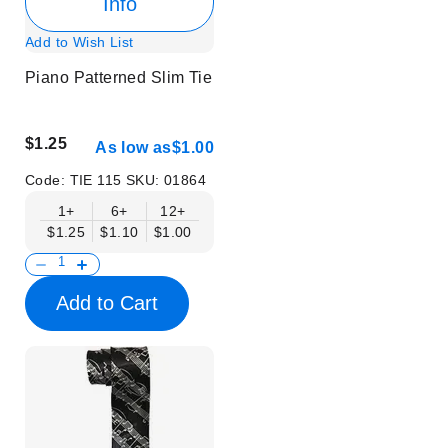
Info
Add to Wish List
Piano Patterned Slim Tie
$1.25
As low as
$1.00
Code:
TIE 115
SKU:
01864
1+
6+
12+
$1.25
$1.10
$1.00
Add to Cart