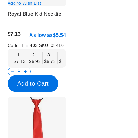
Add to Wish List
Royal Blue Kid Necktie
$7.13
As low as
$5.54
Code:
TIE 403
SKU:
08410
1+
2+
3+
6+
9+
12+
15+
18+
$7.13
$6.93
$6.73
$6.53
$6.34
$6.14
$5.94
$5.74
$
Add to Cart