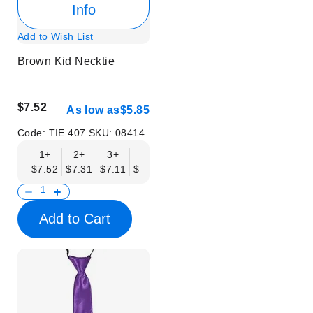
Info
Add to Wish List
Brown Kid Necktie
$7.52
As low as
$5.85
Code:
TIE 407
SKU:
08414
1+
2+
3+
6+
9+
12+
15+
18+
$7.52
$7.31
$7.11
$6.90
$6.69
$6.48
$6.27
$6.06
$
Add to Cart