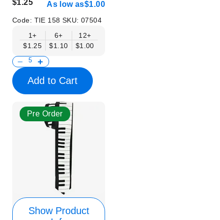
$1.25
As low as
$1.00
Code:
TIE 158
SKU:
07504
1+
6+
12+
$1.25
$1.10
$1.00
Add to Cart
Pre Order
Show Product