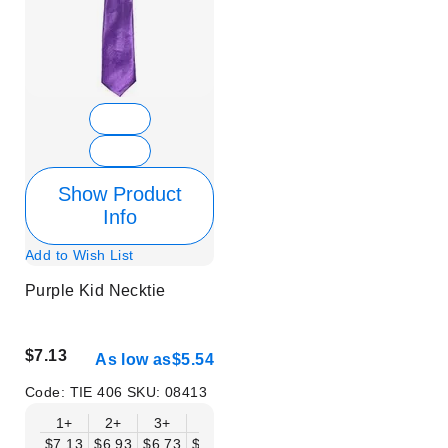
Show Product
Info
Add to Wish List
Purple Kid Necktie
$7.13
As low as
$5.54
Code:
TIE 406
SKU:
08413
1+
2+
3+
6+
9+
12+
15+
18+
$7.13
$6.93
$6.73
$6.53
$6.34
$6.14
$5.94
$5.74
$