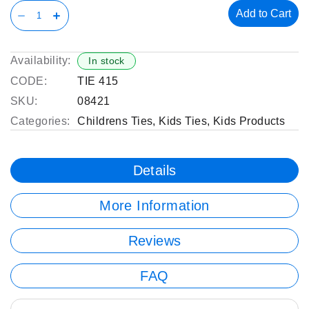
Add to Cart
Availability:
In stock
CODE:
TIE 415
SKU:
08421
Categories:
Childrens Ties
,
Kids Ties
,
Kids Products
Details
More Information
Reviews
FAQ