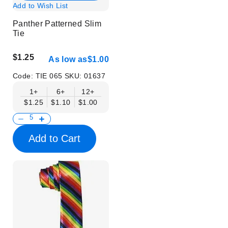
Add to Wish List
Panther Patterned Slim
Tie
$1.25
As low as
$1.00
Code:
TIE 065
SKU:
01637
1+
6+
12+
$1.25
$1.10
$1.00
Add to Cart