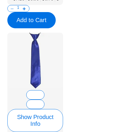
Add to Cart
Show Product
Info