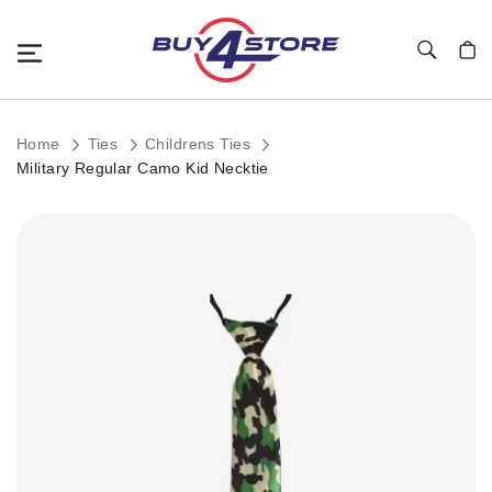
Toggle Nav
My C
Home
Ties
Childrens Ties
Military Regular Camo Kid Necktie
Skip
to
the
end
of
the
images
gallery