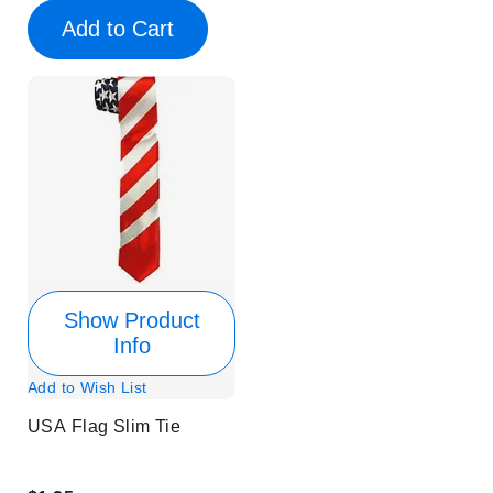
Add to Cart
Show Product
Info
Add to Wish List
USA Flag Slim Tie