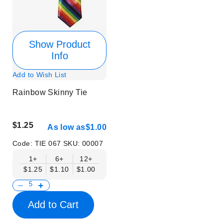
Show Product
Info
Add to Wish List
Rainbow Skinny Tie
$1.25
As low as
$1.00
Code:
TIE 067
SKU:
00007
1+
6+
12+
$1.25
$1.10
$1.00
Add to Cart