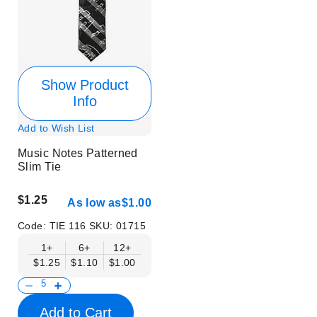
Show Product
Info
Add to Wish List
Music Notes Patterned
Slim Tie
$1.25
As low as
$1.00
Code:
TIE 116
SKU:
01715
1+
6+
12+
$1.25
$1.10
$1.00
Add to Cart