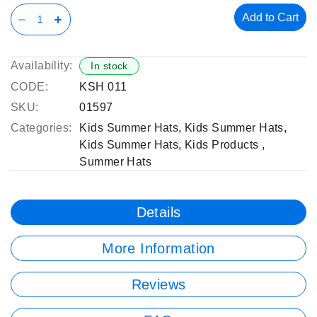
Add to Cart
Availability:
In stock
CODE:
KSH 011
SKU:
01597
Categories:
Kids Summer Hats
,
Kids Summer Hats
,
Kids Summer Hats
,
Kids Products
,
Summer Hats
Details
More Information
Reviews