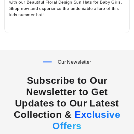
with our Beautiful Floral Design Sun Hats for Baby Girls.
Shop now and experience the undeniable allure of this
kids summer hat!
Our Newsletter
Subscribe to Our
Newsletter to Get
Updates to Our Latest
Collection &
Exclusive
Offers