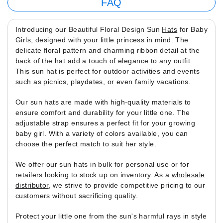
FAQ
Introducing our Beautiful Floral Design Sun
Hats
for Baby
Girls, designed with your little princess in mind. The
delicate floral pattern and charming ribbon detail at the
back of the hat add a touch of elegance to any outfit.
This sun hat is perfect for outdoor activities and events
such as picnics, playdates, or even family vacations.
Our sun hats are made with high-quality materials to
ensure comfort and durability for your little one. The
adjustable strap ensures a perfect fit for your growing
baby girl. With a variety of colors available, you can
choose the perfect match to suit her style.
We offer our sun hats in bulk for personal use or for
retailers looking to stock up on inventory. As a
wholesale
distributor
, we strive to provide competitive pricing to our
customers without sacrificing quality.
Protect your little one from the sun's harmful rays in style