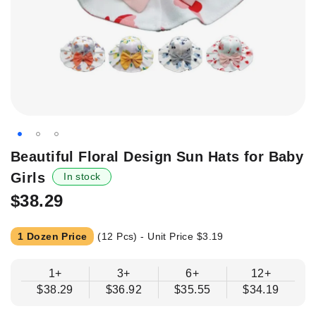
Skip
Beautiful Floral Design Sun Hats for Baby
to
Girls
In stock
the
beginning
$38.29
of
the
1 Dozen Price
(12 Pcs) - Unit Price
$3.19
images
gallery
1+
3+
6+
12+
$38.29
$36.92
$35.55
$34.19