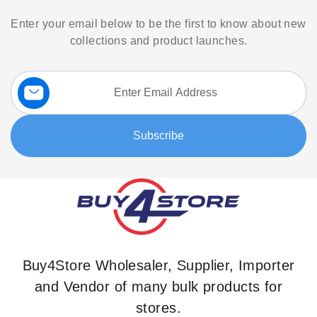
Enter your email below to be the first to know about new
collections and product launches.
Sign
Up
for
Our
Subscribe
Newsletter:
Buy4Store Wholesaler, Supplier, Importer
and Vendor of many bulk products for
stores.