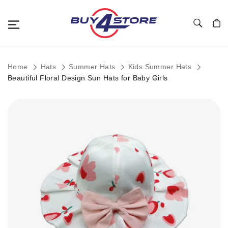
Toggle Nav
My C
Home
Hats
Summer Hats
Kids Summer Hats
Beautiful Floral Design Sun Hats for Baby Girls
Skip
to
the
end
of
the
images
gallery