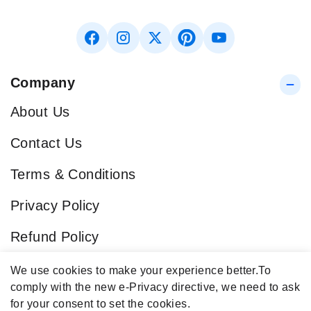
Company
About Us
Contact Us
Terms & Conditions
Privacy Policy
Refund Policy
Blog
We use cookies to make your experience better.
To
comply with the new e-Privacy directive, we need to ask
Popular Categories
for your consent to set the cookies.