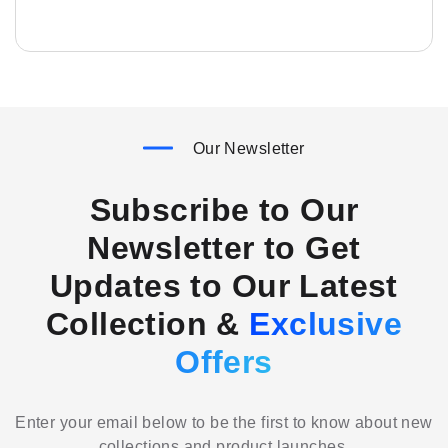
Our Newsletter
Subscribe to Our
Newsletter to Get
Updates to Our Latest
Collection &
Exclusive
Offers
Enter your email below to be the first to know about new
collections and product launches.