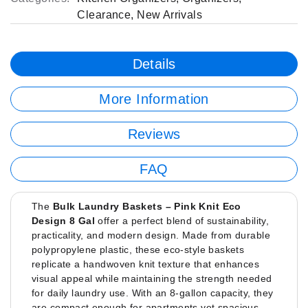
Clearance
,
New Arrivals
Details
More Information
Reviews
FAQ
The
Bulk Laundry Baskets – Pink Knit Eco
Design 8 Gal
offer a perfect blend of sustainability,
practicality, and modern design. Made from durable
polypropylene plastic, these eco-style baskets
replicate a handwoven knit texture that enhances
visual appeal while maintaining the strength needed
for daily laundry use. With an 8-gallon capacity, they
are compact enough for apartments yet spacious