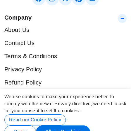
Company
About Us
Contact Us
Terms & Conditions
Privacy Policy
Refund Policy
Blog
We use cookies to make your experience better.
To
comply with the new e-Privacy directive, we need to ask
Popular Categories
for your consent to set the cookies.
Contact Info
Read our Cookie Policy