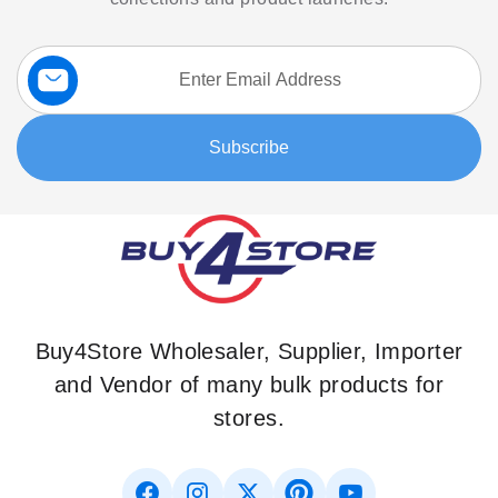
Sign
Up
for
Our
Subscribe
Newsletter:
Buy4Store Wholesaler, Supplier, Importer
and Vendor of many bulk products for
stores.