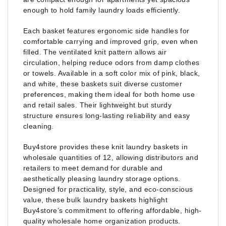
enough to hold family laundry loads efficiently.
Each basket features ergonomic side handles for
comfortable carrying and improved grip, even when
filled. The ventilated knit pattern allows air
circulation, helping reduce odors from damp clothes
or towels. Available in a soft color mix of pink, black,
and white, these baskets suit diverse customer
preferences, making them ideal for both home use
and retail sales. Their lightweight but sturdy
structure ensures long-lasting reliability and easy
cleaning.
Buy4store provides these knit laundry baskets in
wholesale quantities of 12, allowing distributors and
retailers to meet demand for durable and
aesthetically pleasing laundry storage options.
Designed for practicality, style, and eco-conscious
value, these bulk laundry baskets highlight
Buy4store’s commitment to offering affordable, high-
quality wholesale home organization products.