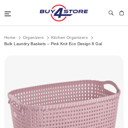
Toggle Nav
My C
Home
Organizers
Kitchen Organizers
Bulk Laundry Baskets – Pink Knit Eco Design 8 Gal
Skip
to
the
end
of
the
images
gallery