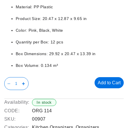
Material: PP Plastic
Product Size: 20.47 x 12.87 x 9.65 in
Color: Pink, Black, White
Quantity per Box: 12 pcs
Box Dimensions: 29.92 x 20.47 x 13.39 in
Box Volume: 0.134 m³
Add to Cart
Availability:
In stock
CODE:
ORG 114
SKU:
00907
Categories:
Kitchen Organizers
,
Organizers
,