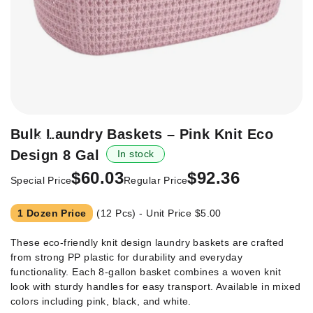
Skip
Bulk Laundry Baskets – Pink Knit Eco
-35%
to
Design 8 Gal
In stock
the
beginning
$60.03
$92.36
Special Price
Regular Price
of
the
1 Dozen Price
(12 Pcs) - Unit Price
$5.00
images
gallery
These eco-friendly knit design laundry baskets are crafted
from strong PP plastic for durability and everyday
functionality. Each 8-gallon basket combines a woven knit
look with sturdy handles for easy transport. Available in mixed
colors including pink, black, and white.