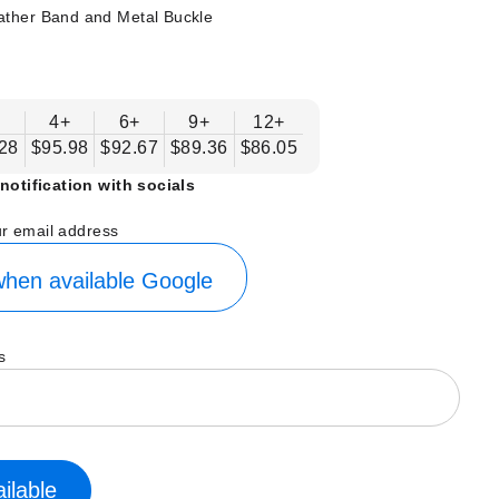
ather Band and Metal Buckle
+
4+
6+
9+
12+
28
$95.98
$92.67
$89.36
$86.05
notification with socials
ur email address
hen available
Google
s
ilable