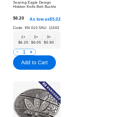
Soaring Eagle Design
Hidden Knife Belt Buckle
$6.20
As low as
$5.02
Code:
KN 010
SKU:
11502
1+
2+
3+
6+
9+
12+
15+
18+
$6.20
$6.05
$5.90
$5.75
$5.61
$5.46
$5.31
$5.1
Add to Cart