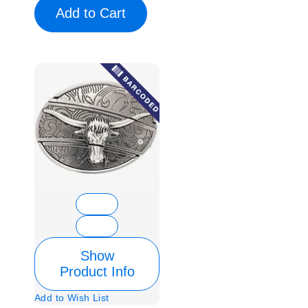
Add to Cart
Show
Product Info
Add to Wish List