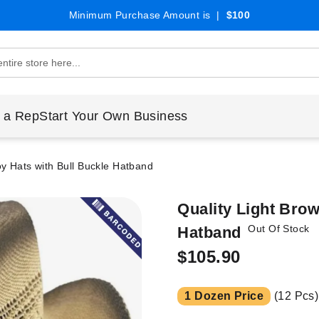
Minimum Purchase Amount is |
$100
 a Rep
Start Your Own Business
y Hats with Bull Buckle Hatband
Quality Light Bro
Out Of Stock
Hatband
$105.90
1 Dozen Price
(12 Pcs)