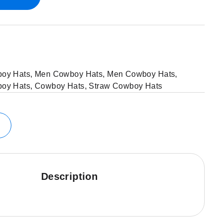
oy Hats
,
Men Cowboy Hats
,
Men Cowboy Hats
,
oy Hats
,
Cowboy Hats
,
Straw Cowboy Hats
Description