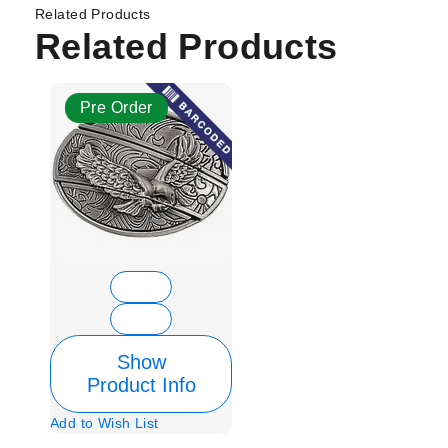
Related Products
Related Products
Pre Order
Show
Product Info
Add to Wish List