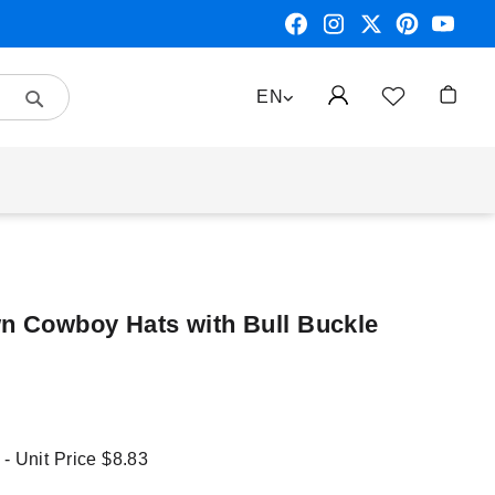
Search
LANGUAGE
EN
My Car
wn Cowboy Hats with Bull Buckle
 - Unit Price
$8.83