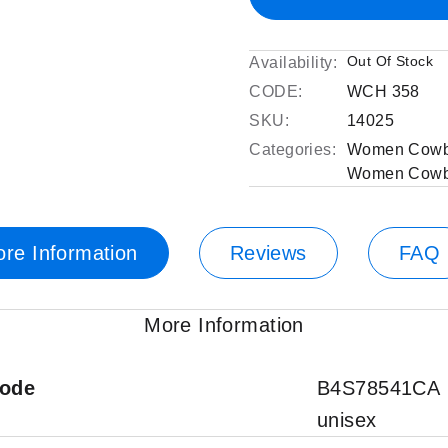
Out Of Stock
Availability:
CODE:
WCH 358
SKU:
14025
Categories:
Women Cowb
Women Cowb
re Information
Reviews
FAQ
More Information
code
B4S78541CA
unisex