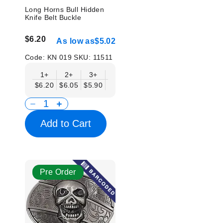
Long Horns Bull Hidden
Knife Belt Buckle
$6.20
As low as
$5.02
Code:
KN 019
SKU:
11511
1+
2+
3+
6+
9+
12+
15+
18+
$6.20
$6.05
$5.90
$5.75
$5.61
$5.46
$5.31
$5.1
Add to Cart
Pre Order