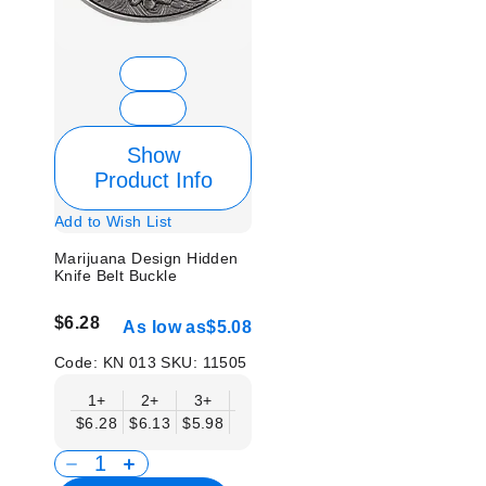
Show
Product Info
Add to Wish List
Marijuana Design Hidden
Knife Belt Buckle
$6.28
As low as
$5.08
Code:
KN 013
SKU:
11505
1+
2+
3+
6+
9+
12+
15+
18+
$6.28
$6.13
$5.98
$5.83
$5.68
$5.53
$5.38
$5.2