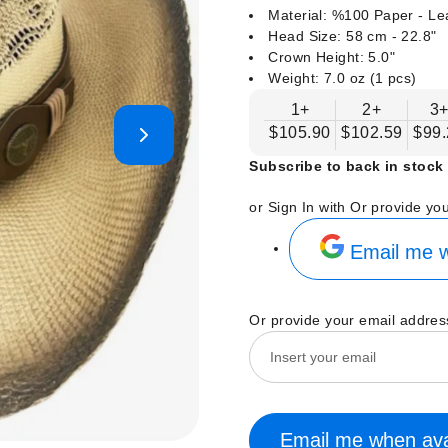
Material: %100 Paper - Le
Head Size: 58 cm - 22.8"
Crown Height: 5.0"
Weight: 7.0 oz (1 pcs)
1+
2+
3
$105.90
$102.59
$99.
Subscribe to back in stock 
or Sign In with
Or provide yo
Email me w
Or provide your email addres
Email me when ava