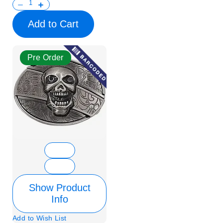
Add to Cart
Pre Order
Show Product
Info
Add to Wish List