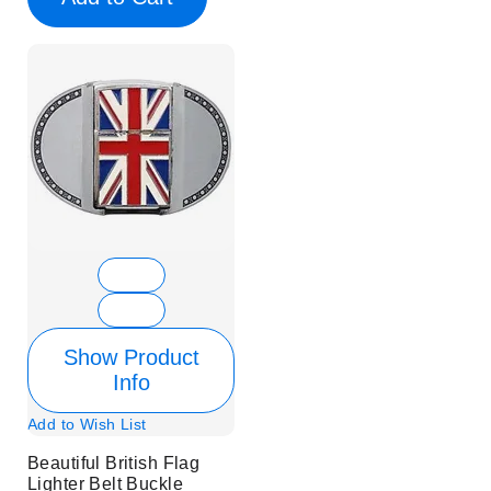
Show Product
Info
Add to Wish List
Beautiful British Flag
Lighter Belt Buckle