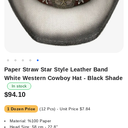
Skip
Paper Straw Star Style Leather Band
to
White Western Cowboy Hat - Black Shade
the
beginning
In stock
of
$94.10
the
images
1 Dozen Price
(12 Pcs) - Unit Price
$7.84
gallery
Material: %100 Paper
Head Size: 58 cm - 22.8"