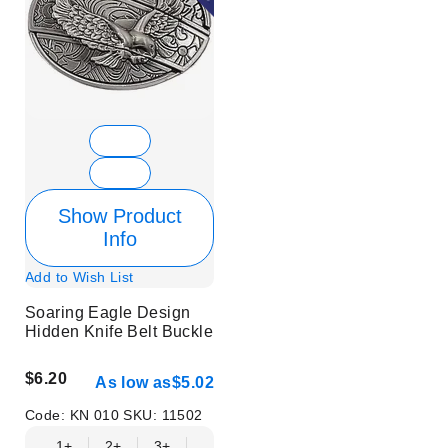
Show Product
Info
Add to Wish List
Soaring Eagle Design
Hidden Knife Belt Buckle
$6.20
As low as
$5.02
Code:
KN 010
SKU:
11502
1+
2+
3+
6+
9+
12+
15+
18+