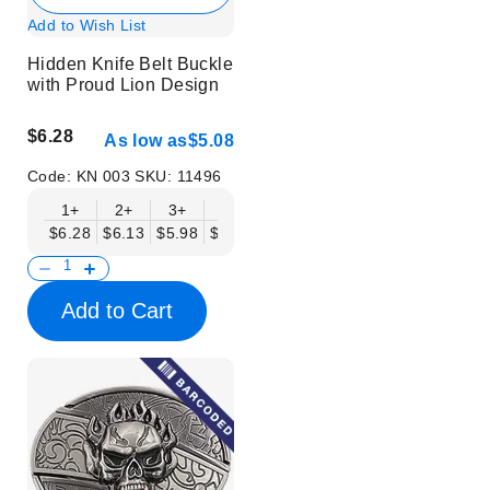
Add to Wish List
Hidden Knife Belt Buckle
with Proud Lion Design
$6.28
As low as
$5.08
Code:
KN 003
SKU:
11496
1+
2+
3+
6+
9+
12+
15+
18+
$6.28
$6.13
$5.98
$5.83
$5.68
$5.53
$5.38
$5.23
$
Add to Cart