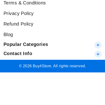
Terms & Conditions
Privacy Policy
Refund Policy
Blog
Popular Categories
Contact Info
© 2026 Buy4Store. All rights reserved.