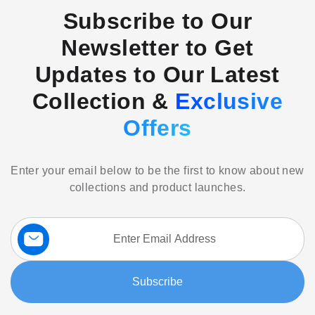
Subscribe to Our
Newsletter to Get
Updates to Our Latest
Collection &
Exclusive
Offers
Enter your email below to be the first to know about new
collections and product launches.
Sign
Up
for
Our
Subscribe
Newsletter: