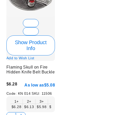
Show Product
Info
Add to Wish List
Flaming Skull on Fire
Hidden Knife Belt Buckle
$6.28
As low as
$5.08
Code:
KN 014
SKU:
11506
1+
2+
3+
6+
9+
12+
15+
18+
$6.28
$6.13
$5.98
$5.83
$5.68
$5.53
$5.38
$5.23
$