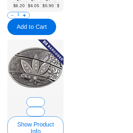
$6.20
$6.05
$5.90
$5.75
$5.61
$5.46
$5.31
$5.16
$
Add to Cart
Show Product
Info