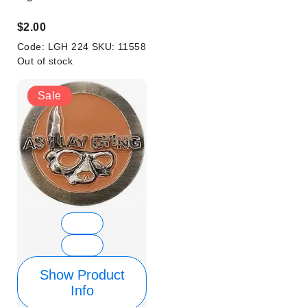
$2.00
Code:
LGH 224
SKU:
11558
Out of stock
Sale
Show Product
Info