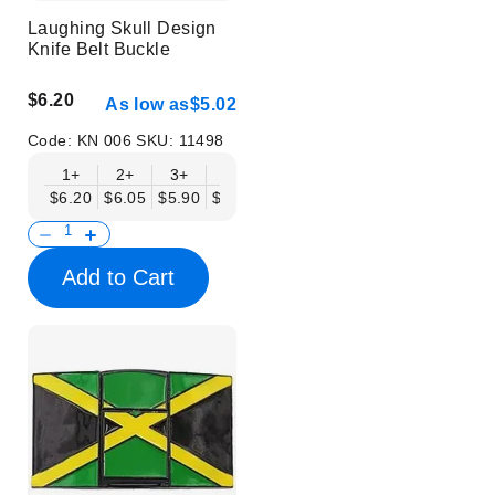
Laughing Skull Design
Knife Belt Buckle
$6.20
As low as
$5.02
Code:
KN 006
SKU:
11498
1+
2+
3+
6+
9+
12+
15+
18+
$6.20
$6.05
$5.90
$5.75
$5.61
$5.46
$5.31
$5.16
$
Add to Cart