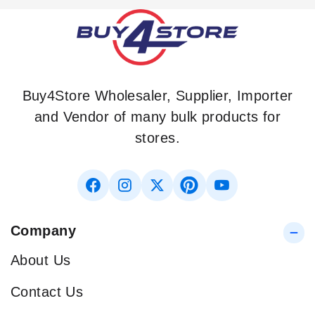
Buy4Store Wholesaler, Supplier, Importer
and Vendor of many bulk products for
stores.
Company
About Us
Contact Us