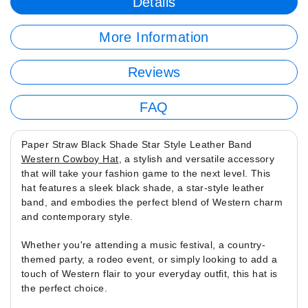
Details
More Information
Reviews
FAQ
Paper Straw Black Shade Star Style Leather Band
Western Cowboy Hat
, a stylish and versatile accessory
that will take your fashion game to the next level. This
hat features a sleek black shade, a star-style leather
band, and embodies the perfect blend of Western charm
and contemporary style.
Whether you're attending a music festival, a country-
themed party, a rodeo event, or simply looking to add a
touch of Western flair to your everyday outfit, this hat is
the perfect choice.