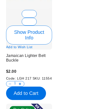
Show Product
Info
Add to Wish List
Jamaican Lighter Belt
Buckle
$2.00
Code:
LGH 217
SKU:
11554
Add to Cart