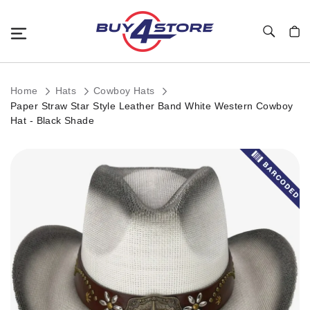
Toggle Nav
My C
Home
Hats
Cowboy Hats
Paper Straw Star Style Leather Band White Western Cowboy
Hat - Black Shade
Skip
to
the
end
of
the
images
gallery