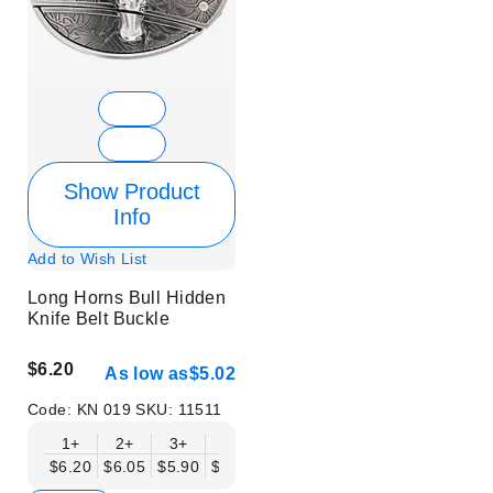
Show Product
Info
Add to Wish List
Long Horns Bull Hidden
Knife Belt Buckle
$6.20
As low as
$5.02
Code:
KN 019
SKU:
11511
1+
2+
3+
6+
9+
12+
15+
18+
$6.20
$6.05
$5.90
$5.75
$5.61
$5.46
$5.31
$5.16
$