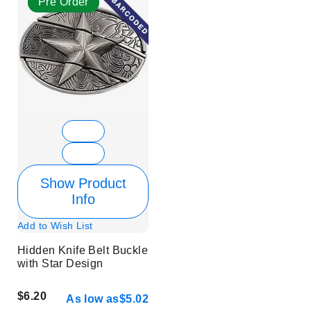
Pre Order
Show Product
Info
Add to Wish List
Hidden Knife Belt Buckle
with Star Design
$6.20
As low as
$5.02