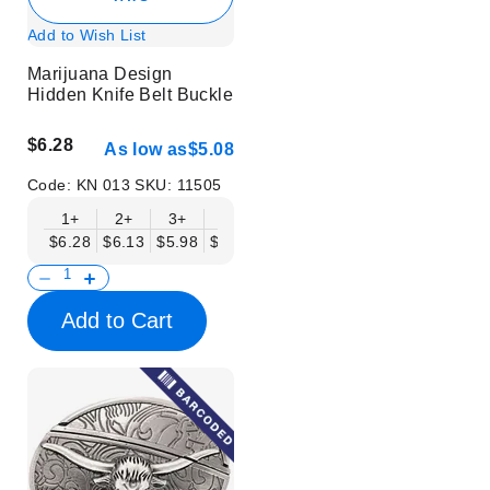
Add to Wish List
Marijuana Design
Hidden Knife Belt Buckle
$6.28
As low as
$5.08
Code:
KN 013
SKU:
11505
1+
2+
3+
6+
9+
12+
15+
18+
$6.28
$6.13
$5.98
$5.83
$5.68
$5.53
$5.38
$5.23
$
Add to Cart