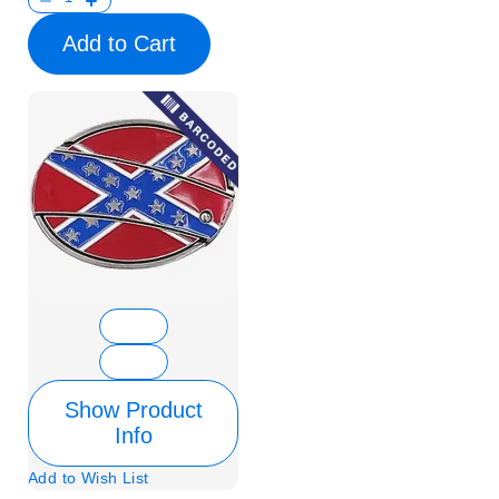
Add to Cart
Show Product
Info
Add to Wish List