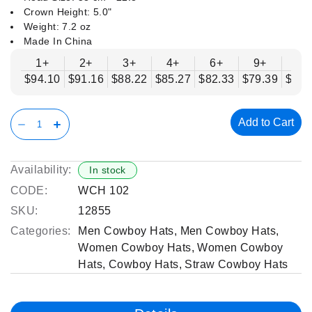
Crown Height: 5.0"
Weight: 7.2 oz
Made In China
1+
2+
3+
4+
6+
9+
12
$94.10
$91.16
$88.22
$85.27
$82.33
$79.39
$76.
Add to Cart
Availability:
In stock
CODE:
WCH 102
SKU:
12855
Categories:
Men Cowboy Hats
,
Men Cowboy Hats
,
Women Cowboy Hats
,
Women Cowboy
Hats
,
Cowboy Hats
,
Straw Cowboy Hats