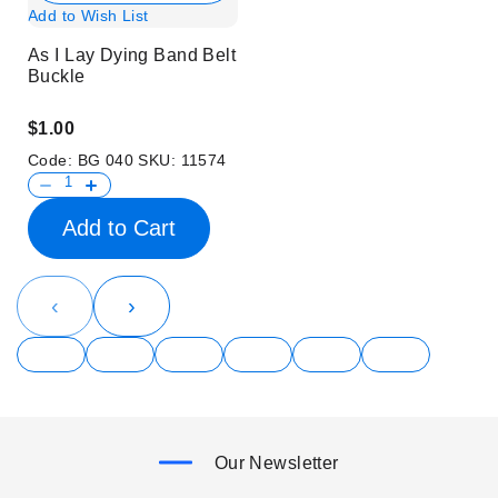
Add to Wish List
As I Lay Dying Band Belt
Buckle
$1.00
Code:
BG 040
SKU:
11574
Add to Cart
‹
›
Our Newsletter