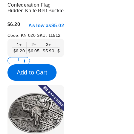
Confederation Flag
Hidden Knife Belt Buckle
$6.20
As low as
$5.02
Code:
KN 020
SKU:
11512
1+
2+
3+
6+
9+
12+
15+
18+
$6.20
$6.05
$5.90
$5.75
$5.61
$5.46
$5.31
$5.16
$
Add to Cart