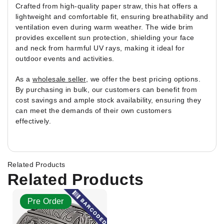
Crafted from high-quality paper straw, this hat offers a
lightweight and comfortable fit, ensuring breathability and
ventilation even during warm weather. The wide brim
provides excellent sun protection, shielding your face
and neck from harmful UV rays, making it ideal for
outdoor events and activities.
As a
wholesale seller
, we offer the best pricing options.
By purchasing in bulk, our customers can benefit from
cost savings and ample stock availability, ensuring they
can meet the demands of their own customers
effectively.
Related Products
Related Products
Pre Order