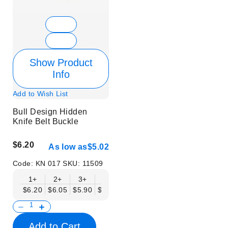
Show Product
Info
Add to Wish List
Bull Design Hidden
Knife Belt Buckle
$6.20
As low as
$5.02
Code:
KN 017
SKU:
11509
1+
2+
3+
6+
9+
12+
15+
18+
$6.20
$6.05
$5.90
$5.75
$5.61
$5.46
$5.31
$5.16
$
Add to Cart