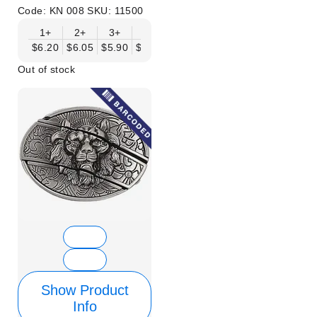
Code:
KN 008
SKU:
11500
1+
2+
3+
6+
9+
12+
15+
18+
$6.20
$6.05
$5.90
$5.75
$5.61
$5.46
$5.31
$5.16
$
Out of stock
Show Product
Info