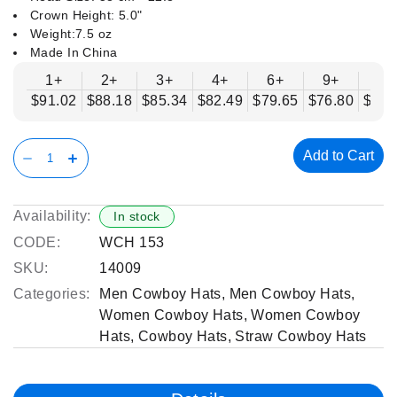
Crown Height: 5.0"
Weight:7.5 oz
Made In China
1+
2+
3+
4+
6+
9+
12
$91.02
$88.18
$85.34
$82.49
$79.65
$76.80
$73.
Add to Cart
Availability:
In stock
CODE:
WCH 153
SKU:
14009
Categories:
Men Cowboy Hats
,
Men Cowboy Hats
,
Women Cowboy Hats
,
Women Cowboy
Hats
,
Cowboy Hats
,
Straw Cowboy Hats