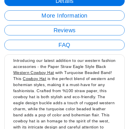
Details
More Information
Reviews
FAQ
Introducing our latest addition to our western fashion
accessories - the Paper Straw Eagle Style Black
Western Cowboy Hat
with Turquoise Beaded Band!
This
Cowboy Hat
is the perfect blend of western and
bohemian styles, making it a must-have for any
fashionista. Crafted from %100 straw paper, this
cowboy hat is both stylish and eco-friendly. The
eagle design buckle adds a touch of rugged western
charm, while the turquoise color beaded leather
band adds a pop of color and bohemian flair. This
cowboy hat is an homage to the spirit of the west,
with its intricate design and careful attention to