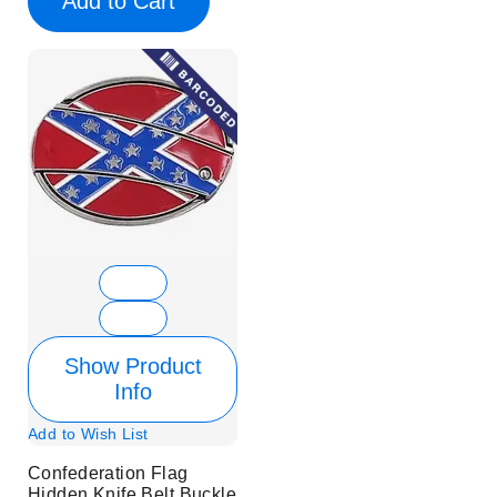
Add to Cart
Show Product
Info
Add to Wish List
Confederation Flag
Hidden Knife Belt Buckle