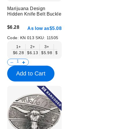
Marijuana Design
Hidden Knife Belt Buckle
$6.28
As low as
$5.08
Code:
KN 013
SKU:
11505
1+
2+
3+
6+
9+
12+
15+
18+
$6.28
$6.13
$5.98
$5.83
$5.68
$5.53
$5.38
$5.23
$
Add to Cart