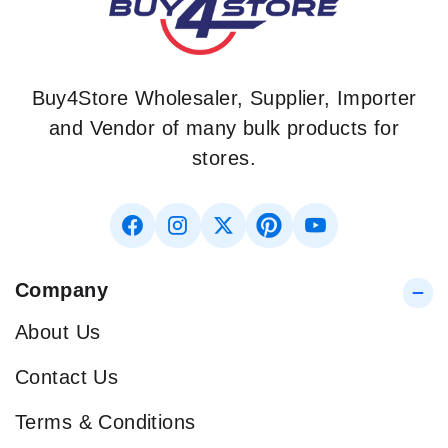
Buy4Store Wholesaler, Supplier, Importer
and Vendor of many bulk products for
stores.
Company
About Us
Contact Us
Terms & Conditions