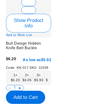
Show Product
Info
Add to Wish List
Bull Design Hidden
Knife Belt Buckle
$6.20
As low as
$5.02
Code:
KN 017
SKU:
11509
1+
2+
3+
6+
9+
12+
15+
18+
$6.20
$6.05
$5.90
$5.75
$5.61
$5.46
$5.31
$5.16
$
Add to Cart