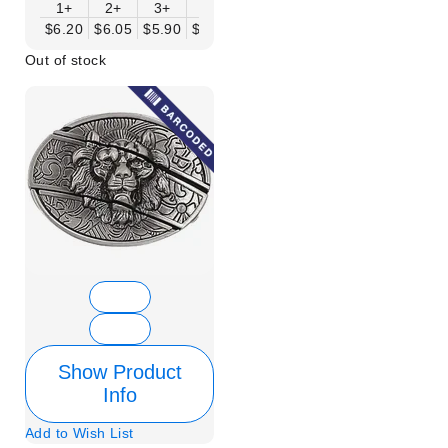
1+
2+
3+
6+
9+
12+
15+
18+
$6.20
$6.05
$5.90
$5.75
$5.61
$5.46
$5.31
$5.16
$
Out of stock
Show Product
Info
Add to Wish List