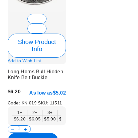
Show Product
Info
Add to Wish List
Long Horns Bull Hidden
Knife Belt Buckle
$6.20
As low as
$5.02
Code:
KN 019
SKU:
11511
1+
2+
3+
6+
9+
12+
15+
18+
$6.20
$6.05
$5.90
$5.75
$5.61
$5.46
$5.31
$5.16
$