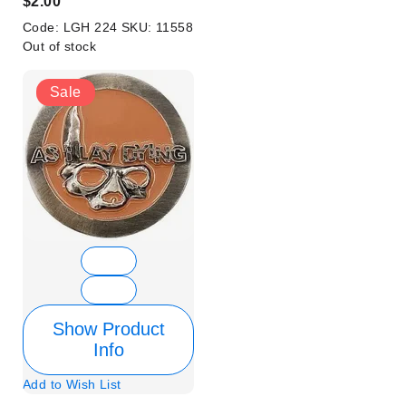
$2.00
Code:
LGH 224
SKU:
11558
Out of stock
Sale
Show Product
Info
Add to Wish List