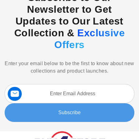
Newsletter to Get
Updates to Our Latest
Collection &
Exclusive
Offers
Enter your email below to be the first to know about new
collections and product launches.
Sign
Up
for
Our
Subscribe
Newsletter: