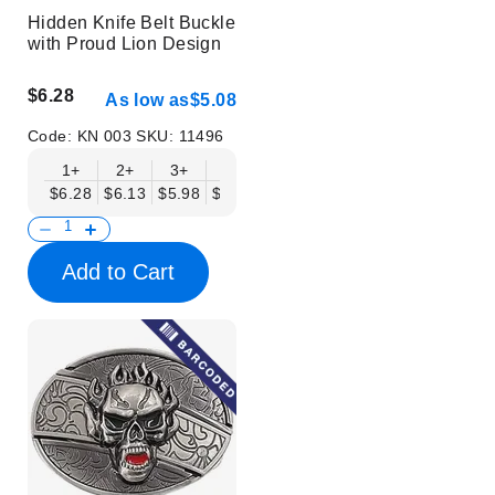
Hidden Knife Belt Buckle
with Proud Lion Design
$6.28
As low as
$5.08
Code:
KN 003
SKU:
11496
1+
2+
3+
6+
9+
12+
15+
18+
$6.28
$6.13
$5.98
$5.83
$5.68
$5.53
$5.38
$5.23
$
Add to Cart