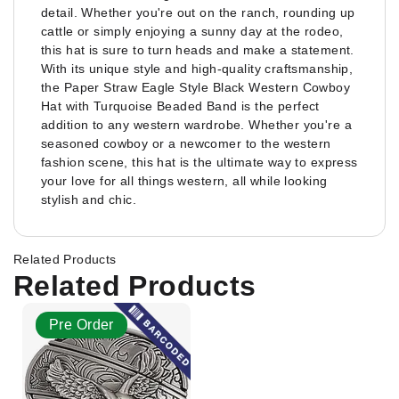
detail. Whether you're out on the ranch, rounding up
cattle or simply enjoying a sunny day at the rodeo,
this hat is sure to turn heads and make a statement.
With its unique style and high-quality craftsmanship,
the Paper Straw Eagle Style Black Western Cowboy
Hat with Turquoise Beaded Band is the perfect
addition to any western wardrobe. Whether you're a
seasoned cowboy or a newcomer to the western
fashion scene, this hat is the ultimate way to express
your love for all things western, all while looking
stylish and chic.
Related Products
Related Products
Pre Order