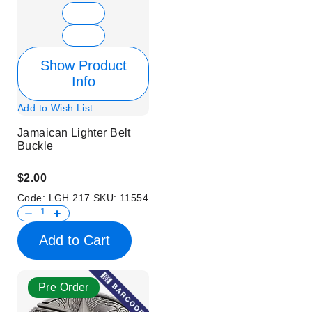
Show Product
Info
Add to Wish List
Jamaican Lighter Belt
Buckle
$2.00
Code:
LGH 217
SKU:
11554
Add to Cart
Pre Order