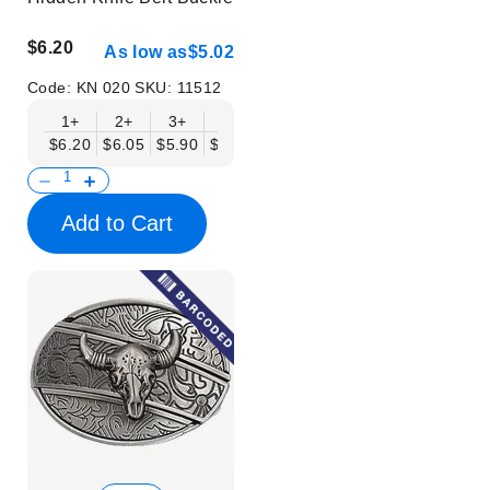
$6.20
As low as
$5.02
Code:
KN 020
SKU:
11512
1+
2+
3+
6+
9+
12+
15+
18+
$6.20
$6.05
$5.90
$5.75
$5.61
$5.46
$5.31
$5.16
$
Add to Cart