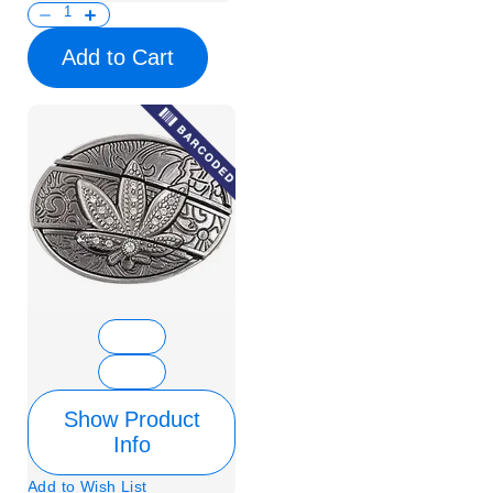
Add to Cart
Show Product
Info
Add to Wish List