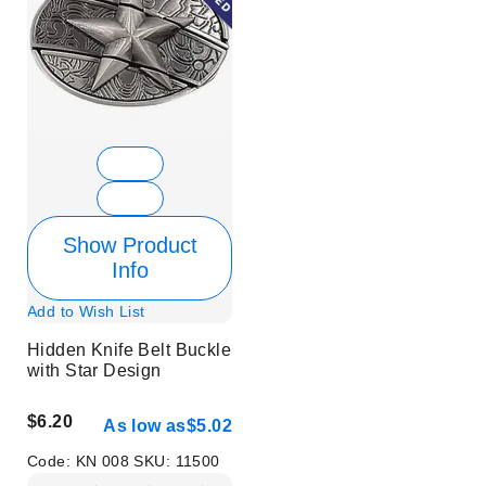
Show Product
Info
Add to Wish List
Hidden Knife Belt Buckle
with Star Design
$6.20
As low as
$5.02
Code:
KN 008
SKU:
11500