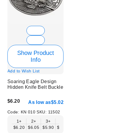
Show Product
Info
Add to Wish List
Soaring Eagle Design
Hidden Knife Belt Buckle
$6.20
As low as
$5.02
Code:
KN 010
SKU:
11502
1+
2+
3+
6+
9+
12+
15+
18+
$6.20
$6.05
$5.90
$5.75
$5.61
$5.46
$5.31
$5.16
$