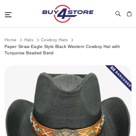
Toggle Nav
My C
Home
Hats
Cowboy Hats
Paper Straw Eagle Style Black Western Cowboy Hat with
Turquoise Beaded Band
Skip
to
the
end
of
the
images
gallery