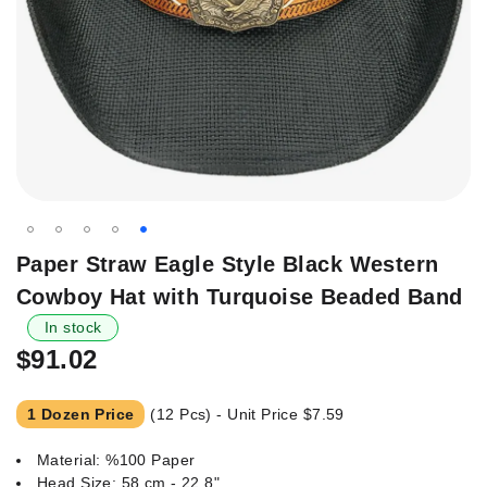
Skip
Paper Straw Eagle Style Black Western
to
Cowboy Hat with Turquoise Beaded Band
the
beginning
In stock
of
$91.02
the
images
1 Dozen Price
(12 Pcs) - Unit Price
$7.59
gallery
Material: %100 Paper
Head Size: 58 cm - 22.8"