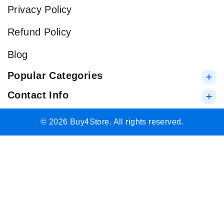
Privacy Policy
Refund Policy
Blog
Popular Categories
Contact Info
© 2026 Buy4Store. All rights reserved.