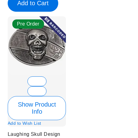
Add to Cart
Pre Order
Show Product
Info
Add to Wish List
Laughing Skull Design