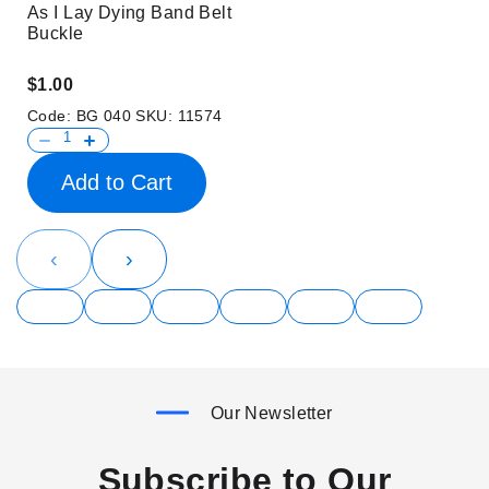
As I Lay Dying Band Belt
Buckle
$1.00
Code:
BG 040
SKU:
11574
Add to Cart
‹
›
Our Newsletter
Subscribe to Our