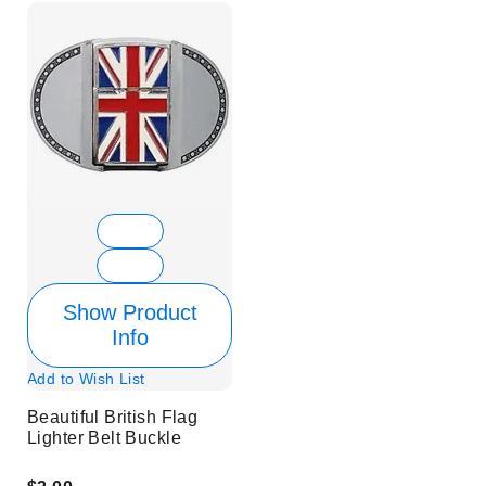
Show Product
Info
Add to Wish List
Beautiful British Flag
Lighter Belt Buckle