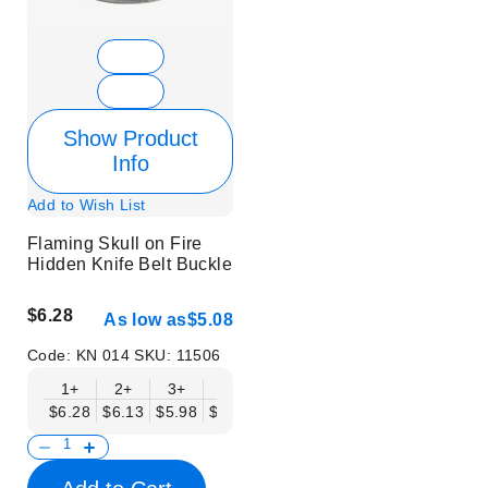
Show Product
Info
Add to Wish List
Flaming Skull on Fire
Hidden Knife Belt Buckle
$6.28
As low as
$5.08
Code:
KN 014
SKU:
11506
1+
2+
3+
6+
9+
12+
15+
18+
$6.28
$6.13
$5.98
$5.83
$5.68
$5.53
$5.38
$5.23
$