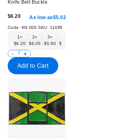
Knife Belt Buckle
$6.20
As low as
$5.02
Code:
KN 006
SKU:
11498
1+
2+
3+
6+
9+
12+
15+
18+
$6.20
$6.05
$5.90
$5.75
$5.61
$5.46
$5.31
$5.16
$
Add to Cart