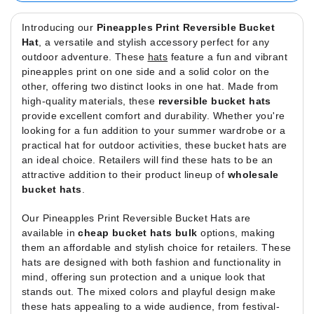
Introducing our
Pineapples Print Reversible Bucket
Hat
, a versatile and stylish accessory perfect for any
outdoor adventure. These
hats
feature a fun and vibrant
pineapples print on one side and a solid color on the
other, offering two distinct looks in one hat. Made from
high-quality materials, these
reversible bucket hats
provide excellent comfort and durability. Whether you're
looking for a fun addition to your summer wardrobe or a
practical hat for outdoor activities, these bucket hats are
an ideal choice. Retailers will find these hats to be an
attractive addition to their product lineup of
wholesale
bucket hats
.
Our Pineapples Print Reversible Bucket Hats are
available in
cheap bucket hats bulk
options, making
them an affordable and stylish choice for retailers. These
hats are designed with both fashion and functionality in
mind, offering sun protection and a unique look that
stands out. The mixed colors and playful design make
these hats appealing to a wide audience, from festival-