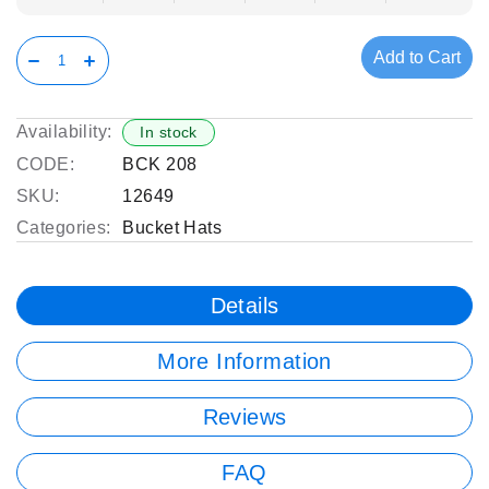
Add to Cart
Availability:
In stock
CODE:
BCK 208
SKU:
12649
Categories:
Bucket Hats
Details
More Information
Reviews
FAQ