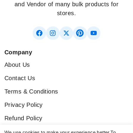
and Vendor of many bulk products for
stores.
Company
About Us
Contact Us
Terms & Conditions
Privacy Policy
Refund Policy
Blog
We use cookies to make your experience better.
To