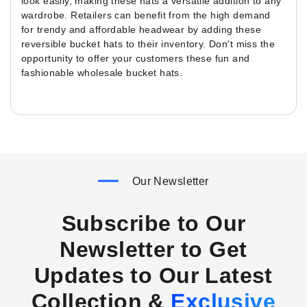
look easily, making these hats a versatile addition to any
wardrobe. Retailers can benefit from the high demand
for trendy and affordable headwear by adding these
reversible bucket hats to their inventory. Don't miss the
opportunity to offer your customers these fun and
fashionable wholesale bucket hats.
Our Newsletter
Subscribe to Our
Newsletter to Get
Updates to Our Latest
Collection &
Exclusive