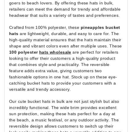
goers to beach lovers. By offering these hats in bulk,
retailers can meet the demand for trendy and affordable
headwear that suits a variety of tastes and preferences.
Crafted from 100% polyester, these
pineapples bucket
hats
are lightweight, durable, and easy to care for. The
high-quality material ensures that the hats maintain their
shape and vibrant colors even after multiple uses. These
100 polyester
hats wholesale
are perfect for retailers
looking to offer their customers a high-quality product
that combines style and practicality. The reversible
feature adds extra value, giving customers two
fashionable options in one hat. Stock up on these eye-
catching bucket hats to provide your customers with a
versatile and trendy accessory.
Our cute bucket hats in bulk are not just stylish but also
incredibly functional. The wide brim provides excellent
sun protection, making these hats perfect for a day at
the beach, a music festival, or any outdoor activity. The
reversible design allows customers to switch up their