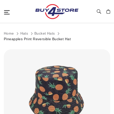
Toggle Nav
My C
Home
Hats
Bucket Hats
Pineapples Print Reversible Bucket Hat
Skip
to
the
end
of
the
images
gallery