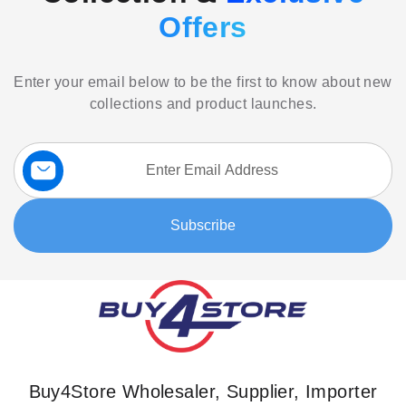
Offers
Enter your email below to be the first to know about new
collections and product launches.
Sign
Up
for
Our
Subscribe
Newsletter:
Buy4Store Wholesaler, Supplier, Importer