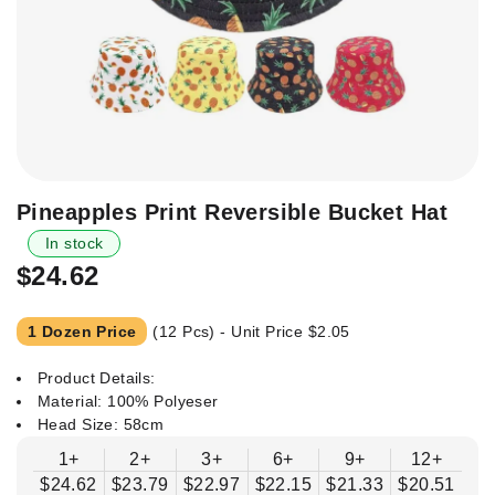
Skip
Pineapples Print Reversible Bucket Hat
to
In stock
the
$24.62
beginning
of
the
1 Dozen Price
(12 Pcs) - Unit Price
$2.05
images
gallery
Product Details:
Material: 100% Polyeser
Head Size: 58cm
1+
2+
3+
6+
9+
12+
$24.62
$23.79
$22.97
$22.15
$21.33
$20.51