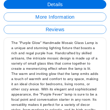
Details
More Information
Reviews
The "Purple Glow" Handmade Mosaic Glass Lamp is
a unique and stunning lighting fixture that boasts a
rich and regal purple hue. Handcrafted by skilled
artisans, the intricate mosaic design is made up of a
variety of small glass tiles that come together to
create a mesmerizing effect when the lamp is lit.
The warm and inviting glow that the lamp emits adds
a touch of warmth and comfort to any space, making
it an ideal choice for bedrooms, living rooms, or
other cozy areas. With its elegant and sophisticated
appearance, the "Purple Fever" lamp is sure to be a
focal point and conversation starter in any room. Its
versatility makes it perfect for a variety of decor
styles, from modern to eclectic, and its high-quality