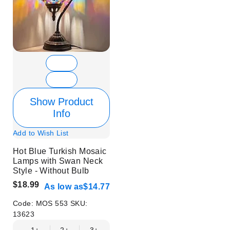
Show Product
Info
Add to Wish List
Hot Blue Turkish Mosaic
Lamps with Swan Neck
Style - Without Bulb
$18.99
As low as
$14.77
Code:
MOS 553
SKU:
13623