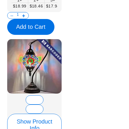
1+
2+
3+
6+
9+
12+
15+
$18.99
$18.46
$17.94
$17.41
$16.88
$16.35
$15.83
Add to Cart
Show Product
Info