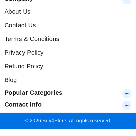
About Us
Contact Us
Terms & Conditions
Privacy Policy
Refund Policy
Blog
Popular Categories
Contact Info
© 2026 Buy4Store. All rights reserved.