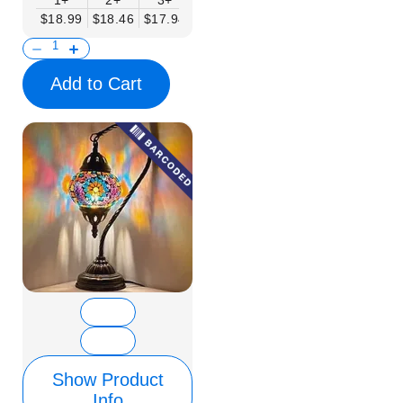
1+
2+
3+
6+
9+
12+
15+
$18.99
$18.46
$17.94
$17.41
$16.88
$16.35
$15.83
Add to Cart
Show Product
Info