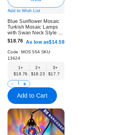
Add to Wish List
Blue Sunflower Mosaic
Turkish Mosaic Lamps
with Swan Neck Style -
Without Bulb
$18.76
As low as
$14.59
Code:
MOS 554
SKU:
13624
1+
2+
3+
6+
9+
12+
15+
$18.76
$18.23
$17.71
$17.19
$16.67
$16.15
$15.63
Add to Cart