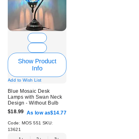
Show Product
Info
Add to Wish List
Blue Mosaic Desk
Lamps with Swan Neck
Design - Without Bulb
$18.99
As low as
$14.77
Code:
MOS 551
SKU:
13621