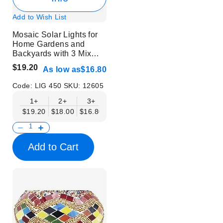
Add to Wish List
Mosaic Solar Lights for
Home Gardens and
Backyards with 3 Mix
Colors | 6 pcs
$19.20
As low as
$16.80
Code:
LIG 450
SKU:
12605
1+
2+
3+
$19.20
$18.00
$16.80
Add to Cart