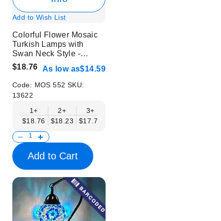
Add to Wish List
Colorful Flower Mosaic
Turkish Lamps with
Swan Neck Style -
Without Bulb
$18.76
As low as
$14.59
Code:
MOS 552
SKU:
13622
1+
2+
3+
6+
9+
12+
15+
$18.76
$18.23
$17.71
$17.19
$16.67
$16.15
$15.63
Add to Cart