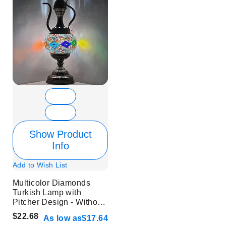
Show Product
Info
Add to Wish List
Multicolor Diamonds
Turkish Lamp with
Pitcher Design - Without
Bulb
$22.68
As low as
$17.64