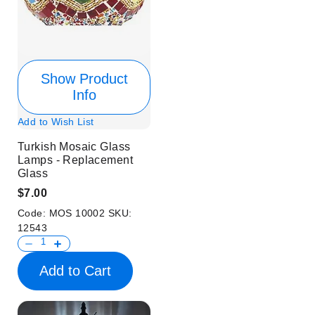
Show Product
Info
Add to Wish List
Turkish Mosaic Glass
Lamps - Replacement
Glass
$7.00
Code:
MOS 10002
SKU:
12543
Add to Cart