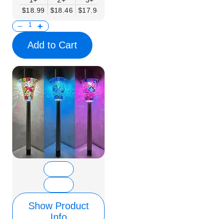
1+
2+
3+
6+
9+
12+
15+
$18.99
$18.46
$17.94
$17.41
$16.88
$16.35
$15.83
Add to Cart
Show Product
Info