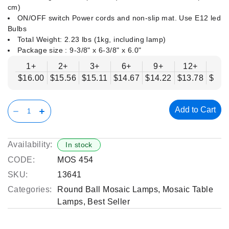
cm)
ON/OFF switch Power cords and non-slip mat. Use E12 led
Bulbs
Total Weight: 2.23 lbs (1kg, including lamp)
Package size : ‎9-3/8" x 6-3/8" x 6.0"
1+
2+
3+
6+
9+
12+
15
$16.00
$15.56
$15.11
$14.67
$14.22
$13.78
$13.
Add to Cart
Availability:
In stock
CODE:
MOS 454
SKU:
13641
Categories:
Round Ball Mosaic Lamps
,
Mosaic Table
Lamps
,
Best Seller