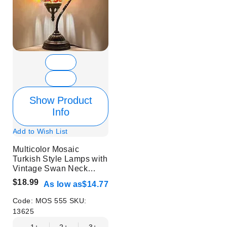
Show Product
Info
Add to Wish List
Multicolor Mosaic
Turkish Style Lamps with
Vintage Swan Neck
Style - Without Bulb
$18.99
As low as
$14.77
Code:
MOS 555
SKU:
13625