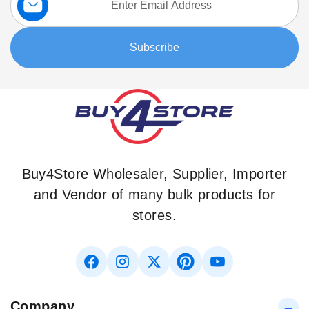
Up
for
Our
Subscribe
Newsletter:
Buy4Store Wholesaler, Supplier, Importer
and Vendor of many bulk products for
stores.
Company