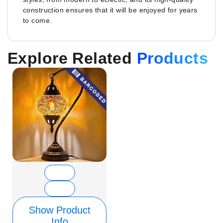
construction ensures that it will be enjoyed for years
to come.
Explore Related
Products
Show Product
Info