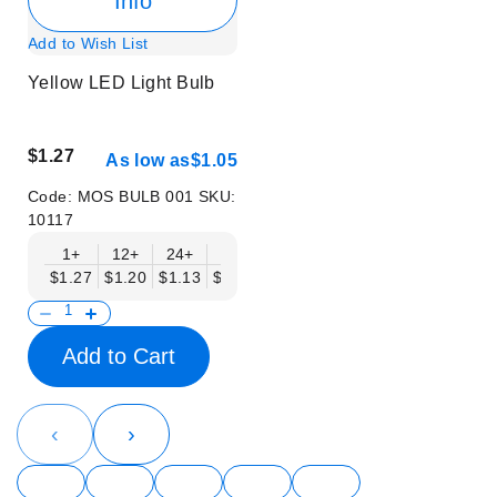
Info
Add to Wish List
Yellow LED Light Bulb
$1.27
As low as
$1.05
Code:
MOS BULB 001
SKU:
10117
1+
12+
24+
48+
$1.27
$1.20
$1.13
$1.05
Add to Cart
‹
›