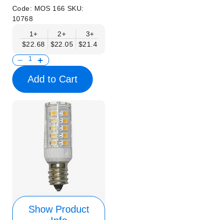
Code:
MOS 166
SKU:
10768
1+
2+
3+
6+
9+
12+
15+
$22.68
$22.05
$21.42
$20.79
$20.16
$19.53
$18.90
Add to Cart
Show Product