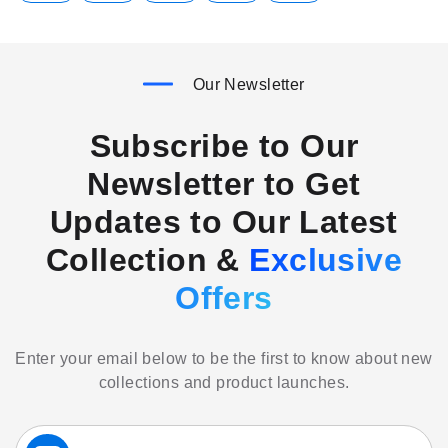
Our Newsletter
Subscribe to Our
Newsletter to Get
Updates to Our Latest
Collection &
Exclusive
Offers
Enter your email below to be the first to know about new
collections and product launches.
Sign