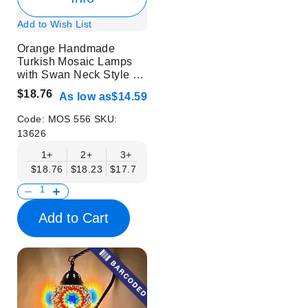
Add to Wish List
Orange Handmade
Turkish Mosaic Lamps
with Swan Neck Style -
Without Bulb
$18.76
As low as
$14.59
Code:
MOS 556
SKU:
13626
1+
2+
3+
6+
9+
12+
15+
$18.76
$18.23
$17.71
$17.19
$16.67
$16.15
$15.63
Add to Cart