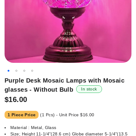
Skip
Purple Desk Mosaic Lamps with Mosaic
to
glasses - Without Bulb
In stock
the
beginning
$16.00
of
the
1 Piece Price
(1 Pcs) - Unit Price
$16.00
images
gallery
Material : Metal, Glass
Size; Height 11-1/4"(28.6 cm) Globe diameter 5-1/4"(13.5