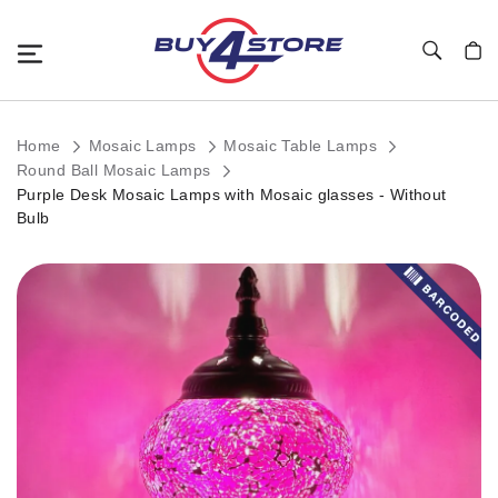
Toggle Nav
My C
Home
Mosaic Lamps
Mosaic Table Lamps
Round Ball Mosaic Lamps
Purple Desk Mosaic Lamps with Mosaic glasses - Without
Bulb
Skip
to
the
end
of
the
images
gallery