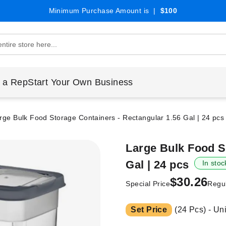
Minimum Purchase Amount is |
$100
 a Rep
Start Your Own Business
rge Bulk Food Storage Containers - Rectangular 1.56 Gal | 24 pcs
Large Bulk Food S
Gal | 24 pcs
In stoc
$30.26
Special Price
Regul
Set Price
(24 Pcs) - Un