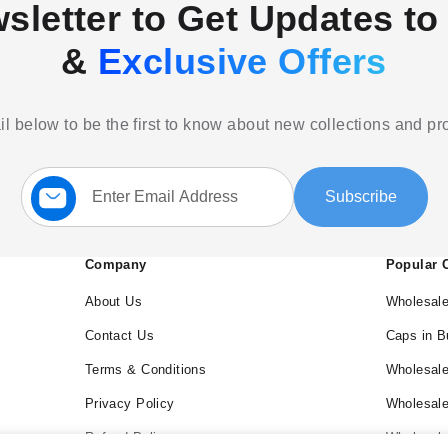
sletter to Get Updates to 
&
Exclusive Offers
l below to be the first to know about new collections and p
Sign
Subscribe
Up
for
Our
Newsletter:
Company
Popular 
About Us
Wholesale
Contact Us
Caps in B
Terms & Conditions
Wholesale
Privacy Policy
Wholesal
Refund Policy
Wholesale