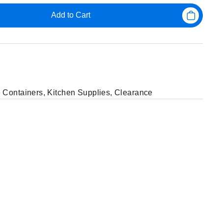
Add to Cart
 Containers
,
Kitchen Supplies
,
Clearance