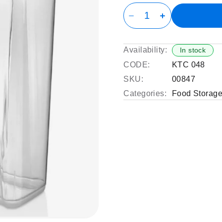
Availability:
In stock
CODE:
KTC 048
SKU:
00847
Categories:
Food Storage