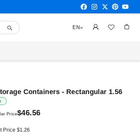
Search
LANGUAGE
EN
My Car
torage Containers - Rectangular 1.56
k
$46.56
ar Price
it Price
$1.26