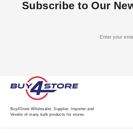
Subscribe to Our New
Enter your emai
Buy4Store Wholesaler, Supplier, Importer and
Vendor of many bulk products for stores.