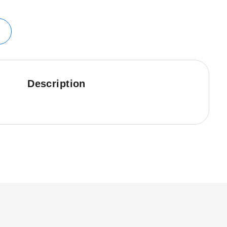
Description