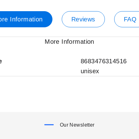
re Information
Reviews
FAQ
More Information
e
8683476314516
unisex
Our Newsletter