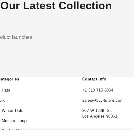
Our Latest Collection
roduct launches.
Categories
Contact Info
 Hats
+1 310 715 6034
ulk
sales@buy4store.com
 Winter Hats
207 W 138th St.
Los Angeles 90061
e Mosaic Lamps
 Bucket Hats