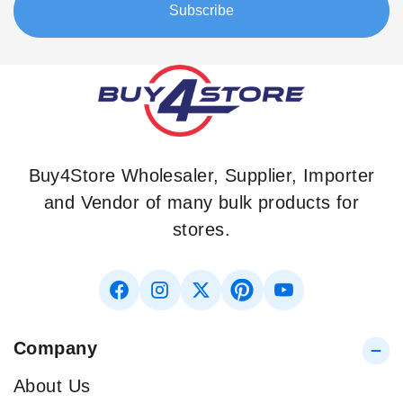
Subscribe
Newsletter:
Buy4Store Wholesaler, Supplier, Importer
and Vendor of many bulk products for
stores.
Company
About Us