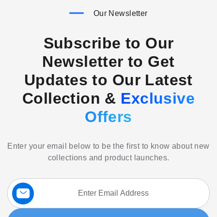
Our Newsletter
Subscribe to Our
Newsletter to Get
Updates to Our Latest
Collection &
Exclusive
Offers
Enter your email below to be the first to know about new
collections and product launches.
Sign
Up
for
Our