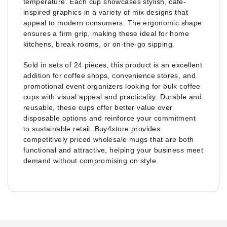
temperature. Each cup showcases stylish, café-
inspired graphics in a variety of mix designs that
appeal to modern consumers. The ergonomic shape
ensures a firm grip, making these ideal for home
kitchens, break rooms, or on-the-go sipping.
Sold in sets of 24 pieces, this product is an excellent
addition for coffee shops, convenience stores, and
promotional event organizers looking for bulk coffee
cups with visual appeal and practicality. Durable and
reusable, these cups offer better value over
disposable options and reinforce your commitment
to sustainable retail. Buy4store provides
competitively priced wholesale mugs that are both
functional and attractive, helping your business meet
demand without compromising on style.