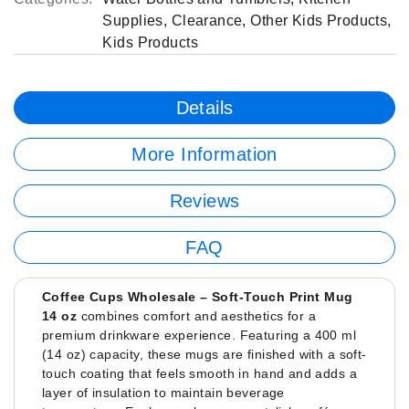
Supplies
,
Clearance
,
Other Kids Products
,
Kids Products
Details
More Information
Reviews
FAQ
Coffee Cups Wholesale – Soft-Touch Print Mug
14 oz
combines comfort and aesthetics for a
premium drinkware experience. Featuring a 400 ml
(14 oz) capacity, these mugs are finished with a soft-
touch coating that feels smooth in hand and adds a
layer of insulation to maintain beverage