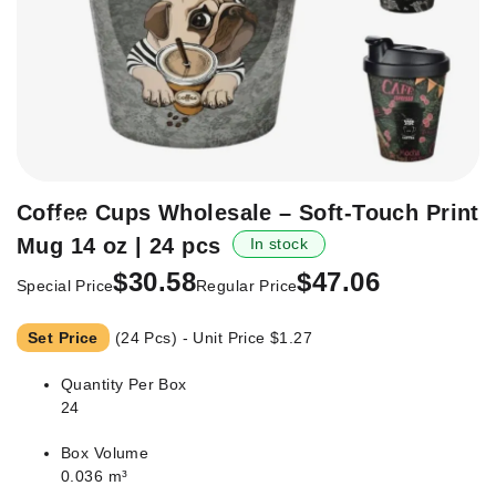
Skip
Coffee Cups Wholesale – Soft-Touch Print
-35%
to
Mug 14 oz | 24 pcs
In stock
the
beginning
$30.58
$47.06
Special Price
Regular Price
of
the
Set Price
(24 Pcs) - Unit Price
$1.27
images
gallery
Quantity Per Box
24
Box Volume
0.036 m³