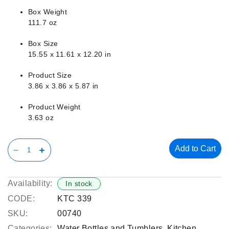
Box Weight
111.7 oz
Box Size
15.55 x 11.61 x 12.20 in
Product Size
3.86 x 3.86 x 5.87 in
Product Weight
3.63 oz
Add to Cart
Availability:
In stock
CODE:
KTC 339
SKU:
00740
Categories:
Water Bottles and Tumblers
,
Kitchen