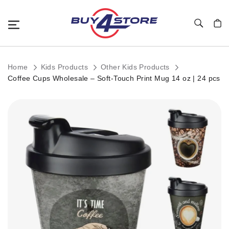
Toggle Nav
My C
Home
Kids Products
Other Kids Products
Coffee Cups Wholesale – Soft-Touch Print Mug 14 oz | 24 pcs
Skip
to
the
end
of
the
images
gallery