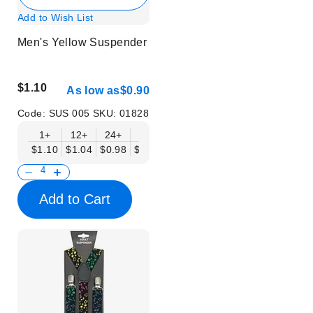
Add to Wish List
Men's Yellow Suspender
$1.10
As low as
$0.90
Code:
SUS 005
SKU:
01828
1+
12+
24+
50+
$1.10
$1.04
$0.98
$0.90
Add to Cart