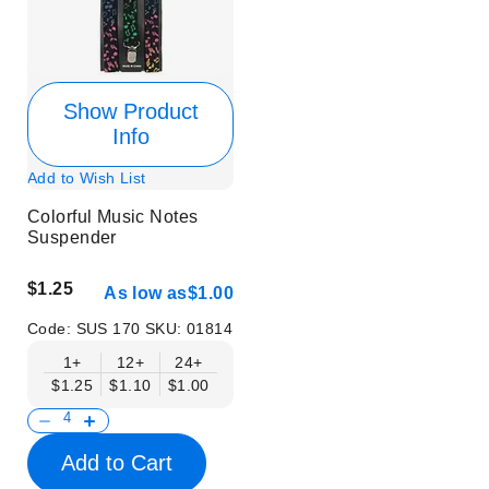
Show Product
Info
Add to Wish List
Colorful Music Notes
Suspender
$1.25
As low as
$1.00
Code:
SUS 170
SKU:
01814
1+
12+
24+
$1.25
$1.10
$1.00
Add to Cart