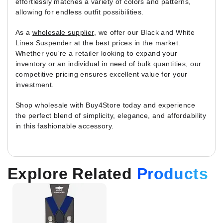
effortlessly matches a variety of colors and patterns,
allowing for endless outfit possibilities.
As a
wholesale supplier
, we offer our Black and White
Lines Suspender at the best prices in the market.
Whether you're a retailer looking to expand your
inventory or an individual in need of bulk quantities, our
competitive pricing ensures excellent value for your
investment.
Shop wholesale with Buy4Store today and experience
the perfect blend of simplicity, elegance, and affordability
in this fashionable accessory.
Explore Related
Products