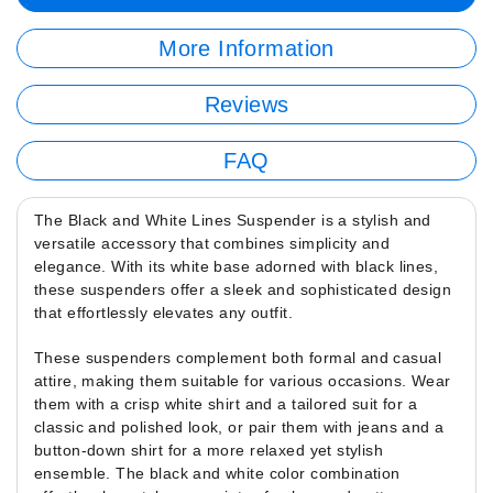
More Information
Reviews
FAQ
The Black and White Lines Suspender is a stylish and
versatile accessory that combines simplicity and
elegance. With its white base adorned with black lines,
these suspenders offer a sleek and sophisticated design
that effortlessly elevates any outfit.
These suspenders complement both formal and casual
attire, making them suitable for various occasions. Wear
them with a crisp white shirt and a tailored suit for a
classic and polished look, or pair them with jeans and a
button-down shirt for a more relaxed yet stylish
ensemble. The black and white color combination