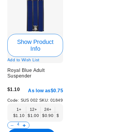
Show Product
Info
Add to Wish List
Royal Blue Adult
Suspender
$1.10
As low as
$0.75
Code:
SUS 002
SKU:
01849
1+
12+
24+
50+
$1.10
$1.00
$0.90
$0.75