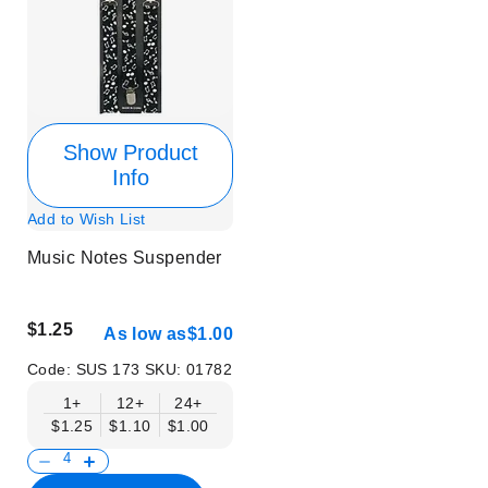
Show Product
Info
Add to Wish List
Music Notes Suspender
$1.25
As low as
$1.00
Code:
SUS 173
SKU:
01782
1+
12+
24+
$1.25
$1.10
$1.00