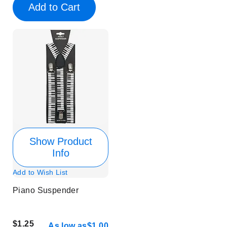
Add to Cart
Show Product
Info
Add to Wish List
Piano Suspender
$1.25
As low as
$1.00