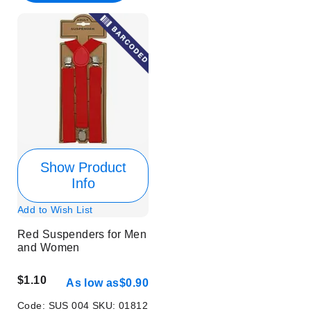
Show Product
Info
Add to Wish List
Red Suspenders for Men
and Women
$1.10
As low as
$0.90
Code:
SUS 004
SKU:
01812