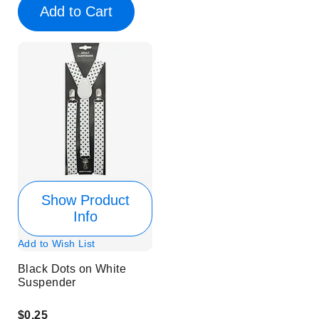
Add to Cart
Show Product
Info
Add to Wish List
Black Dots on White
Suspender
$0.25