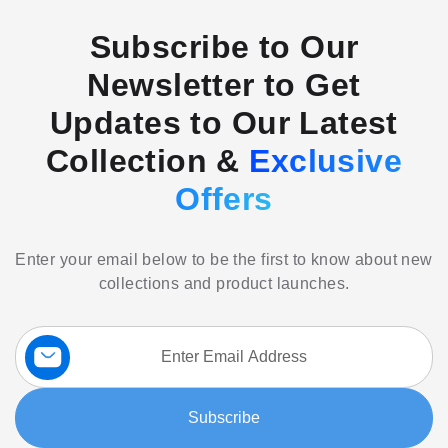
Subscribe to Our
Newsletter to Get
Updates to Our Latest
Collection &
Exclusive
Offers
Enter your email below to be the first to know about new
collections and product launches.
Sign
Up
for
Our
Subscribe
Newsletter: