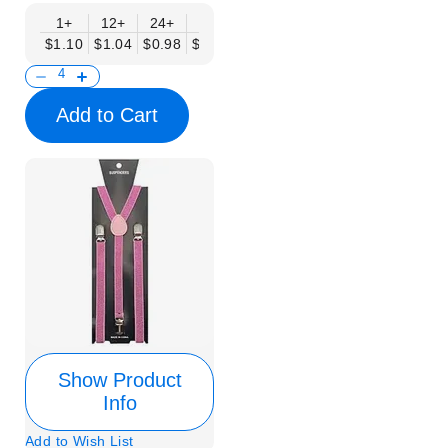
1+
12+
24+
50+
$1.10
$1.04
$0.98
$0.90
Add to Cart
Show Product
Info
Add to Wish List