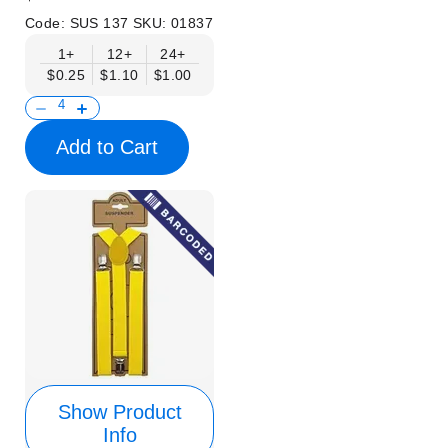
Code:
SUS 137
SKU:
01837
1+
12+
24+
$0.25
$1.10
$1.00
Add to Cart
Show Product
Info