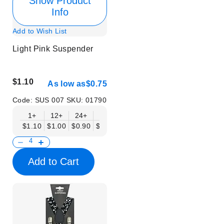
Show Product
Info
Add to Wish List
Light Pink Suspender
$1.10
As low as
$0.75
Code:
SUS 007
SKU:
01790
1+
12+
24+
50+
$1.10
$1.00
$0.90
$0.75
Add to Cart