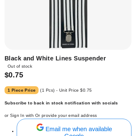
Skip
Black and White Lines Suspender
to
Out of stock
the
$0.75
beginning
of
the
1 Piece Price
(1 Pcs) - Unit Price
$0.75
images
gallery
Subscribe to back in stock notification with socials
or Sign In with
Or provide your email address
Email me when available
Google