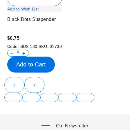
Add to Wish List
Black Dots Suspender
$0.75
Code:
SUS 130
SKU:
01730
Add to Cart
‹
›
Our Newsletter