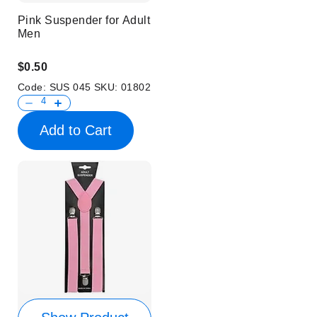
Pink Suspender for Adult
Men
$0.50
Code:
SUS 045
SKU:
01802
Add to Cart