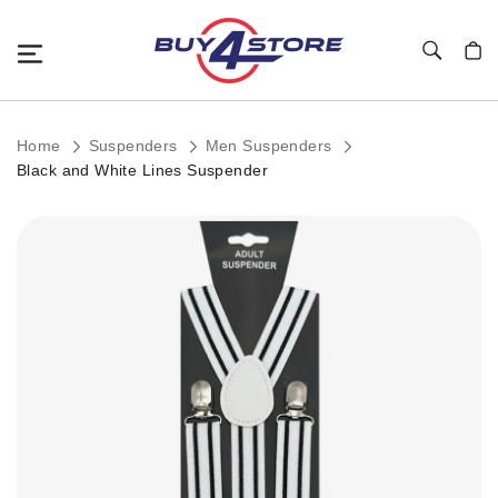
Toggle Nav
My C
Home
Suspenders
Men Suspenders
Black and White Lines Suspender
Skip
to
the
end
of
the
images
gallery