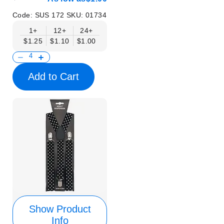
Code:
SUS 172
SKU:
01734
1+
12+
24+
$1.25
$1.10
$1.00
Add to Cart
Show Product
Info