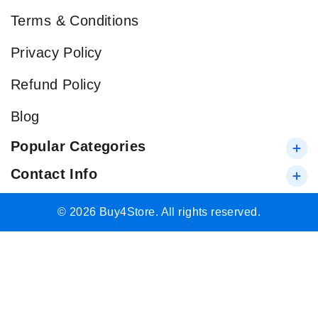
Terms & Conditions
Privacy Policy
Refund Policy
Blog
Popular Categories
Contact Info
© 2026 Buy4Store. All rights reserved.