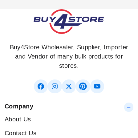
Buy4Store Wholesaler, Supplier, Importer
and Vendor of many bulk products for
stores.
Company
About Us
Contact Us