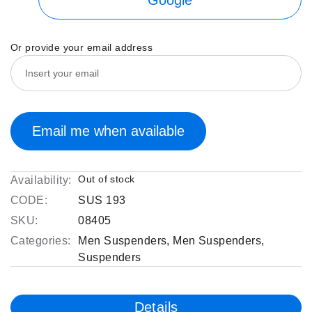
Or provide your email address
Email me when available
Out of stock
Availability:
CODE:
SUS 193
SKU:
08405
Categories:
Men Suspenders
,
Men Suspenders
,
Suspenders
Details