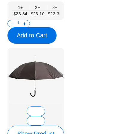
1+
2+
3+
4+
6+
9+
12+
$23.84
$23.10
$22.35
$21.61
$20.86
$20.12
$19.37
Add to Cart
Show Product