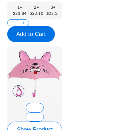
1+
2+
3+
4+
6+
9+
12+
$23.84
$23.10
$22.35
$21.61
$20.86
$20.12
$19.37
Add to Cart
Show Product