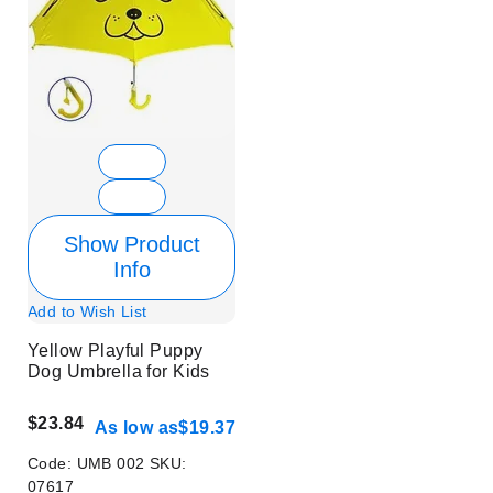
Show Product
Info
Add to Wish List
Yellow Playful Puppy
Dog Umbrella for Kids
$23.84
As low as
$19.37
Code:
UMB 002
SKU:
07617