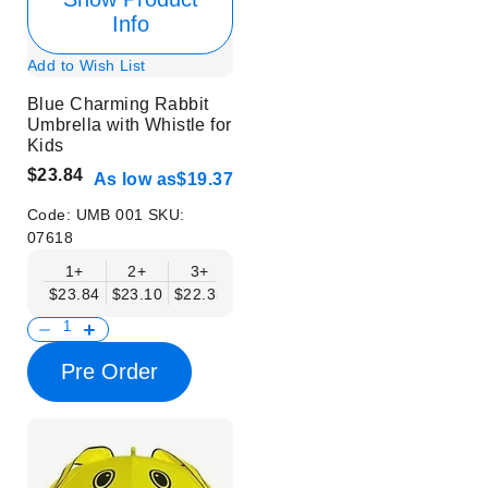
Info
Add to Wish List
Blue Charming Rabbit
Umbrella with Whistle for
Kids
$23.84
As low as
$19.37
Code:
UMB 001
SKU:
07618
1+
2+
3+
4+
6+
9+
12+
$23.84
$23.10
$22.35
$21.61
$20.86
$20.12
$19.37
Pre Order