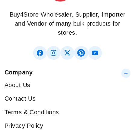
Buy4Store Wholesaler, Supplier, Importer
and Vendor of many bulk products for
stores.
Company
About Us
Contact Us
Terms & Conditions
Privacy Policy