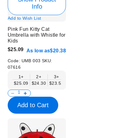
Info
Add to Wish List
Pink Fun Kitty Cat
Umbrella with Whistle for
Kids
$25.09
As low as
$20.38
Code:
UMB 003
SKU:
07616
1+
2+
3+
4+
6+
9+
12+
$25.09
$24.30
$23.52
$22.74
$21.95
$21.17
$20.38
Add to Cart