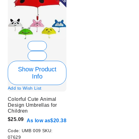
Show Product
Info
Add to Wish List
Colorful Cute Animal
Design Umbrellas for
Children
$25.09
As low as
$20.38
Code:
UMB 009
SKU:
07629