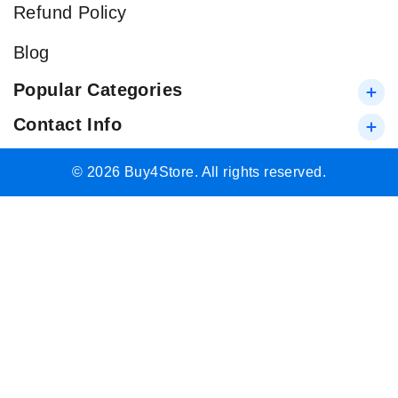
Refund Policy
Blog
Popular Categories
Contact Info
© 2026 Buy4Store. All rights reserved.