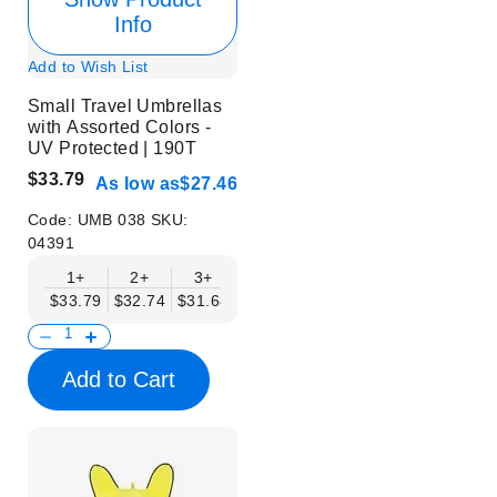
Info
Add to Wish List
Small Travel Umbrellas
with Assorted Colors -
UV Protected | 190T
$33.79
As low as
$27.46
Code:
UMB 038
SKU:
04391
1+
2+
3+
4+
6+
9+
12+
$33.79
$32.74
$31.68
$30.62
$29.57
$28.51
$27.46
Add to Cart