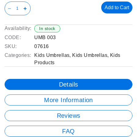
Add to Cart
Availability:
In stock
CODE:
UMB 003
SKU:
07616
Categories:
Kids Umbrellas
,
Kids Umbrellas
,
Kids
Products
Details
More Information
Reviews
FAQ