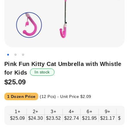
Skip
Pink Fun Kitty Cat Umbrella with Whistle
to
for Kids
In stock
the
beginning
$25.09
of
the
1 Dozen Price
(12 Pcs) - Unit Price
$2.09
images
gallery
1+
2+
3+
4+
6+
9+
12
$25.09
$24.30
$23.52
$22.74
$21.95
$21.17
$20.