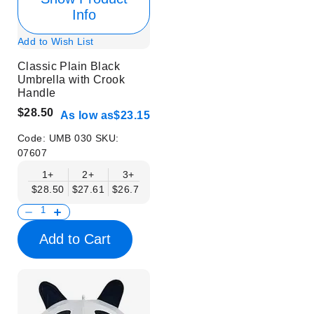
Info
Add to Wish List
Classic Plain Black
Umbrella with Crook
Handle
$28.50
As low as
$23.15
Code:
UMB 030
SKU:
07607
1+
2+
3+
4+
6+
9+
12+
$28.50
$27.61
$26.71
$25.82
$24.93
$24.04
$23.15
Add to Cart