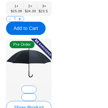
1+
2+
3+
4+
6+
9+
12+
$25.09
$24.30
$23.52
$22.74
$21.95
$21.17
$20.38
Add to Cart
Pre Order
Show Product