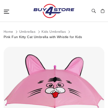
Toggle Nav
My C
Home
Umbrellas
Kids Umbrellas
Pink Fun Kitty Cat Umbrella with Whistle for Kids
Skip
to
the
end
of
the
images
gallery