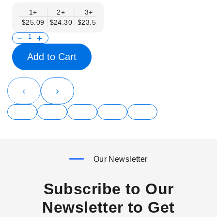
1+
2+
3+
4+
6+
9+
12+
$25.09
$24.30
$23.52
$22.74
$21.95
$21.17
$20.38
Add to Cart
‹
›
Our Newsletter
Subscribe to Our
Newsletter to Get