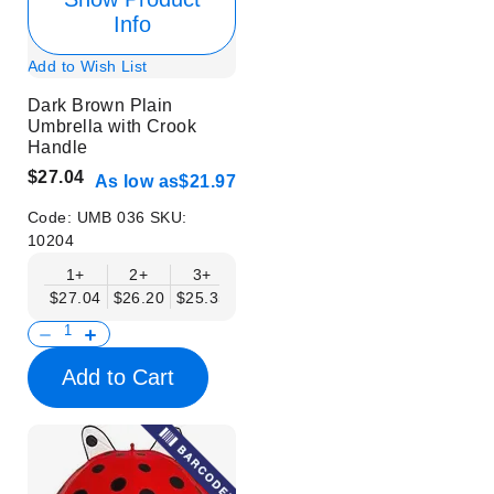
Info
Add to Wish List
Dark Brown Plain
Umbrella with Crook
Handle
$27.04
As low as
$21.97
Code:
UMB 036
SKU:
10204
1+
2+
3+
4+
6+
9+
12+
$27.04
$26.20
$25.35
$24.50
$23.66
$22.82
$21.97
Add to Cart