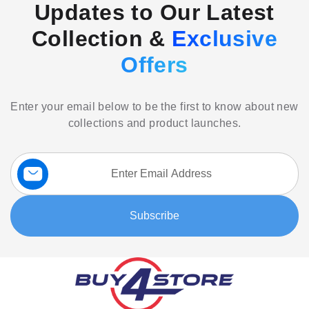
Updates to Our Latest
Collection &
Exclusive
Offers
Enter your email below to be the first to know about new
collections and product launches.
Sign
Up
for
Our
Subscribe
Newsletter: