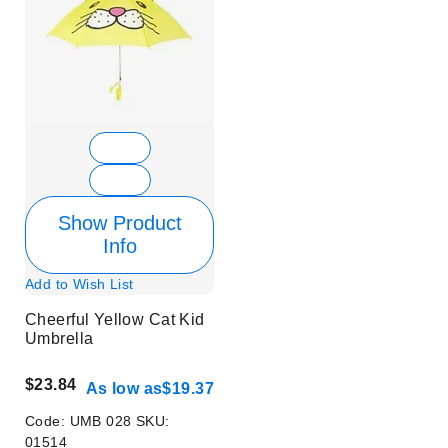
Show Product
Info
Add to Wish List
Cheerful Yellow Cat Kid
Umbrella
$23.84
As low as
$19.37
Code:
UMB 028
SKU:
01514