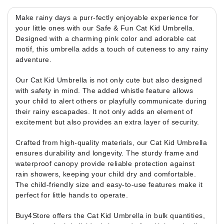
Make rainy days a purr-fectly enjoyable experience for
your little ones with our Safe & Fun Cat Kid Umbrella.
Designed with a charming pink color and adorable cat
motif, this umbrella adds a touch of cuteness to any rainy
adventure.
Our Cat Kid Umbrella is not only cute but also designed
with safety in mind. The added whistle feature allows
your child to alert others or playfully communicate during
their rainy escapades. It not only adds an element of
excitement but also provides an extra layer of security.
Crafted from high-quality materials, our Cat Kid Umbrella
ensures durability and longevity. The sturdy frame and
waterproof canopy provide reliable protection against
rain showers, keeping your child dry and comfortable.
The child-friendly size and easy-to-use features make it
perfect for little hands to operate.
Buy4Store offers the Cat Kid Umbrella in bulk quantities,