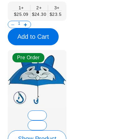
1+
2+
3+
4+
6+
9+
12+
$25.09
$24.30
$23.52
$22.74
$21.95
$21.17
$20.38
Add to Cart
Pre Order
Show Product