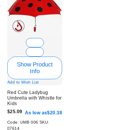
Show Product
Info
Add to Wish List
Red Cute Ladybug
Umbrella with Whistle for
Kids
$25.09
As low as
$20.38
Code:
UMB 006
SKU:
07614