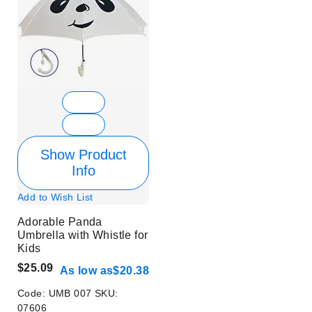
Show Product
Info
Add to Wish List
Adorable Panda
Umbrella with Whistle for
Kids
$25.09
As low as
$20.38
Code:
UMB 007
SKU:
07606