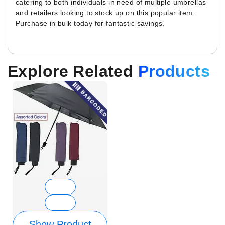
catering to both individuals in need of multiple umbrellas
and retailers looking to stock up on this popular item.
Purchase in bulk today for fantastic savings.
Explore Related
Products
Show Product