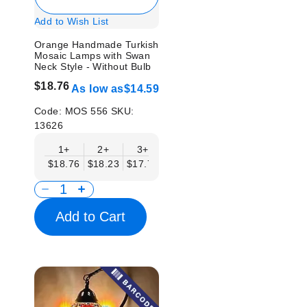
Add to Wish List
Orange Handmade Turkish
Mosaic Lamps with Swan
Neck Style - Without Bulb
$18.76
As low as
$14.59
Code:
MOS 556
SKU:
13626
1+
2+
3+
6+
9+
12+
15
$18.76
$18.23
$17.71
$17.19
$16.67
$16.15
$15.
Add to Cart