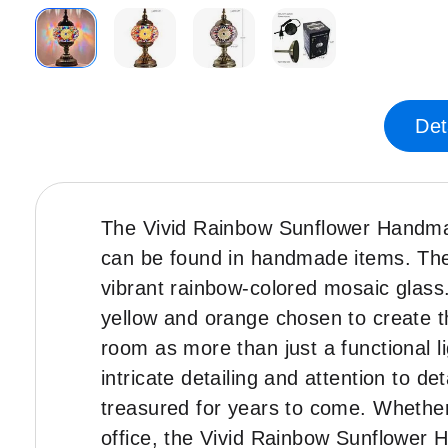
Skip
to
the
Det
beginning
of
the
images
The Vivid Rainbow Sunflower Handmad
gallery
can be found in handmade items. The l
vibrant rainbow-colored mosaic glass.
yellow and orange chosen to create t
room as more than just a functional li
intricate detailing and attention to de
treasured for years to come. Whether
office, the Vivid Rainbow Sunflower 