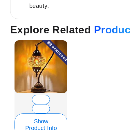
beauty.
Explore Related
Produc
Show
Product Info