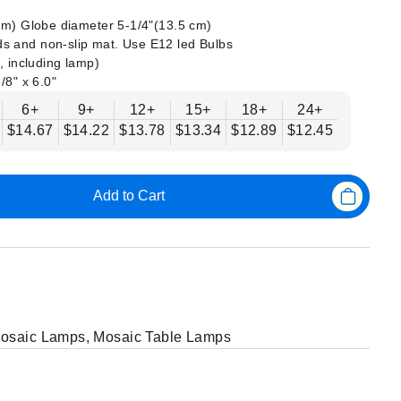
 cm) Globe diameter 5-1/4"(13.5 cm)
s and non-slip mat. Use E12 led Bulbs
, including lamp)
/8" x 6.0"
6+
9+
12+
15+
18+
24+
$14.67
$14.22
$13.78
$13.34
$12.89
$12.45
Add to Cart
Mosaic Lamps
,
Mosaic Table Lamps