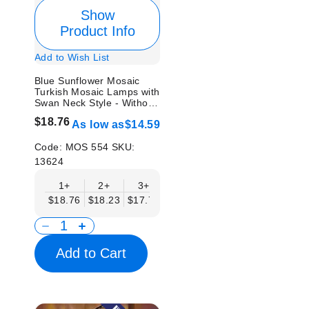
Show
Product Info
Add to Wish List
Blue Sunflower Mosaic
Turkish Mosaic Lamps with
Swan Neck Style - Without
Bulb
$18.76
As low as
$14.59
Code:
MOS 554
SKU:
13624
1+
2+
3+
6+
9+
12+
15
$18.76
$18.23
$17.71
$17.19
$16.67
$16.15
$15.
Add to Cart