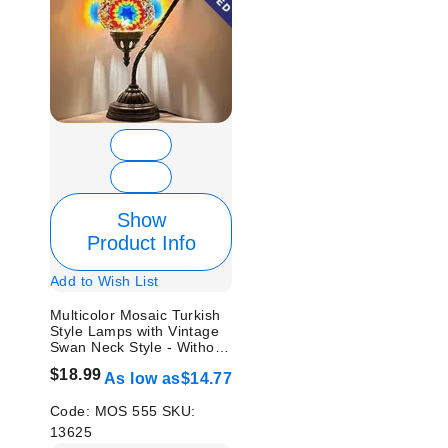
Show
Product Info
Add to Wish List
Multicolor Mosaic Turkish
Style Lamps with Vintage
Swan Neck Style - Without
Bulb
$18.99
As low as
$14.77
Code:
MOS 555
SKU:
13625