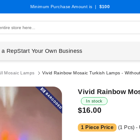
Minimum Purchase Amount is |
$100
 a Rep
Start Your Own Business
ll Mosaic Lamps
Vivid Rainbow Mosaic Turkish Lamps - Withou
Vivid Rainbow Mos
In stock
$16.00
1 Piece Price
(1 Pcs) -