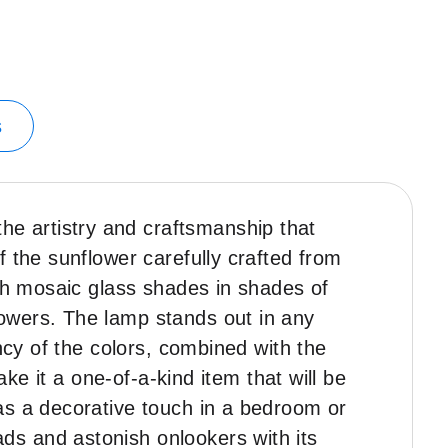
s
e artistry and craftsmanship that
 the sunflower carefully crafted from
ith mosaic glass shades in shades of
owers. The lamp stands out in any
ncy of the colors, combined with the
ake it a one-of-a-kind item that will be
as a decorative touch in a bedroom or
ds and astonish onlookers with its