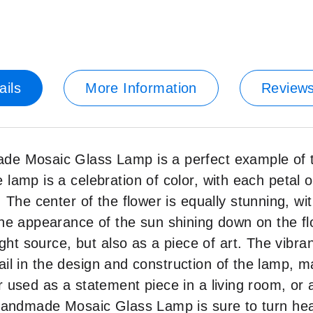
ails
More Information
Review
e Mosaic Glass Lamp is a perfect example of th
amp is a celebration of color, with each petal of
 The center of the flower is equally stunning, w
he appearance of the sun shining down on the fl
ght source, but also as a piece of art. The vibra
tail in the design and construction of the lamp, m
 used as a statement piece in a living room, or 
Handmade Mosaic Glass Lamp is sure to turn hea