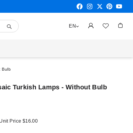
Search
LANGUAGE
EN
My Car
t Bulb
aic Turkish Lamps - Without Bulb
 Unit Price
$16.00