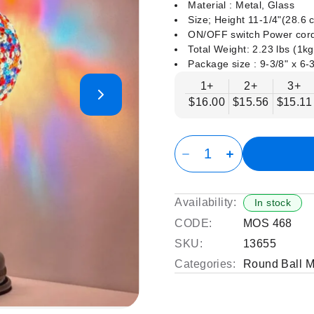
Material : Metal, Glass
Size; Height 11-1/4"(28.6
ON/OFF switch Power cord
Total Weight: 2.23 lbs (1kg
Package size : ‎9-3/8" x 6-3
1+
2+
3+
$16.00
$15.56
$15.11
Availability:
In stock
CODE:
MOS 468
SKU:
13655
Categories:
Round Ball 