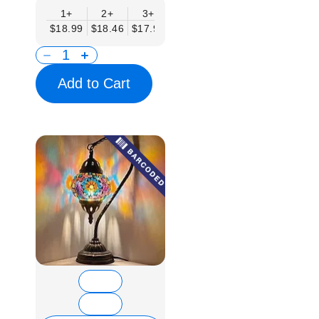
1+
2+
3+
6+
9+
12+
15
$18.99
$18.46
$17.94
$17.41
$16.88
$16.35
$15.
Add to Cart