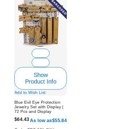
Show
Product Info
Add to Wish List
Blue Evil Eye Protection
Jewelry Set with Display |
72 Pcs and Display
$64.43
As low as
$55.84