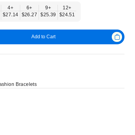
4+
6+
9+
12+
$27.14
$26.27
$25.39
$24.51
Add to Cart
shion Bracelets