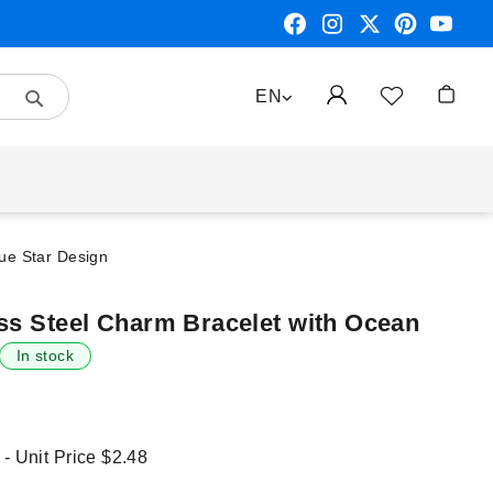
Search
LANGUAGE
EN
My Car
lue Star Design
ess Steel Charm Bracelet with Ocean
In stock
 - Unit Price
$2.48