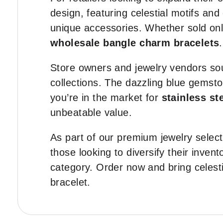
design, featuring celestial motifs an
unique accessories. Whether sold onli
wholesale bangle charm bracelets
.
Store owners and jewelry vendors so
collections. The dazzling blue gemst
you’re in the market for
stainless st
unbeatable value.
As part of our premium jewelry selecti
those looking to diversify their invent
category. Order now and bring celesti
bracelet.