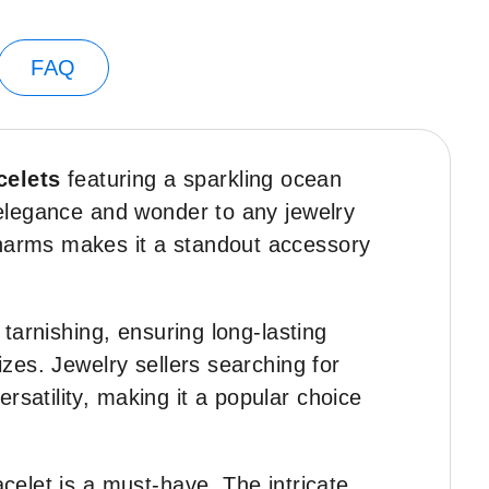
FAQ
celets
featuring a sparkling ocean
f elegance and wonder to any jewelry
charms makes it a standout accessory
 tarnishing, ensuring long-lasting
izes. Jewelry sellers searching for
ersatility, making it a popular choice
racelet is a must-have. The intricate