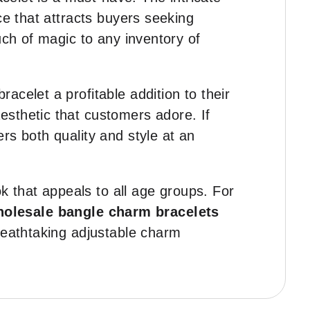
ce that attracts buyers seeking
uch of magic to any inventory of
 bracelet a profitable addition to their
esthetic that customers adore. If
vers both quality and style at an
ok that appeals to all age groups. For
olesale bangle charm bracelets
reathtaking adjustable charm