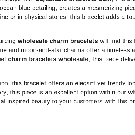
d ocean blue detailing, creates a mesmerizing pie
ne or in physical stores, this bracelet adds a to
urcing
wholesale charm bracelets
will find this
one and moon-and-star charms offer a timeless a
eel charm bracelets wholesale
, this piece deli
on, this bracelet offers an elegant yet trendy lo
ory, this piece is an excellent option within our
wh
al-inspired beauty to your customers with this b