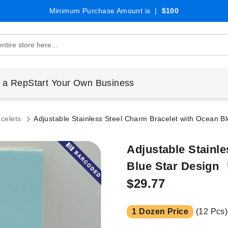
Minimum Purchase Amount is |
$100
 a Rep
Start Your Own Business
acelets
Adjustable Stainless Steel Charm Bracelet with Ocean B
Adjustable Stainl
Blue Star Design
$29.77
1 Dozen Price
(12 Pcs)