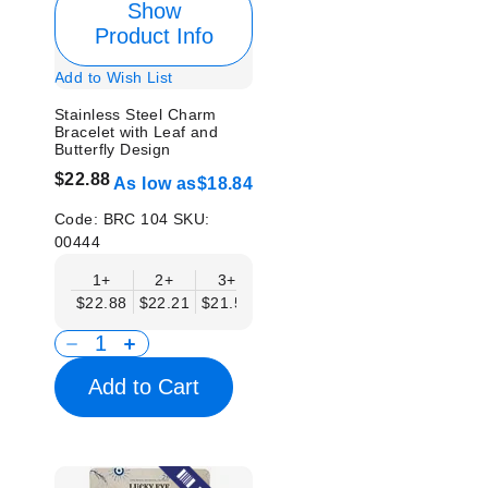
Show
Product Info
Add to Wish List
Stainless Steel Charm
Bracelet with Leaf and
Butterfly Design
$22.88
As low as
$18.84
Code:
BRC 104
SKU:
00444
1+
2+
3+
4+
6+
9+
12
$22.88
$22.21
$21.54
$20.86
$20.19
$19.52
$18.
Add to Cart