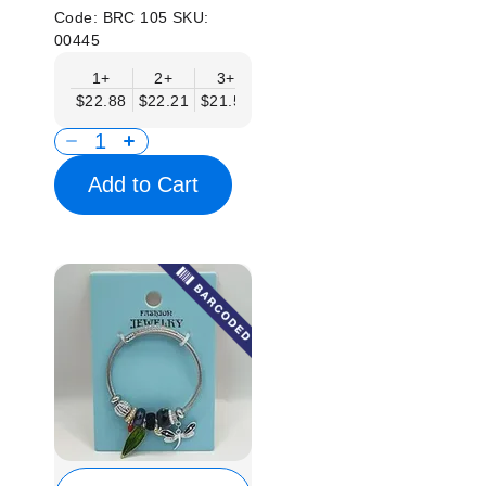
Code:
BRC 105
SKU:
00445
1+
2+
3+
4+
6+
9+
12
$22.88
$22.21
$21.54
$20.86
$20.19
$19.52
$18.
Add to Cart