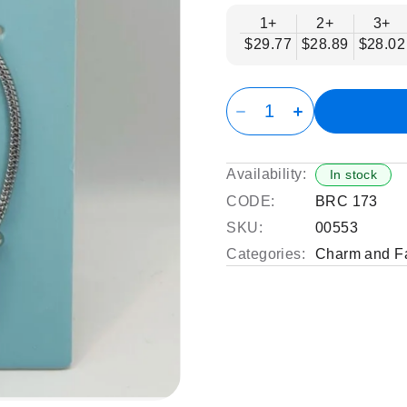
1+
2+
3+
$29.77
$28.89
$28.02
Availability:
In stock
CODE:
BRC 173
SKU:
00553
Categories:
Charm and Fa