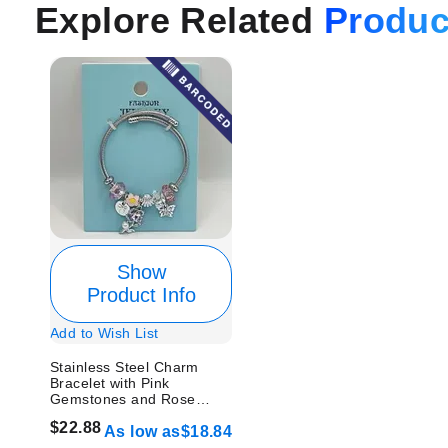
Explore Related
Produc
Show
Product Info
Add to Wish List
Stainless Steel Charm
Bracelet with Pink
Gemstones and Rose
Design
$22.88
As low as
$18.84