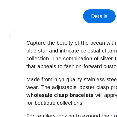
Skip
to
the
Details
beginning
of
the
images
Capture the beauty of the ocean with
gallery
blue star and intricate celestial cha
collection. The combination of silve
that appeals to fashion-forward cust
Made from high-quality stainless steel
wear. The adjustable lobster clasp pro
wholesale clasp bracelets
will appr
for boutique collections.
For retailers looking to expand their 