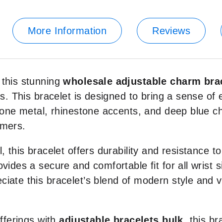
More Information
Reviews
 this stunning
wholesale adjustable charm bra
rms. This bracelet is designed to bring a sense o
r-tone metal, rhinestone accents, and deep blue 
omers.
, this bracelet offers durability and resistance to
vides a secure and comfortable fit for all wrist s
eciate this bracelet’s blend of modern style and v
offerings with
adjustable bracelets bulk
, this b