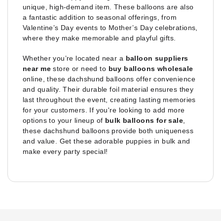
unique, high-demand item. These balloons are also
a fantastic addition to seasonal offerings, from
Valentine’s Day events to Mother’s Day celebrations,
where they make memorable and playful gifts.
Whether you’re located near a
balloon suppliers
near me
store or need to
buy balloons wholesale
online, these dachshund balloons offer convenience
and quality. Their durable foil material ensures they
last throughout the event, creating lasting memories
for your customers. If you're looking to add more
options to your lineup of
bulk balloons for sale
,
these dachshund balloons provide both uniqueness
and value. Get these adorable puppies in bulk and
make every party special!