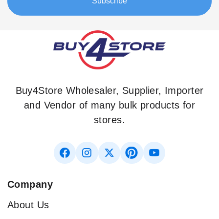
Subscribe
Newsletter:
Buy4Store Wholesaler, Supplier, Importer
and Vendor of many bulk products for
stores.
Company
About Us