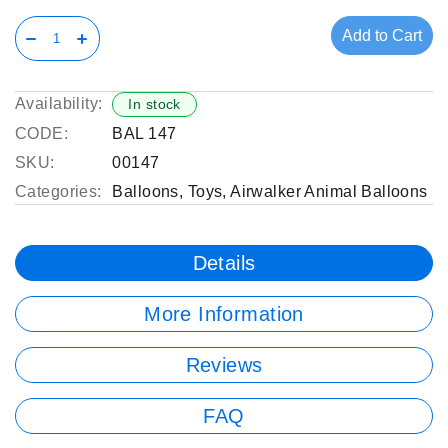
Add to Cart
Availability:
In stock
CODE:
BAL 147
SKU:
00147
Categories:
Balloons
,
Toys
,
Airwalker Animal Balloons
Details
More Information
Reviews
FAQ