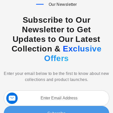
Our Newsletter
Subscribe to Our
Newsletter to Get
Updates to Our Latest
Collection &
Exclusive
Offers
Enter your email below to be the first to know about new
collections and product launches.
Sign
Up
for
Our