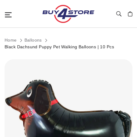
Toggle Nav
My C
Home
Balloons
Black Dachsund Puppy Pet Walking Balloons | 10 Pcs
Skip
to
the
end
of
the
images
gallery