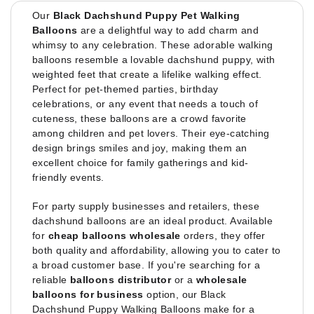
Our
Black Dachshund Puppy Pet Walking
Balloons
are a delightful way to add charm and
whimsy to any celebration. These adorable walking
balloons resemble a lovable dachshund puppy, with
weighted feet that create a lifelike walking effect.
Perfect for pet-themed parties, birthday
celebrations, or any event that needs a touch of
cuteness, these balloons are a crowd favorite
among children and pet lovers. Their eye-catching
design brings smiles and joy, making them an
excellent choice for family gatherings and kid-
friendly events.
For party supply businesses and retailers, these
dachshund balloons are an ideal product. Available
for
cheap balloons wholesale
orders, they offer
both quality and affordability, allowing you to cater to
a broad customer base. If you're searching for a
reliable
balloons distributor
or a
wholesale
balloons for business
option, our Black
Dachshund Puppy Walking Balloons make for a