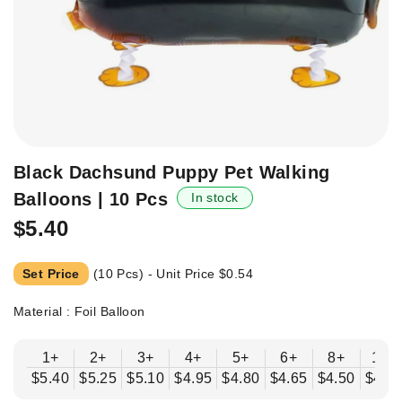
Skip
Black Dachsund Puppy Pet Walking
to
Balloons | 10 Pcs
In stock
the
beginning
$5.40
of
the
Set Price
(10 Pcs) - Unit Price
$0.54
images
gallery
Material : Foil Balloon
1+
2+
3+
4+
5+
6+
8+
10+
$5.40
$5.25
$5.10
$4.95
$4.80
$4.65
$4.50
$4.3