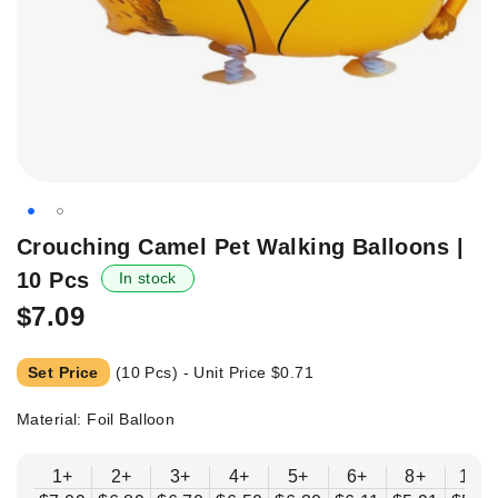
Skip
Crouching Camel Pet Walking Balloons |
to
10 Pcs
In stock
the
beginning
$7.09
of
the
Set Price
(10 Pcs) - Unit Price
$0.71
images
gallery
Material: Foil Balloon
1+
2+
3+
4+
5+
6+
8+
10+