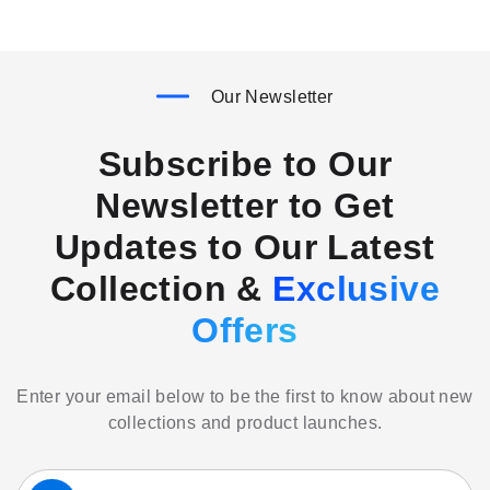
Our Newsletter
Subscribe to Our
Newsletter to Get
Updates to Our Latest
Collection &
Exclusive
Offers
Enter your email below to be the first to know about new
collections and product launches.
Sign