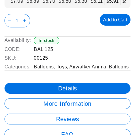
$7.09
$6.89
$6.70
$6.50
$6.30
$6.11
$5.91
$5.71
Add to Cart
Availability:
In stock
CODE:
BAL 125
SKU:
00125
Categories:
Balloons
,
Toys
,
Airwalker Animal Balloons
Details
More Information
Reviews
FAQ