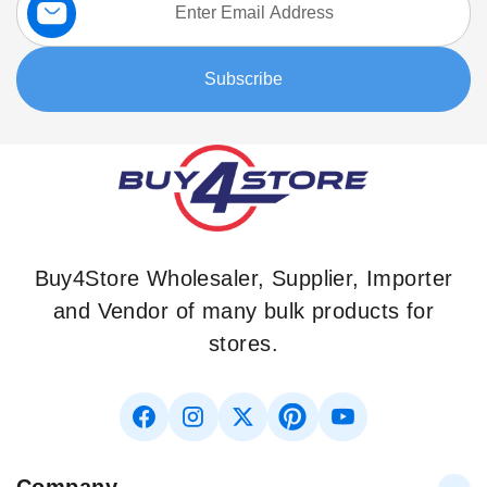
Up
for
Our
Subscribe
Newsletter:
Buy4Store Wholesaler, Supplier, Importer
and Vendor of many bulk products for
stores.