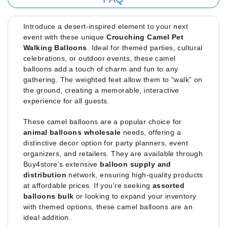
Introduce a desert-inspired element to your next
event with these unique
Crouching Camel Pet
Walking Balloons
. Ideal for themed parties, cultural
celebrations, or outdoor events, these camel
balloons add a touch of charm and fun to any
gathering. The weighted feet allow them to “walk” on
the ground, creating a memorable, interactive
experience for all guests.
These camel balloons are a popular choice for
animal balloons wholesale
needs, offering a
distinctive decor option for party planners, event
organizers, and retailers. They are available through
Buy4store’s extensive
balloon supply and
distribution
network, ensuring high-quality products
at affordable prices. If you’re seeking
assorted
balloons bulk
or looking to expand your inventory
with themed options, these camel balloons are an
ideal addition.