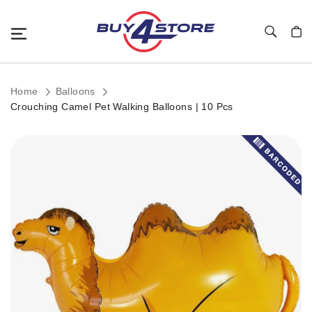
Toggle Nav
My C
Home
Balloons
Crouching Camel Pet Walking Balloons | 10 Pcs
Skip
to
the
end
of
the
images
gallery