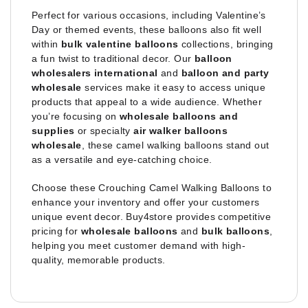
Perfect for various occasions, including Valentine’s
Day or themed events, these balloons also fit well
within
bulk valentine balloons
collections, bringing
a fun twist to traditional decor. Our
balloon
wholesalers international
and
balloon and party
wholesale
services make it easy to access unique
products that appeal to a wide audience. Whether
you’re focusing on
wholesale balloons and
supplies
or specialty
air walker balloons
wholesale
, these camel walking balloons stand out
as a versatile and eye-catching choice.
Choose these Crouching Camel Walking Balloons to
enhance your inventory and offer your customers
unique event decor. Buy4store provides competitive
pricing for
wholesale balloons
and
bulk balloons
,
helping you meet customer demand with high-
quality, memorable products.