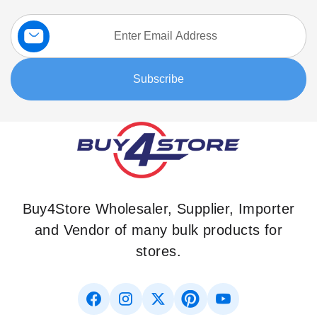
Sign
Up
for
Our
Subscribe
Newsletter:
Buy4Store Wholesaler, Supplier, Importer
and Vendor of many bulk products for
stores.