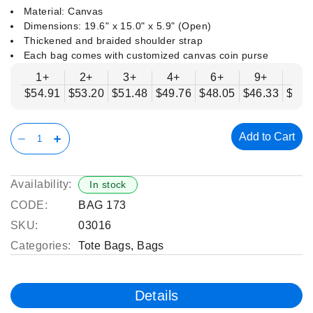
Material: Canvas
Dimensions: 19.6" x 15.0" x 5.9" (Open)
Thickened and braided shoulder strap
Each bag comes with customized canvas coin purse
1+
2+
3+
4+
6+
9+
12
$54.91
$53.20
$51.48
$49.76
$48.05
$46.33
$44.
Add to Cart
Availability:
In stock
CODE:
BAG 173
SKU:
03016
Categories:
Tote Bags
,
Bags
Details