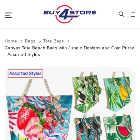
Toggle Nav
My C
Home
Bags
Tote Bags
Canvas Tote Beach Bags with Jungle Designs and Coin Purse
- Assorted Styles
Skip
to
the
end
of
the
images
gallery