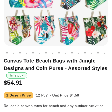
Skip
Canvas Tote Beach Bags with Jungle
to
Designs and Coin Purse - Assorted Styles
the
beginning
In stock
of
$54.91
the
images
1 Dozen Price
(12 Pcs) - Unit Price
$4.58
gallery
Reusable canvas totes for beach and any outdoor activities.