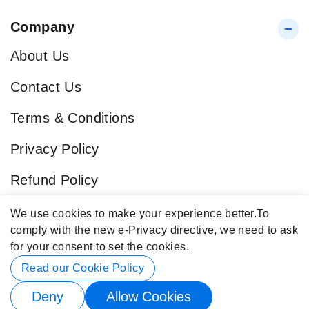
Company
About Us
Contact Us
Terms & Conditions
Privacy Policy
Refund Policy
Blog
We use cookies to make your experience better.
To
comply with the new e-Privacy directive, we need to ask
Popular Categories
for your consent to set the cookies.
Contact Info
Read our Cookie Policy
Deny
Allow Cookies
© 2026 Buy4Store. All rights reserved.