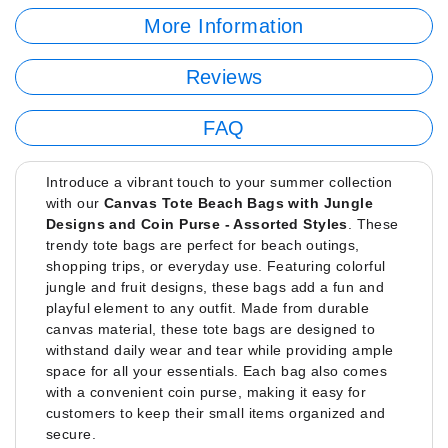
More Information
Reviews
FAQ
Introduce a vibrant touch to your summer collection
with our
Canvas Tote Beach Bags with Jungle
Designs and Coin Purse - Assorted Styles
. These
trendy tote bags are perfect for beach outings,
shopping trips, or everyday use. Featuring colorful
jungle and fruit designs, these bags add a fun and
playful element to any outfit. Made from durable
canvas material, these tote bags are designed to
withstand daily wear and tear while providing ample
space for all your essentials. Each bag also comes
with a convenient coin purse, making it easy for
customers to keep their small items organized and
secure.