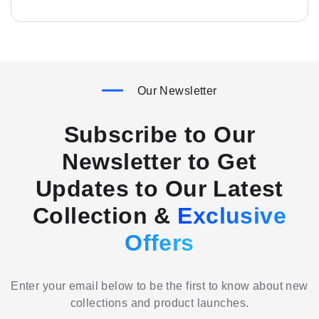
Our Newsletter
Subscribe to Our
Newsletter to Get
Updates to Our Latest
Collection &
Exclusive
Offers
Enter your email below to be the first to know about new
collections and product launches.