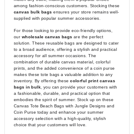
among fashion-conscious customers. Stocking these
canvas bulk bags
ensures your store remains well-
supplied with popular summer accessories.
For those looking to provide eco-friendly options,
our
wholesale canvas bags
are the perfect
solution. These reusable bags are designed to cater
to a broad audience, offering a stylish and practical
accessory for all summer occasions. The
combination of durable canvas material, colorful
prints, and the added convenience of a coin purse
makes these tote bags a valuable addition to any
inventory. By offering these
colorful print canvas
bags in bulk
, you can provide your customers with
a fashionable, durable, and practical option that
embodies the spirit of summer. Stock up on these
Canvas Tote Beach Bags with Jungle Designs and
Coin Purse today and enhance your summer
accessory selection with a high-quality, stylish
choice that your customers will love.