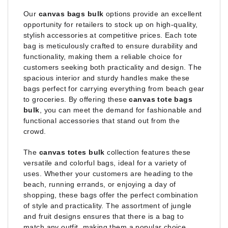
Our
canvas bags bulk
options provide an excellent
opportunity for retailers to stock up on high-quality,
stylish accessories at competitive prices. Each tote
bag is meticulously crafted to ensure durability and
functionality, making them a reliable choice for
customers seeking both practicality and design. The
spacious interior and sturdy handles make these
bags perfect for carrying everything from beach gear
to groceries. By offering these
canvas tote bags
bulk
, you can meet the demand for fashionable and
functional accessories that stand out from the
crowd.
The
canvas totes bulk
collection features these
versatile and colorful bags, ideal for a variety of
uses. Whether your customers are heading to the
beach, running errands, or enjoying a day of
shopping, these bags offer the perfect combination
of style and practicality. The assortment of jungle
and fruit designs ensures that there is a bag to
match any outfit, making them a popular choice