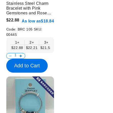
Stainless Steel Charm
Bracelet with Pink
Gemstones and Rose
Design
$22.88
As low as
$18.84
Code:
BRC 105
SKU:
00445
1+
2+
3+
4+
6+
9+
12+
$22.88
$22.21
$21.54
$20.86
$20.19
$19.52
$18.84
Add to Cart