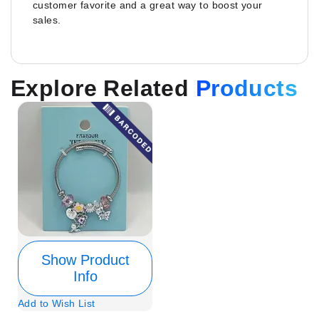
customer favorite and a great way to boost your
sales.
Explore Related
Products
Show Product
Info
Add to Wish List