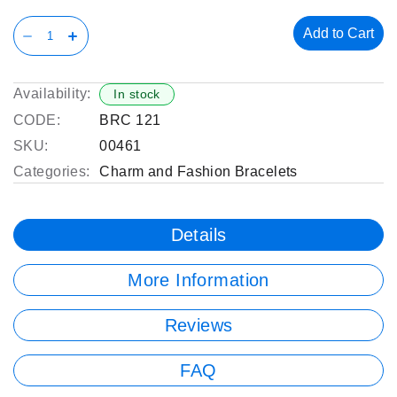
Add to Cart
Availability:
In stock
CODE:
BRC 121
SKU:
00461
Categories:
Charm and Fashion Bracelets
Details
More Information
Reviews
FAQ