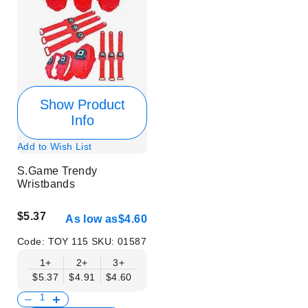
Show Product
Info
Add to Wish List
S.Game Trendy
Wristbands
$5.37
As low as
$4.60
Code:
TOY 115
SKU:
01587
1+
2+
3+
$5.37
$4.91
$4.60