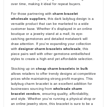
over time, making it ideal for repeat buyers.
For those partnering with
charm bracelet
wholesale suppliers
, this dark ladybug design is a
versatile product that can be marketed to a wide
customer base. Whether it's displayed in an online
boutique or a jewelry stand at a mall, its eye-
catching gemstones and detailed metalwork will
draw attention. If you're expanding your collection
with
designer charm bracelets wholesale
, this
piece pairs well with other gemstone-embellished
styles to create a high-end yet affordable selection.
Stocking up on
cheap charm bracelets in bulk
allows retailers to offer trendy designs at competitive
prices while maintaining strong profit margins. This
ladybug charm bracelet is an excellent addition for
businesses sourcing from
wholesale charm
bracelet vendors
, ensuring quality, affordability,
and style. Whether you're running a physical shop or
an online jewelry store, this bracelet is sure to be a