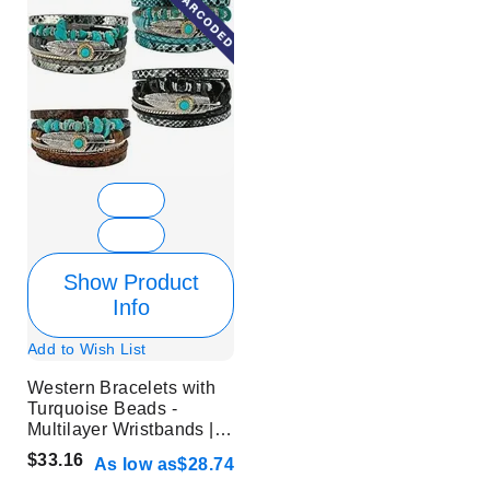
Show Product
Info
Add to Wish List
Western Bracelets with
Turquoise Beads -
Multilayer Wristbands |
Without Display
$33.16
As low as
$28.74