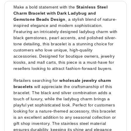
Make a bold statement with the
Stainless Steel
Charm Bracelet with Dark Ladybug and
Gemstone Beads Design
, a stylish blend of nature-
inspired elegance and modern sophistication.
Featuring an intricately designed ladybug charm with
black gemstones, pearl accents, and polished silver-
tone detailing, this bracelet is a stunning choice for
customers who love unique, high-quality
accessories. Designed for boutique owners, jewelry
kiosks, and mall carts, this piece is a must-have for
resellers looking to attract fashion-forward buyers.
Retailers searching for
wholesale jewelry charm
bracelets
will appreciate the craftsmanship of this
bracelet. The black and silver combination adds a
touch of luxury, while the ladybug charm brings a
playful yet sophisticated look. Perfect for customers
looking for a nature-themed accessory, this bracelet
is an excellent addition to any seasonal collection or
gift shop inventory. The stainless steel material
ensures durability, keeping its shine and elegance