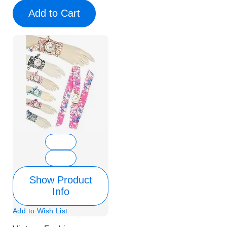
Add to Cart
Show Product
Info
Add to Wish List