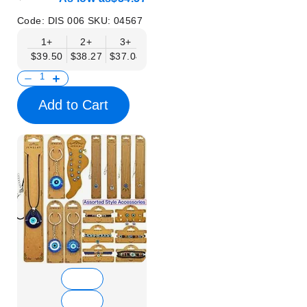
Mobil Displays | Without
Products
Code:
DIS 006
SKU:
04567
1+
2+
3+
4+
6+
$39.50
$38.27
$37.04
$35.80
$34.57
Add to Cart