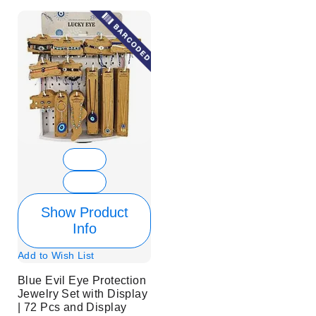
Show Product
Info
Add to Wish List
Blue Evil Eye Protection
Jewelry Set with Display
| 72 Pcs and Display