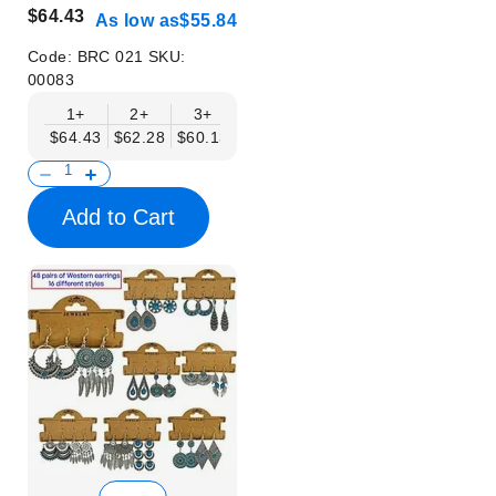
$64.43
As low as
$55.84
Code:
BRC 021
SKU:
00083
1+
2+
3+
6+
9+
$64.43
$62.28
$60.13
$57.98
$55.84
Add to Cart