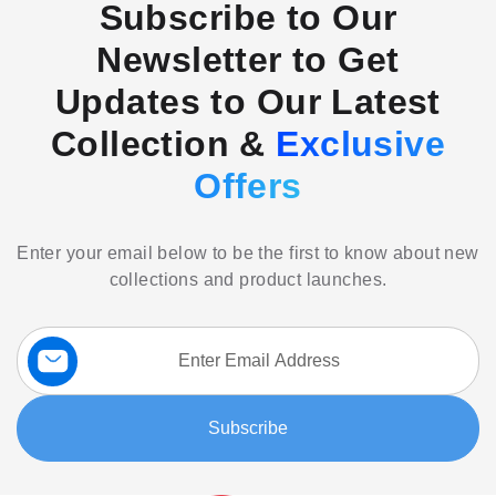
Subscribe to Our
Newsletter to Get
Updates to Our Latest
Collection &
Exclusive
Offers
Enter your email below to be the first to know about new
collections and product launches.
Sign
Up
for
Our
Subscribe
Newsletter: