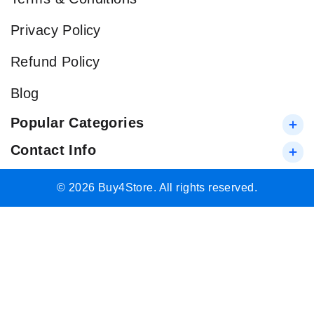
Privacy Policy
Refund Policy
Blog
Popular Categories
Contact Info
© 2026 Buy4Store. All rights reserved.