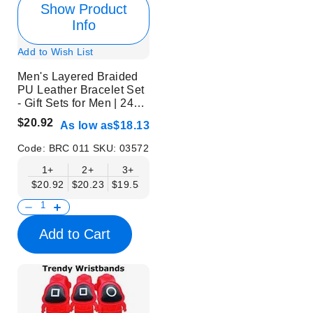
Show Product
Info
Add to Wish List
Men's Layered Braided
PU Leather Bracelet Set
- Gift Sets for Men | 24
Pcs | Without Display
$20.92
As low as
$18.13
Code:
BRC 011
SKU:
03572
1+
2+
3+
6+
9+
$20.92
$20.23
$19.53
$18.83
$18.13
Add to Cart