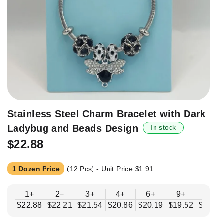
Skip
Stainless Steel Charm Bracelet with Dark
to
Ladybug and Beads Design
In stock
the
beginning
$22.88
of
the
1 Dozen Price
(12 Pcs) - Unit Price
$1.91
images
gallery
1+
2+
3+
4+
6+
9+
12
$22.88
$22.21
$21.54
$20.86
$20.19
$19.52
$18.