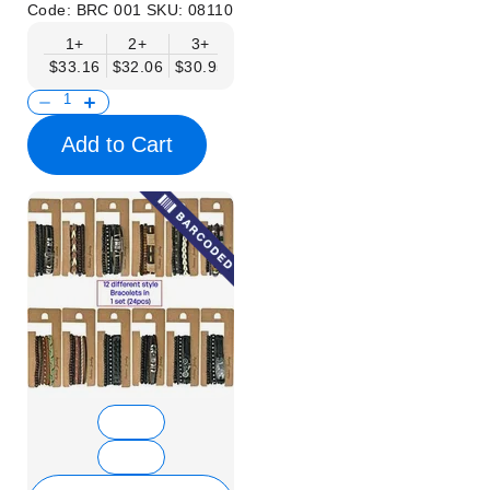
Code:
BRC 001
SKU:
08110
1+
2+
3+
6+
9+
$33.16
$32.06
$30.95
$29.85
$28.74
Add to Cart