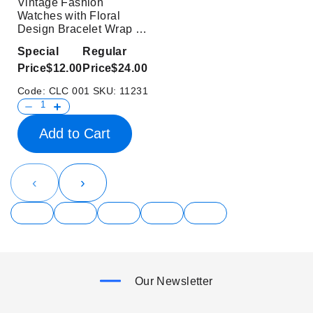
Vintage Fashion
Watches with Floral
Design Bracelet Wrap for
Ladies
Special
Regular
Price
$12.00
Price
$24.00
Code:
CLC 001
SKU:
11231
Add to Cart
‹
›
Our Newsletter