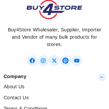
Buy4Store Wholesaler, Supplier, Importer
and Vendor of many bulk products for
stores.
Company
About Us
Contact Us
Terms & Conditions