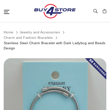
Toggle Nav
My C
Home
Jewelry and Accessories
Charm and Fashion Bracelets
Stainless Steel Charm Bracelet with Dark Ladybug and Beads
Design
Skip
to
the
end
of
the
images
gallery