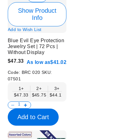
Show Product
Info
Add to Wish List
Blue Evil Eye Protection
Jewelry Set | 72 Pcs |
Without Display
$47.33
As low as
$41.02
Code:
BRC 020
SKU:
07501
1+
2+
3+
6+
9+
$47.33
$45.75
$44.17
$42.59
$41.02
Add to Cart