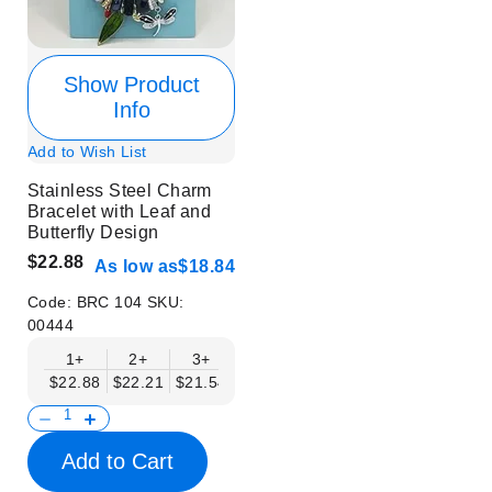
Show Product
Info
Add to Wish List
Stainless Steel Charm
Bracelet with Leaf and
Butterfly Design
$22.88
As low as
$18.84
Code:
BRC 104
SKU:
00444
1+
2+
3+
4+
6+
9+
12+
$22.88
$22.21
$21.54
$20.86
$20.19
$19.52
$18.84
Add to Cart