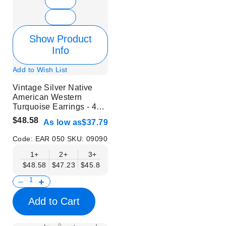
Show Product
Info
Add to Wish List
Vintage Silver Native
American Western
Turquoise Earrings - 48
Pairs in 1 Set
$48.58
As low as
$37.79
Code:
EAR 050
SKU:
09090
1+
2+
3+
4+
5+
6+
8+
$48.58
$47.23
$45.88
$44.53
$43.18
$41.83
$40.48
Add to Cart