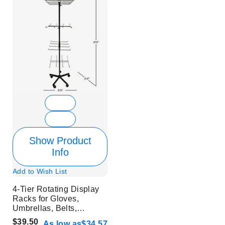
Show Product
Info
Add to Wish List
4-Tier Rotating Display
Racks for Gloves,
Umbrellas, Belts,
Buckles, Accessories -
$39.50
As low as
$34.57