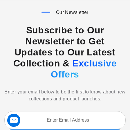
Our Newsletter
Subscribe to Our
Newsletter to Get
Updates to Our Latest
Collection &
Exclusive
Offers
Enter your email below to be the first to know about new
collections and product launches.
Sign
Up
for