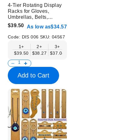
4-Tier Rotating Display
Racks for Gloves,
Umbrellas, Belts,
Buckles, Accessories -
$39.50
As low as
$34.57
Mobil Displays | Without
Products
Code:
DIS 006
SKU:
04567
1+
2+
3+
4+
6+
$39.50
$38.27
$37.04
$35.80
$34.57
Add to Cart