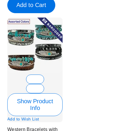
Add to Cart
Show Product
Info
Add to Wish List
Western Bracelets with