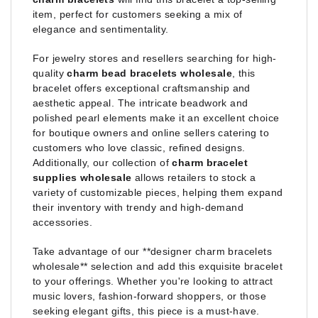
item, perfect for customers seeking a mix of
elegance and sentimentality.
For jewelry stores and resellers searching for high-
quality
charm bead bracelets wholesale
, this
bracelet offers exceptional craftsmanship and
aesthetic appeal. The intricate beadwork and
polished pearl elements make it an excellent choice
for boutique owners and online sellers catering to
customers who love classic, refined designs.
Additionally, our collection of
charm bracelet
supplies wholesale
allows retailers to stock a
variety of customizable pieces, helping them expand
their inventory with trendy and high-demand
accessories.
Take advantage of our **designer charm bracelets
wholesale** selection and add this exquisite bracelet
to your offerings. Whether you're looking to attract
music lovers, fashion-forward shoppers, or those
seeking elegant gifts, this piece is a must-have.