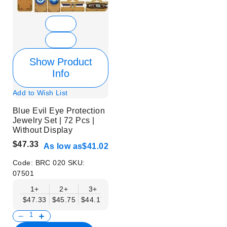
Show Product
Info
Add to Wish List
Blue Evil Eye Protection
Jewelry Set | 72 Pcs |
Without Display
$47.33
As low as
$41.02
Code:
BRC 020
SKU:
07501
1+
2+
3+
6+
9+
$47.33
$45.75
$44.17
$42.59
$41.02