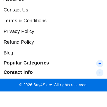
Contact Us
Terms & Conditions
Privacy Policy
Refund Policy
Blog
Popular Categories
Contact Info
© 2026 Buy4Store. All rights reserved.