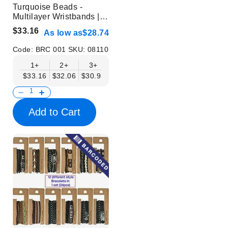
Turquoise Beads -
Multilayer Wristbands |
Without Display
$33.16
As low as
$28.74
Code:
BRC 001
SKU:
08110
1+
2+
3+
6+
9+
$33.16
$32.06
$30.95
$29.85
$28.74
Add to Cart