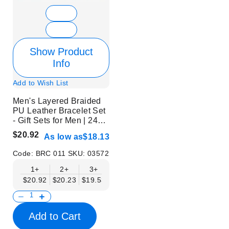
Show Product
Info
Add to Wish List
Men's Layered Braided
PU Leather Bracelet Set
- Gift Sets for Men | 24
Pcs | Without Display
$20.92
As low as
$18.13
Code:
BRC 011
SKU:
03572
1+
2+
3+
6+
9+
$20.92
$20.23
$19.53
$18.83
$18.13
Add to Cart