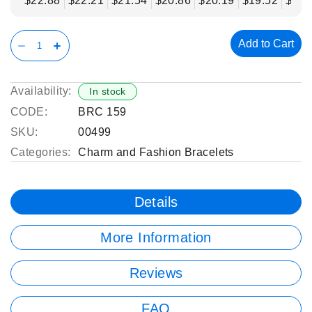
$22.88
$22.21
$21.54
$20.86
$20.19
$19.52
$18.
Add to Cart
Availability:
In stock
CODE:
BRC 159
SKU:
00499
Categories:
Charm and Fashion Bracelets
Details
More Information
Reviews
FAQ