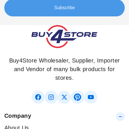
Our
Subscribe
Newsletter:
Buy4Store Wholesaler, Supplier, Importer
and Vendor of many bulk products for
stores.
Company
About Us