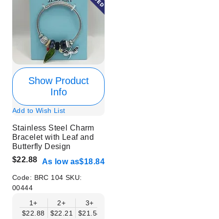
Show Product
Info
Add to Wish List
Stainless Steel Charm
Bracelet with Leaf and
Butterfly Design
$22.88
As low as
$18.84
Code:
BRC 104
SKU:
00444
1+
2+
3+
4+
6+
9+
12+
$22.88
$22.21
$21.54
$20.86
$20.19
$19.52
$18.84