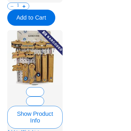
Add to Cart
Show Product
Info