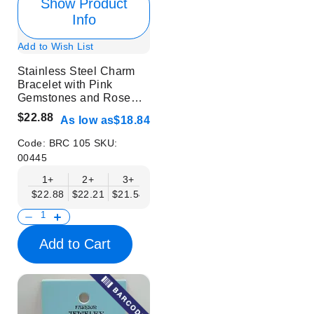
Show Product
Info
Add to Wish List
Stainless Steel Charm
Bracelet with Pink
Gemstones and Rose
Design
$22.88
As low as
$18.84
Code:
BRC 105
SKU:
00445
1+
2+
3+
4+
6+
9+
12+
$22.88
$22.21
$21.54
$20.86
$20.19
$19.52
$18.84
Add to Cart