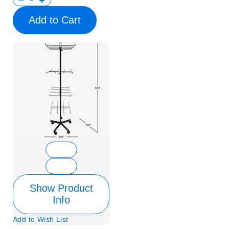
Add to Cart
Show Product
Info
Add to Wish List