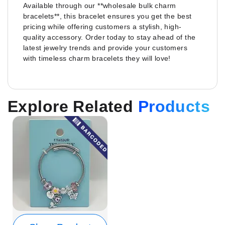
Available through our **wholesale bulk charm
bracelets**, this bracelet ensures you get the best
pricing while offering customers a stylish, high-
quality accessory. Order today to stay ahead of the
latest jewelry trends and provide your customers
with timeless charm bracelets they will love!
Explore Related
Products