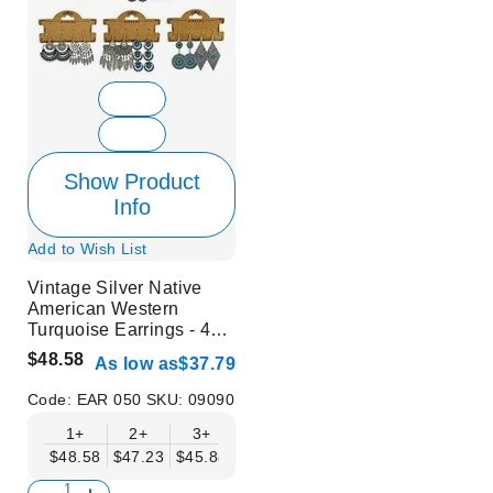
Show Product
Info
Add to Wish List
Vintage Silver Native
American Western
Turquoise Earrings - 48
Pairs in 1 Set
$48.58
As low as
$37.79
Code:
EAR 050
SKU:
09090
1+
2+
3+
4+
5+
6+
8+
$48.58
$47.23
$45.88
$44.53
$43.18
$41.83
$40.48