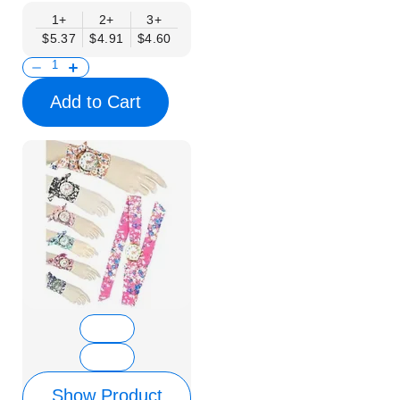
1+
2+
3+
$5.37
$4.91
$4.60
Add to Cart
Show Product