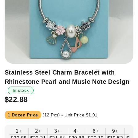
Skip
Stainless Steel Charm Bracelet with
to
Rhinestone Pearl and Music Note Design
the
beginning
In stock
of
$22.88
the
images
1 Dozen Price
(12 Pcs) - Unit Price
$1.91
gallery
1+
2+
3+
4+
6+
9+
12