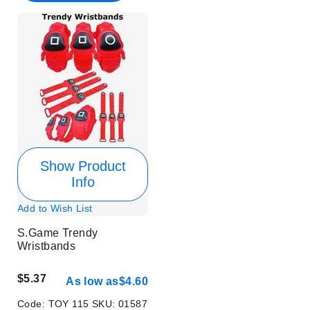
Show Product
Info
Add to Wish List
S.Game Trendy
Wristbands
$5.37
As low as
$4.60
Code:
TOY 115
SKU:
01587