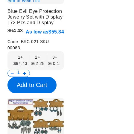
Add to Wish List
Blue Evil Eye Protection
Jewelry Set with Display
| 72 Pcs and Display
$64.43
As low as
$55.84
Code:
BRC 021
SKU:
00083
1+
2+
3+
6+
9+
$64.43
$62.28
$60.13
$57.98
$55.84
Add to Cart