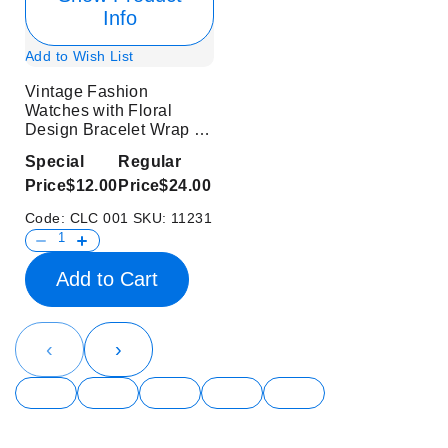
Info
Add to Wish List
Vintage Fashion
Watches with Floral
Design Bracelet Wrap for
Ladies
Special
Regular
Price
$12.00
Price
$24.00
Code:
CLC 001
SKU:
11231
Add to Cart
‹
›