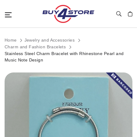
Toggle Nav
My C
Home
Jewelry and Accessories
Charm and Fashion Bracelets
Stainless Steel Charm Bracelet with Rhinestone Pearl and
Music Note Design
Skip
to
the
end
of
the
images
gallery