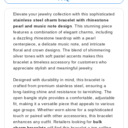
Elevate your jewelry collection with this sophisticated
stainless steel charm bracelet with rhinestone
pearl and music note design
. This stunning piece
features a combination of elegant charms, including
a dazzling rhinestone teardrop with a pearl
centerpiece, a delicate music note, and intricate
floral and crown designs. The blend of shimmering
silver tones with soft pastel accents makes this
bracelet a timeless accessory for customers who
appreciate stylish and meaningful jewelry.
Designed with durability in mind, this bracelet is
crafted from premium stainless steel, ensuring a
long-lasting shine and resistance to tarnishing. The
open bangle style provides a comfortable, adjustable
fit, making it a versatile piece that appeals to various
age groups. Whether worn alone for a sophisticated
touch or paired with other accessories, this bracelet
enhances any outfit. Retailers looking for
bulk
charm bracelets
will find this bracelet a top-selling