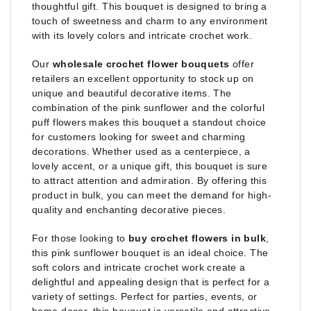
thoughtful gift. This bouquet is designed to bring a
touch of sweetness and charm to any environment
with its lovely colors and intricate crochet work.
Our
wholesale crochet flower bouquets
offer
retailers an excellent opportunity to stock up on
unique and beautiful decorative items. The
combination of the pink sunflower and the colorful
puff flowers makes this bouquet a standout choice
for customers looking for sweet and charming
decorations. Whether used as a centerpiece, a
lovely accent, or a unique gift, this bouquet is sure
to attract attention and admiration. By offering this
product in bulk, you can meet the demand for high-
quality and enchanting decorative pieces.
For those looking to
buy crochet flowers in bulk
,
this pink sunflower bouquet is an ideal choice. The
soft colors and intricate crochet work create a
delightful and appealing design that is perfect for a
variety of settings. Perfect for parties, events, or