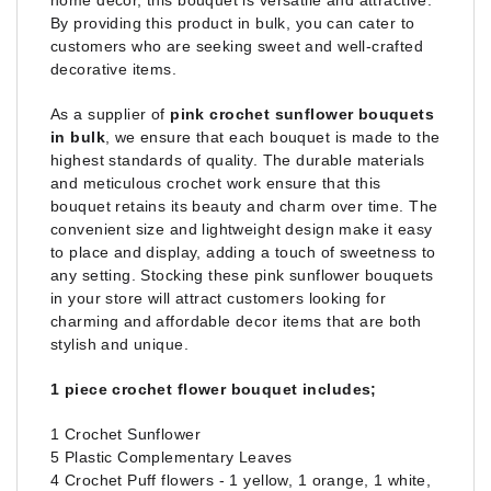
home decor, this bouquet is versatile and attractive.
By providing this product in bulk, you can cater to
customers who are seeking sweet and well-crafted
decorative items.
As a supplier of
pink crochet sunflower bouquets
in bulk
, we ensure that each bouquet is made to the
highest standards of quality. The durable materials
and meticulous crochet work ensure that this
bouquet retains its beauty and charm over time. The
convenient size and lightweight design make it easy
to place and display, adding a touch of sweetness to
any setting. Stocking these pink sunflower bouquets
in your store will attract customers looking for
charming and affordable decor items that are both
stylish and unique.
1 piece crochet flower bouquet includes;
1 Crochet Sunflower
5 Plastic Complementary Leaves
4 Crochet Puff flowers - 1 yellow, 1 orange, 1 white,