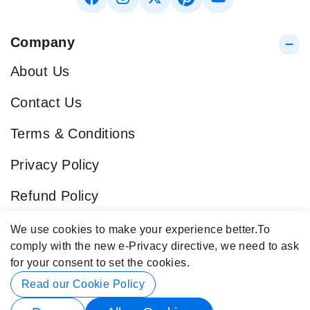
Company
About Us
Contact Us
Terms & Conditions
Privacy Policy
Refund Policy
Blog
We use cookies to make your experience better.
To
comply with the new e-Privacy directive, we need to ask
Popular Categories
for your consent to set the cookies.
Contact Info
Read our Cookie Policy