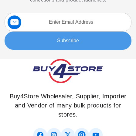
Sign
Up
for
Our
Subscribe
Newsletter:
Buy4Store Wholesaler, Supplier, Importer
and Vendor of many bulk products for
stores.