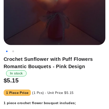
Skip
Crochet Sunflower with Puff Flowers
to
Romantic Bouquets - Pink Design
the
beginning
In stock
of
$5.15
the
images
1 Piece Price
(1 Pcs) - Unit Price
$5.15
gallery
1 piece crochet flower bouquet includes;