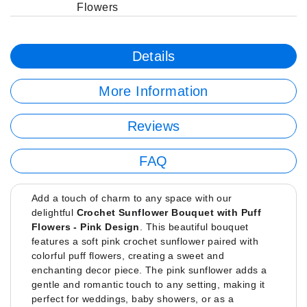
Flowers
Details
More Information
Reviews
FAQ
Add a touch of charm to any space with our
delightful
Crochet Sunflower Bouquet with Puff
Flowers - Pink Design
. This beautiful bouquet
features a soft pink crochet sunflower paired with
colorful puff flowers, creating a sweet and
enchanting decor piece. The pink sunflower adds a
gentle and romantic touch to any setting, making it
perfect for weddings, baby showers, or as a