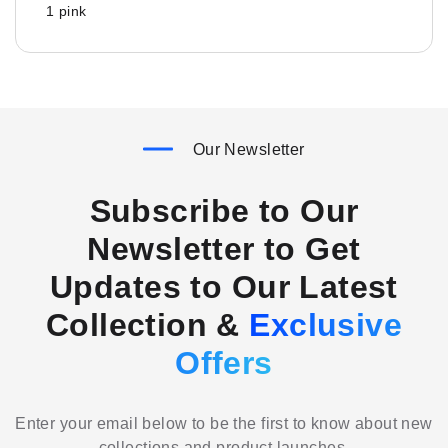
1 pink
Our Newsletter
Subscribe to Our
Newsletter to Get
Updates to Our Latest
Collection &
Exclusive
Offers
Enter your email below to be the first to know about new
collections and product launches.