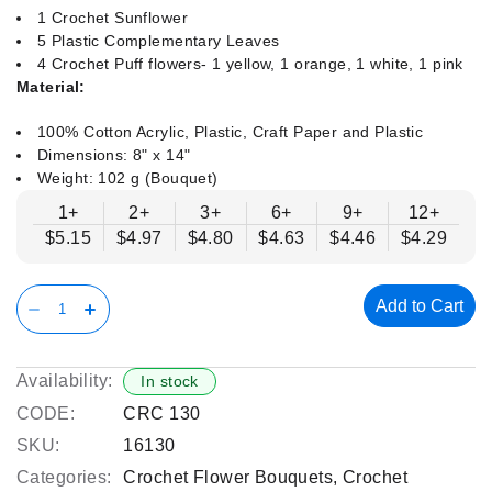
1 Crochet Sunflower
5 Plastic Complementary Leaves
4 Crochet Puff flowers- 1 yellow, 1 orange, 1 white, 1 pink
Material:
100% Cotton Acrylic, Plastic, Craft Paper and Plastic
Dimensions: 8" x 14"
Weight: 102 g (Bouquet)
1+
2+
3+
6+
9+
12+
$5.15
$4.97
$4.80
$4.63
$4.46
$4.29
Add to Cart
Availability:
In stock
CODE:
CRC 130
SKU:
16130
Categories:
Crochet Flower Bouquets
,
Crochet