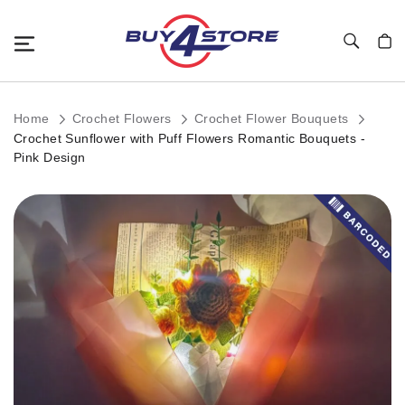
Toggle Nav
My C
Home
Crochet Flowers
Crochet Flower Bouquets
Crochet Sunflower with Puff Flowers Romantic Bouquets -
Pink Design
Skip
to
the
end
of
the
images
gallery