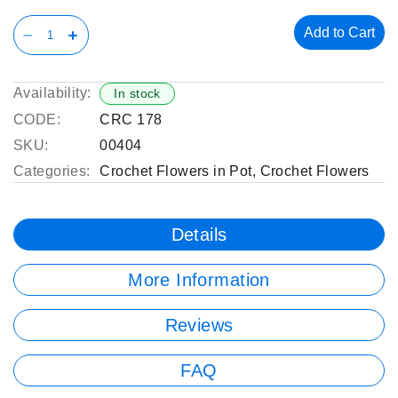
Add to Cart
Availability:
In stock
CODE:
CRC 178
SKU:
00404
Categories:
Crochet Flowers in Pot
,
Crochet Flowers
Details
More Information
Reviews
FAQ