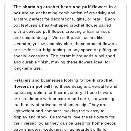
The
charming crochet heart and puff flowers in a
pot
are an enchanting combination of creativity and
artistry, perfect for decorations, gifts, or retail. Each
pot features a heart-shaped crochet flower paired
with a delicate puff flower, creating a harmonious
and unique design. With soft pastel colors like
lavender, yellow, and sky blue, these crochet flowers
are perfect for brightening up any space or gifting on
special occasions. The ceramic pot adds a polished
and durable finish, making these flowers ideal for
long-term use.
Retailers and businesses looking for
bulk crochet
flowers in pot
will find these designs a versatile and
appealing option for their inventory. These flowers
are handmade with precision and care, showcasing
the beauty of artisanal craftsmanship. They are
lightweight and compact, making them easy to
display and stock. Customers love these flowers for
their versatility, as they can be used for home decor,
baby showers, weddings, or as heartfelt gifts for