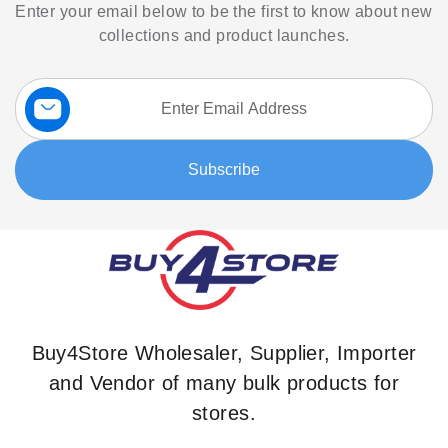
Enter your email below to be the first to know about new
collections and product launches.
Sign
Up
for
Our
Subscribe
Newsletter:
Buy4Store Wholesaler, Supplier, Importer
and Vendor of many bulk products for
stores.