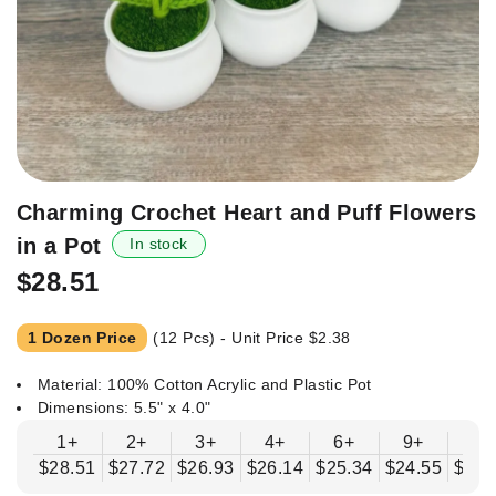
Skip
Charming Crochet Heart and Puff Flowers
to
in a Pot
In stock
the
beginning
$28.51
of
the
1 Dozen Price
(12 Pcs) - Unit Price
$2.38
images
gallery
Material: 100% Cotton Acrylic and Plastic Pot
Dimensions: 5.5" x 4.0"
1+
2+
3+
4+
6+
9+
12
$28.51
$27.72
$26.93
$26.14
$25.34
$24.55
$23.