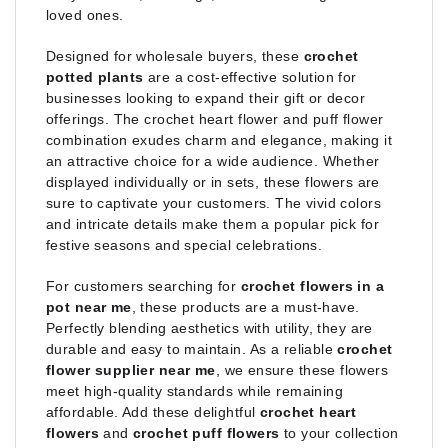
loved ones.
Designed for wholesale buyers, these
crochet
potted plants
are a cost-effective solution for
businesses looking to expand their gift or decor
offerings. The crochet heart flower and puff flower
combination exudes charm and elegance, making it
an attractive choice for a wide audience. Whether
displayed individually or in sets, these flowers are
sure to captivate your customers. The vivid colors
and intricate details make them a popular pick for
festive seasons and special celebrations.
For customers searching for
crochet flowers in a
pot near me
, these products are a must-have.
Perfectly blending aesthetics with utility, they are
durable and easy to maintain. As a reliable
crochet
flower supplier near me
, we ensure these flowers
meet high-quality standards while remaining
affordable. Add these delightful
crochet heart
flowers
and
crochet puff flowers
to your collection