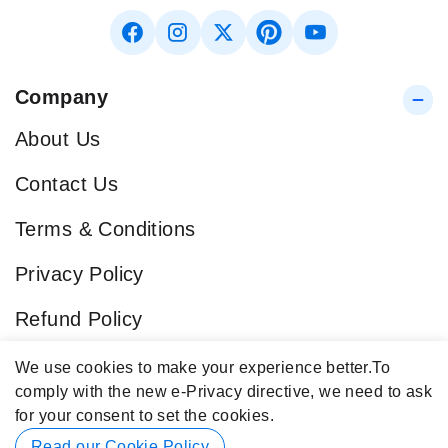
Company
About Us
Contact Us
Terms & Conditions
Privacy Policy
Refund Policy
Blog
We use cookies to make your experience better.
To
comply with the new e-Privacy directive, we need to ask
Popular Categories
for your consent to set the cookies.
Contact Info
Read our Cookie Policy