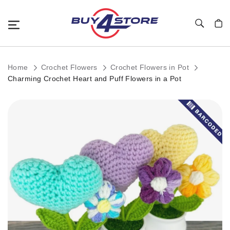
Toggle Nav
My C
Home
Crochet Flowers
Crochet Flowers in Pot
Charming Crochet Heart and Puff Flowers in a Pot
Skip
to
the
end
of
the
images
gallery