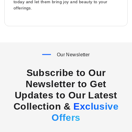
today and let them bring joy and beauty to your
offerings.
Our Newsletter
Subscribe to Our
Newsletter to Get
Updates to Our Latest
Collection &
Exclusive
Offers