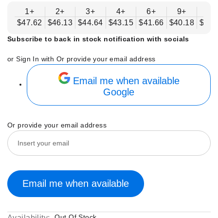
1+
2+
3+
4+
6+
9+
12
$47.62
$46.13
$44.64
$43.15
$41.66
$40.18
$38.
Subscribe to back in stock notification with socials
or Sign In with
Or provide your email address
Email me when available
Google
Or provide your email address
Email me when available
Out Of Stock
Availability: