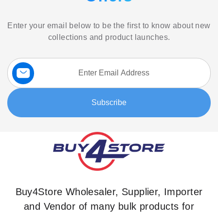
Enter your email below to be the first to know about new
collections and product launches.
Sign
Up
for
Our
Subscribe
Newsletter:
Buy4Store Wholesaler, Supplier, Importer
and Vendor of many bulk products for