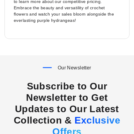
to learn more about our competitive pricing.
Embrace the beauty and versatility of crochet
flowers and watch your sales bloom alongside the
everlasting purple hydrangeas!
Our Newsletter
Subscribe to Our
Newsletter to Get
Updates to Our Latest
Collection &
Exclusive
Offers