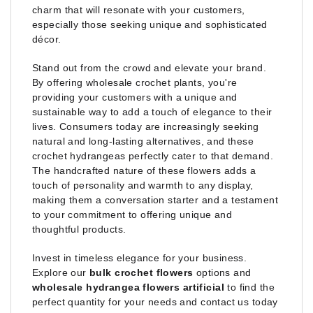
charm that will resonate with your customers,
especially those seeking unique and sophisticated
décor.
Stand out from the crowd and elevate your brand.
By offering wholesale crochet plants, you're
providing your customers with a unique and
sustainable way to add a touch of elegance to their
lives. Consumers today are increasingly seeking
natural and long-lasting alternatives, and these
crochet hydrangeas perfectly cater to that demand.
The handcrafted nature of these flowers adds a
touch of personality and warmth to any display,
making them a conversation starter and a testament
to your commitment to offering unique and
thoughtful products.
Invest in timeless elegance for your business.
Explore our
bulk crochet flowers
options and
wholesale hydrangea flowers artificial
to find the
perfect quantity for your needs and contact us today