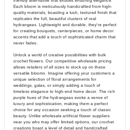
friendly alternative that exudes enduring elegance.
Each bloom is meticulously handcrafted from high-
quality materials, boasting a lush, textured finish that
replicates the full, beautiful clusters of real
hydrangeas. Lightweight and durable, they're perfect
for creating bouquets, centerpieces, or home decor
accents that add a touch of sophisticated charm that
never fades.
Unlock a world of creative possibilities with bulk
crochet flowers. Our competitive wholesale pricing
allows retailers of all sizes to stock up on these
versatile blooms. Imagine offering your customers a
unique selection of floral arrangements for
weddings, galas, or simply adding a touch of
timeless elegance to high-end home decor. The rich
purple hues of the hydrangeas evoke a sense of
luxury and sophistication, making them a perfect
choice for any occasion seeking a touch of classic
beauty. Unlike wholesale artificial flower suppliers
near you who may offer limited options, our crochet
creations boast a level of detail and handcrafted