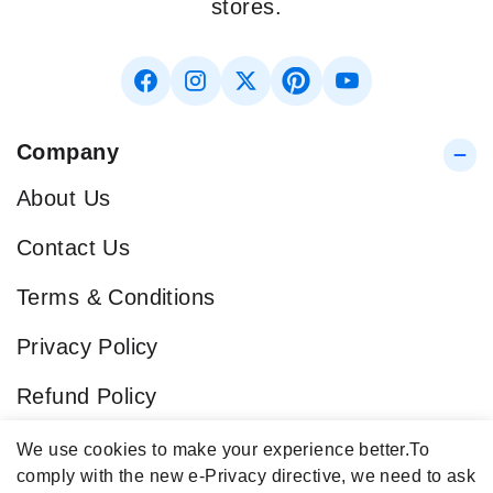
stores.
Company
About Us
Contact Us
Terms & Conditions
Privacy Policy
Refund Policy
Blog
We use cookies to make your experience better.
To
comply with the new e-Privacy directive, we need to ask
Popular Categories