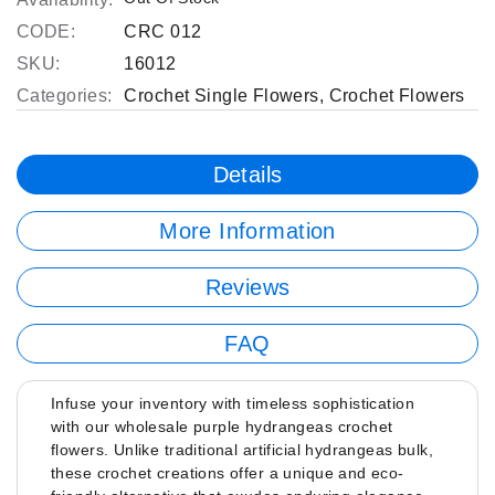
CODE:
CRC 012
SKU:
16012
Categories:
Crochet Single Flowers
,
Crochet Flowers
Details
More Information
Reviews
FAQ
Infuse your inventory with timeless sophistication
with our wholesale purple hydrangeas crochet
flowers. Unlike traditional artificial hydrangeas bulk,
these crochet creations offer a unique and eco-