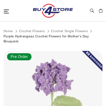
Toggle Nav
My C
Home
Crochet Flowers
Crochet Single Flowers
Purple Hydrangeas Crochet Flowers for Mother's Day
Bouquets
Skip
Pre Order
to
the
end
of
the
images
gallery