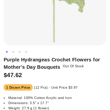
Skip
Purple Hydrangeas Crochet Flowers for
to
Out Of Stock
Mother's Day Bouquets
the
beginning
$47.62
of
the
1 Dozen Price
(12 Pcs) - Unit Price
$3.97
images
gallery
Material: 100% Cotton Acrylic and Iron
Dimensions: 3.5" x 17.7"
Weight: 27.9 g (1 flower)