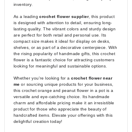
inventory.
As a leading
crochet flower supplier
, this product
is designed with attention to detail, ensuring long-
lasting quality. The vibrant colors and sturdy design
are perfect for both retail and personal use. Its
compact size makes it ideal for display on desks,
shelves, or as part of a decorative centerpiece. With
the rising popularity of handmade gifts, this crochet
flower is a fantastic choice for attracting customers
looking for meaningful and sustainable options.
Whether you're looking for a
crochet flower near
me
or sourcing unique products for your business,
this crochet orange and peanut flower in a pot is a
versatile and eye-catching choice. Its handmade
charm and affordable pricing make it an irresistible
product for those who appreciate the beauty of
handcrafted items. Elevate your offerings with this
delightful creation today!