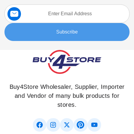
Sign
Up
for
Our
Subscribe
Newsletter:
Buy4Store Wholesaler, Supplier, Importer
and Vendor of many bulk products for
stores.