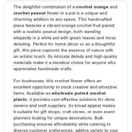
The delightful combination of a
crochet orange
and
crochet peanut
flower in a pot is a unique and
charming addition to any space. This handcrafted
piece features a vibrant orange crochet fruit paired
with a realistic peanut design, both standing
elegantly in a white pot with green leaves and moss
detailing. Perfect for home décor or as a thoughtful
gift, this piece captures the essence of nature with
an artistic touch. Its intricate details and high-quality
materials make it a standout choice for anyone who
appreciates handmade crafts.
For businesses, this crochet flower offers an
excellent opportunity to stock creative and attractive
items. Available as
wholesale potted crochet
plants
, it provides cost-effective solutions for store
owners and craft suppliers. Its broad appeal makes
it suitable for gift shops, craft stores, or even event
planners looking for unique decorations. Bulk
purchasing ensures affordability while catering to
diverse customer preferences, adding variety to your