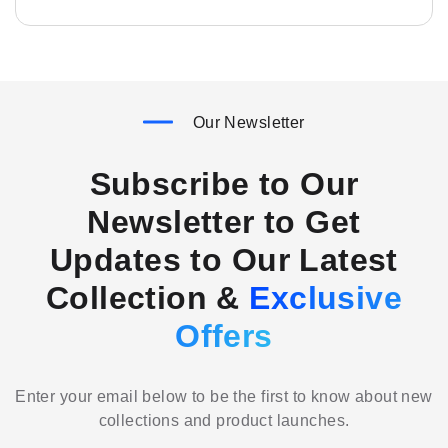
Our Newsletter
Subscribe to Our
Newsletter to Get
Updates to Our Latest
Collection &
Exclusive
Offers
Enter your email below to be the first to know about new
collections and product launches.