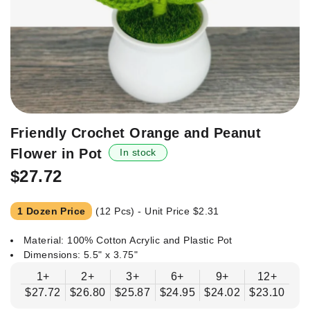
Skip
Friendly Crochet Orange and Peanut
to
Flower in Pot
In stock
the
beginning
$27.72
of
the
1 Dozen Price
(12 Pcs) - Unit Price
$2.31
images
gallery
Material: 100% Cotton Acrylic and Plastic Pot
Dimensions: 5.5" x 3.75"
1+
2+
3+
6+
9+
12+
$27.72
$26.80
$25.87
$24.95
$24.02
$23.10