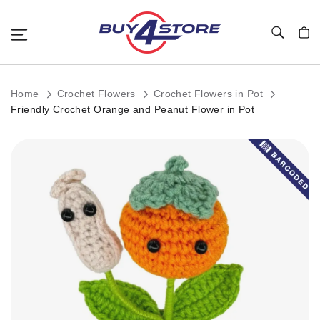
Toggle Nav
My C
Home
Crochet Flowers
Crochet Flowers in Pot
Friendly Crochet Orange and Peanut Flower in Pot
Skip
to
the
end
of
the
images
gallery