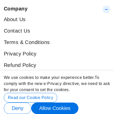
Company
About Us
Contact Us
Terms & Conditions
Privacy Policy
Refund Policy
Blog
We use cookies to make your experience better.
To
comply with the new e-Privacy directive, we need to ask
Popular Categories
for your consent to set the cookies.
Contact Info
Read our Cookie Policy
Deny
Allow Cookies
© 2026 Buy4Store. All rights reserved.