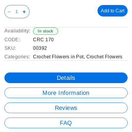
Add to Cart
Availability:
In stock
CODE:
CRC 170
SKU:
00392
Categories:
Crochet Flowers in Pot
,
Crochet Flowers
Details
More Information
Reviews
FAQ