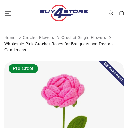
Toggle Nav
My C
Home
Crochet Flowers
Crochet Single Flowers
Wholesale Pink Crochet Roses for Bouquets and Decor -
Gentleness
Skip
Pre Order
to
the
end
of
the
images
gallery