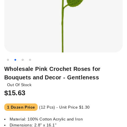
Skip
Wholesale Pink Crochet Roses for
to
Bouquets and Decor - Gentleness
the
Out Of Stock
beginning
of
$15.63
the
images
1 Dozen Price
(12 Pcs) - Unit Price
$1.30
gallery
Material: 100% Cotton Acrylic and Iron
Dimensions: 2.8" x 16.1"