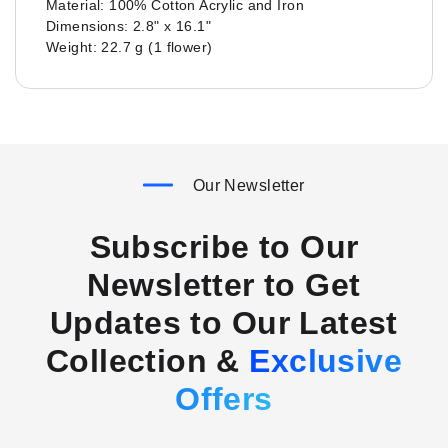
Material: 100% Cotton Acrylic and Iron
Dimensions: 2.8" x 16.1"
Weight: 22.7 g (1 flower)
Our Newsletter
Subscribe to Our
Newsletter to Get
Updates to Our Latest
Collection &
Exclusive
Offers