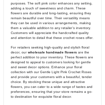
purposes. The soft pink color enhances any setting,
adding a touch of sweetness and charm. These
flowers are durable and long-lasting, ensuring they
remain beautiful over time. Their versatility means
they can be used in various arrangements, making
them a valuable addition to any retailer's inventory.
Customers will appreciate the handcrafted quality
and attention to detail that these crochet roses offer.
For retailers seeking high-quality and stylish floral
decor, our
wholesale handmade flowers
are the
perfect addition to your inventory. These flowers are
designed to appeal to customers looking for gentle
and sweet decor options. Enhance your floral
collection with our Gentle Light Pink Crochet Roses
and provide your customers with a beautiful, tender
choice. By stocking these unique and attractive
flowers, you can cater to a wide range of tastes and
preferences, ensuring that your store remains a go-
to destination for exquisite floral decor.