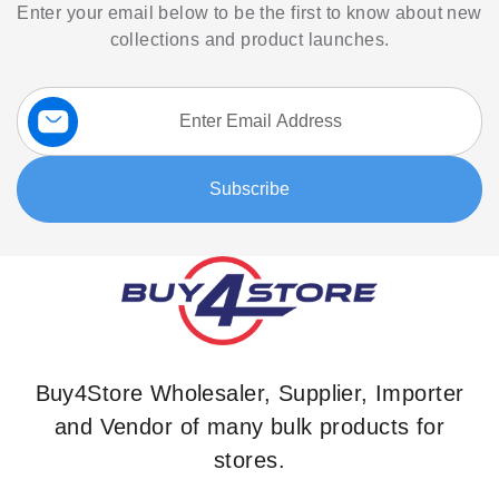
Enter your email below to be the first to know about new
collections and product launches.
Sign
Up
for
Our
Subscribe
Newsletter:
Buy4Store Wholesaler, Supplier, Importer
and Vendor of many bulk products for
stores.