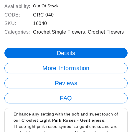
Out Of Stock
Availability:
CODE:
CRC 040
SKU:
16040
Categories:
Crochet Single Flowers
,
Crochet Flowers
Details
More Information
Reviews
FAQ
Enhance any setting with the soft and sweet touch of
our
Crochet Light Pink Roses - Gentleness
.
These light pink roses symbolize gentleness and are