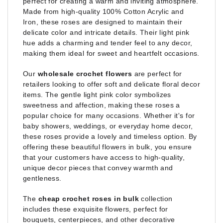
perfect for creating a warm and inviting atmosphere.
Made from high-quality 100% Cotton Acrylic and
Iron, these roses are designed to maintain their
delicate color and intricate details. Their light pink
hue adds a charming and tender feel to any decor,
making them ideal for sweet and heartfelt occasions.
Our
wholesale crochet flowers
are perfect for
retailers looking to offer soft and delicate floral decor
items. The gentle light pink color symbolizes
sweetness and affection, making these roses a
popular choice for many occasions. Whether it's for
baby showers, weddings, or everyday home decor,
these roses provide a lovely and timeless option. By
offering these beautiful flowers in bulk, you ensure
that your customers have access to high-quality,
unique decor pieces that convey warmth and
gentleness.
The
cheap crochet roses in bulk
collection
includes these exquisite flowers, perfect for
bouquets, centerpieces, and other decorative