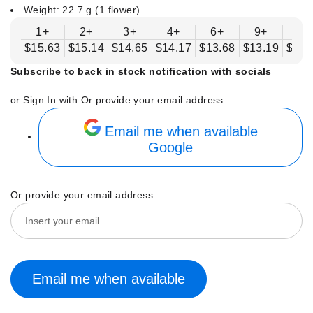
Weight: 22.7 g (1 flower)
1+
2+
3+
4+
6+
9+
12
$15.63
$15.14
$14.65
$14.17
$13.68
$13.19
$12.
Subscribe to back in stock notification with socials
or Sign In with
Or provide your email address
Email me when available
Google
Or provide your email address
Email me when available