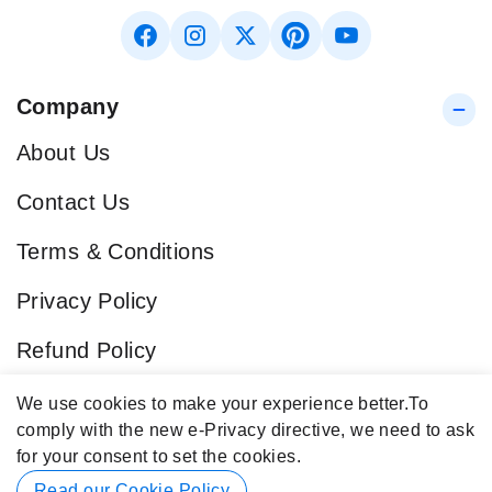
Company
About Us
Contact Us
Terms & Conditions
Privacy Policy
Refund Policy
Blog
We use cookies to make your experience better.
To
comply with the new e-Privacy directive, we need to ask
Popular Categories
for your consent to set the cookies.
Contact Info
Read our Cookie Policy