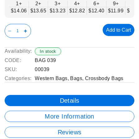
1+
2+
3+
4+
6+
9+
12
$14.06
$13.65
$13.23
$12.82
$12.40
$11.99
$11.
Add to Cart
Availability:
In stock
CODE:
BAG 039
SKU:
00039
Categories:
Western Bags
,
Bags
,
Crossbody Bags
Details
More Information
Reviews