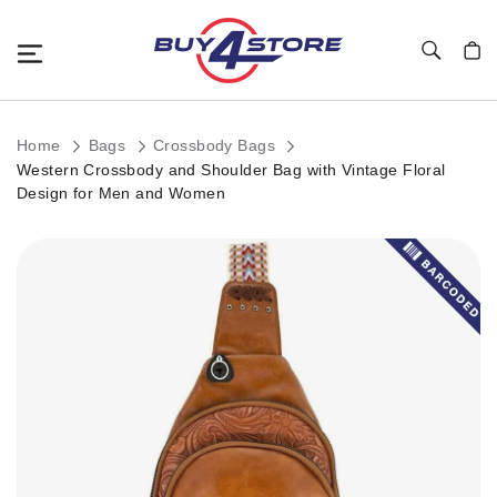
Toggle Nav
My C
Home
Bags
Crossbody Bags
Western Crossbody and Shoulder Bag with Vintage Floral
Design for Men and Women
Skip
to
the
end
of
the
images
gallery