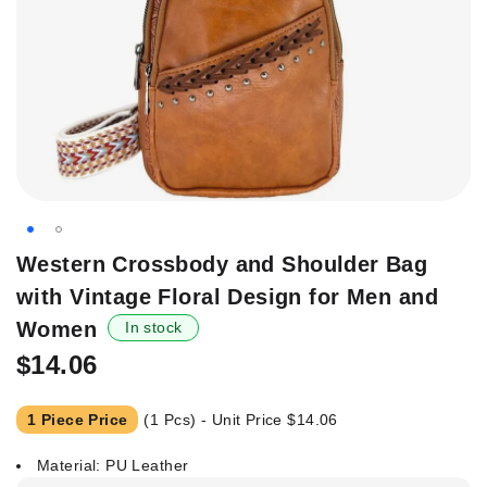
Skip
Western Crossbody and Shoulder Bag
to
with Vintage Floral Design for Men and
the
beginning
Women
In stock
of
$14.06
the
images
gallery
1 Piece Price
(1 Pcs) - Unit Price
$14.06
Material: PU Leather