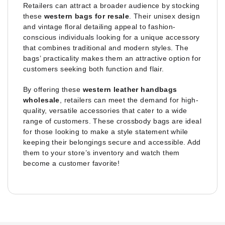
Retailers can attract a broader audience by stocking
these
western bags for resale
. Their unisex design
and vintage floral detailing appeal to fashion-
conscious individuals looking for a unique accessory
that combines traditional and modern styles. The
bags’ practicality makes them an attractive option for
customers seeking both function and flair.
By offering these
western leather handbags
wholesale
, retailers can meet the demand for high-
quality, versatile accessories that cater to a wide
range of customers. These crossbody bags are ideal
for those looking to make a style statement while
keeping their belongings secure and accessible. Add
them to your store’s inventory and watch them
become a customer favorite!