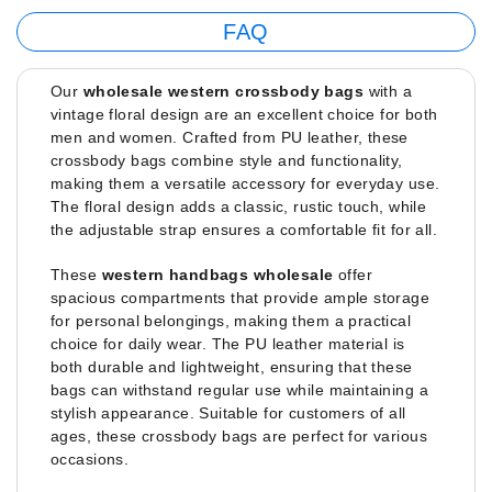
FAQ
Our
wholesale western crossbody bags
with a
vintage floral design are an excellent choice for both
men and women. Crafted from PU leather, these
crossbody bags combine style and functionality,
making them a versatile accessory for everyday use.
The floral design adds a classic, rustic touch, while
the adjustable strap ensures a comfortable fit for all.
These
western handbags wholesale
offer
spacious compartments that provide ample storage
for personal belongings, making them a practical
choice for daily wear. The PU leather material is
both durable and lightweight, ensuring that these
bags can withstand regular use while maintaining a
stylish appearance. Suitable for customers of all
ages, these crossbody bags are perfect for various
occasions.