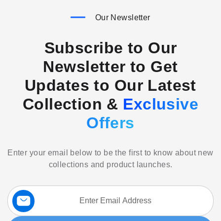
Our Newsletter
Subscribe to Our
Newsletter to Get
Updates to Our Latest
Collection &
Exclusive
Offers
Enter your email below to be the first to know about new
collections and product launches.
Sign
Up
for