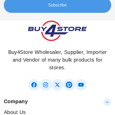
Our
Subscribe
Newsletter:
Buy4Store Wholesaler, Supplier, Importer
and Vendor of many bulk products for
stores.
Company
About Us