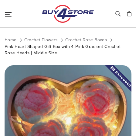
Toggle Nav
My C
Home
Crochet Flowers
Crochet Rose Boxes
Pink Heart Shaped Gift Box with 4-Pink Gradient Crochet
Rose Heads | Middle Size
Skip
to
the
end
of
the
images
gallery