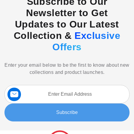
Subscribe to Our
Newsletter to Get
Updates to Our Latest
Collection &
Exclusive
Offers
Enter your email below to be the first to know about new
collections and product launches.
Sign
Up
for
Our
Subscribe
Newsletter: