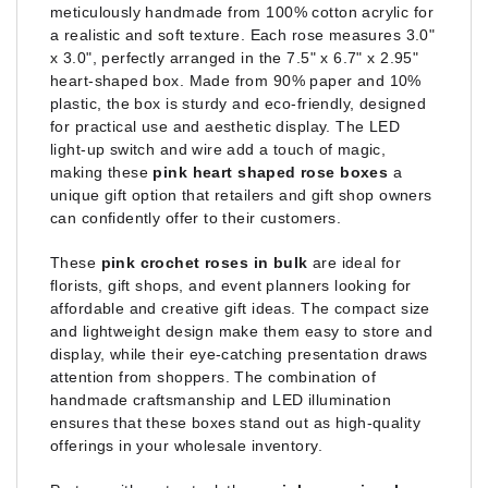
meticulously handmade from 100% cotton acrylic for
a realistic and soft texture. Each rose measures 3.0"
x 3.0", perfectly arranged in the 7.5" x 6.7" x 2.95"
heart-shaped box. Made from 90% paper and 10%
plastic, the box is sturdy and eco-friendly, designed
for practical use and aesthetic display. The LED
light-up switch and wire add a touch of magic,
making these
pink heart shaped rose boxes
a
unique gift option that retailers and gift shop owners
can confidently offer to their customers.
These
pink crochet roses in bulk
are ideal for
florists, gift shops, and event planners looking for
affordable and creative gift ideas. The compact size
and lightweight design make them easy to store and
display, while their eye-catching presentation draws
attention from shoppers. The combination of
handmade craftsmanship and LED illumination
ensures that these boxes stand out as high-quality
offerings in your wholesale inventory.