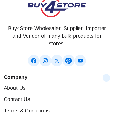
Buy4Store Wholesaler, Supplier, Importer
and Vendor of many bulk products for
stores.
Company
About Us
Contact Us
Terms & Conditions