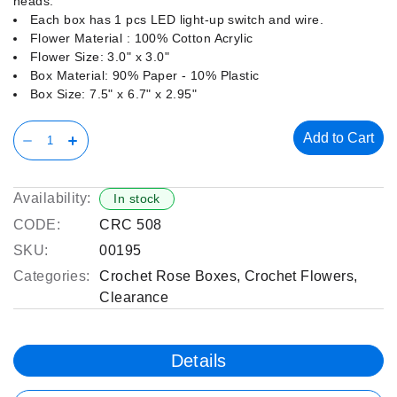
heads.
Each box has 1 pcs LED light-up switch and wire.
Flower Material : 100% Cotton Acrylic
Flower Size: 3.0" x 3.0"
Box Material: 90% Paper - 10% Plastic
Box Size: 7.5" x 6.7" x 2.95"
Add to Cart
Availability:
In stock
CODE:
CRC 508
SKU:
00195
Categories:
Crochet Rose Boxes
,
Crochet Flowers
,
Clearance
Details