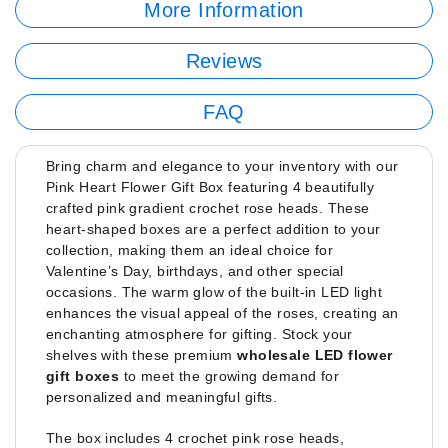
More Information
Reviews
FAQ
Bring charm and elegance to your inventory with our
Pink Heart Flower Gift Box featuring 4 beautifully
crafted pink gradient crochet rose heads. These
heart-shaped boxes are a perfect addition to your
collection, making them an ideal choice for
Valentine’s Day, birthdays, and other special
occasions. The warm glow of the built-in LED light
enhances the visual appeal of the roses, creating an
enchanting atmosphere for gifting. Stock your
shelves with these premium
wholesale LED flower
gift boxes
to meet the growing demand for
personalized and meaningful gifts.
The box includes 4 crochet pink rose heads,