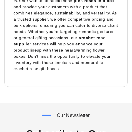
Partner with us to stock these
pink roses in a box
and provide your customers with a product that
combines elegance, sustainability, and versatility. As
a trusted supplier, we offer competitive pricing and
bulk options, ensuring you can cater to diverse client
needs. Whether you’re targeting romantic gestures
or general gifting occasions, our
crochet rose
supplier
services will help you enhance your
product lineup with these heartwarming flower
boxes. Don’t miss the opportunity to elevate your
inventory with these timeless and memorable
crochet rose gift boxes.
Our Newsletter