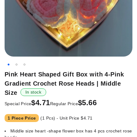
Skip
Pink Heart Shaped Gift Box with 4-Pink
-16%
to
Gradient Crochet Rose Heads | Middle
the
beginning
Size
In stock
of
$4.71
$5.66
Special Price
Regular Price
the
images
gallery
1 Piece Price
(1 Pcs) - Unit Price
$4.71
Middle size heart -shape flower box has 4 pcs crochet rose