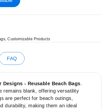
ilable
ags
,
Customizable Products
FAQ
r Designs - Reusable Beach Bags
.
 remains blank, offering versatility
gs are perfect for beach outings,
d durability, making them an ideal