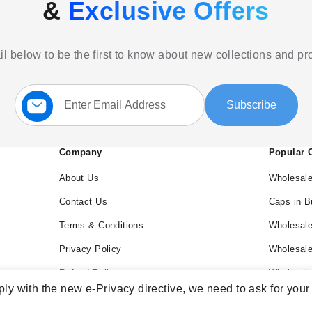
&
Exclusive Offers
l below to be the first to know about new collections and p
Sign
Subscribe
Up
for
Our
Newsletter:
Company
Popular 
About Us
Wholesale
Contact Us
Caps in B
Terms & Conditions
Wholesale
Privacy Policy
Wholesal
Refund Policy
Wholesale
ly with the new e-Privacy directive, we need to ask for your
Blog
Wholesal