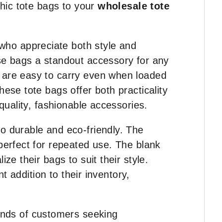
chic tote bags to your
wholesale tote
who appreciate both style and
ese bags a standout accessory for any
s are easy to carry even when loaded
ese tote bags offer both practicality
quality, fashionable accessories.
so durable and eco-friendly. The
 perfect for repeated use. The blank
ze their bags to suit their style.
t addition to their inventory,
nds of customers seeking