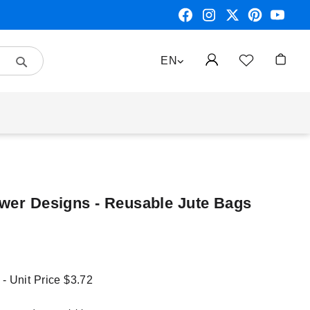
Search
LANGUAGE
EN
My Car
ower Designs - Reusable Jute Bags
 - Unit Price
$3.72