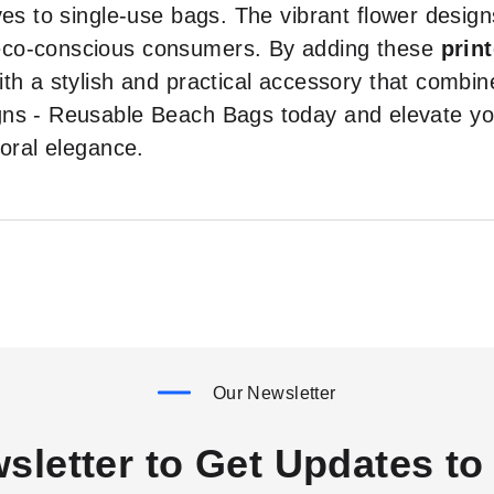
ves to single-use bags. The vibrant flower desi
eco-conscious consumers. By adding these
prin
th a stylish and practical accessory that combine
gns - Reusable Beach Bags today and elevate you
loral elegance.
Our Newsletter
sletter to Get Updates to 