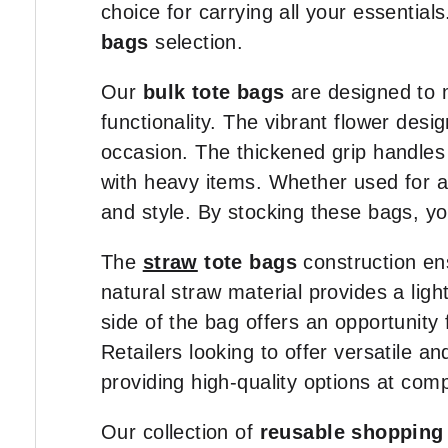
choice for carrying all your essential
bags
selection.
Our
bulk tote bags
are designed to 
functionality. The vibrant flower de
occasion. The thickened grip handles
with heavy items. Whether used for a 
and style. By stocking these bags, you
The
straw
tote bags
construction ens
natural straw material provides a lig
side of the bag offers an opportunity 
Retailers looking to offer versatile an
providing high-quality options at comp
Our collection of
reusable shopping