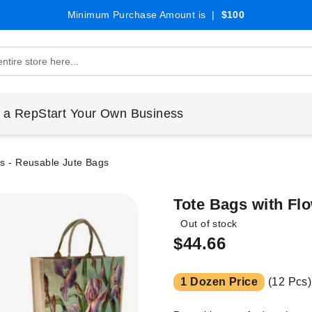
Minimum Purchase Amount is |
$100
 a Rep
Start Your Own Business
ns - Reusable Jute Bags
Tote Bags with Fl
Out of stock
$44.66
1 Dozen Price
(12 Pcs)