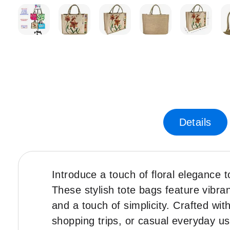
Skip
to
the
beginning
of
the
images
gallery
Details
Introduce a touch of floral elegance t
These stylish tote bags feature vibran
and a touch of simplicity. Crafted wi
shopping trips, or casual everyday u