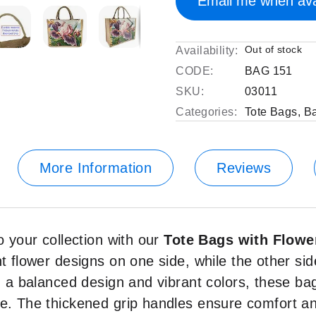
Email me when ava
Out of stock
Availability:
CODE:
BAG 151
SKU:
03011
Categories:
Tote Bags
,
B
More Information
Reviews
o your collection with our
Tote Bags with Flowe
t flower designs on one side, while the other side
th a balanced design and vibrant colors, these ba
se. The thickened grip handles ensure comfort an