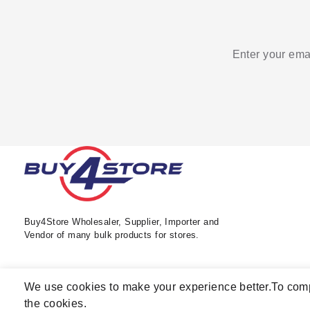
Enter your emai
Buy4Store Wholesaler, Supplier, Importer and
Vendor of many bulk products for stores.
We use cookies to make your experience better.
To comp
the cookies.