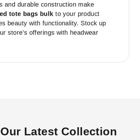
gns and durable construction make
ted tote bags bulk
to your product
s beauty with functionality. Stock up
r store’s offerings with headwear
Our Latest Collection