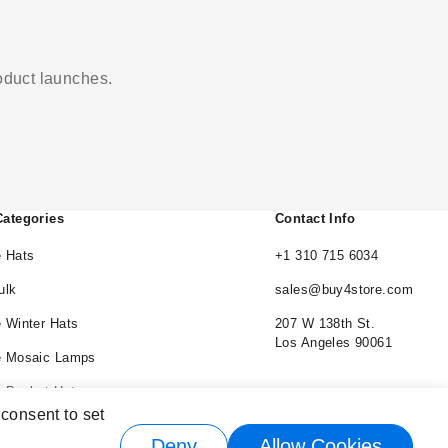
roduct launches.
Categories
Contact Info
 Hats
+1 310 715 6034
ulk
sales@buy4store.com
 Winter Hats
207 W 138th St.
Los Angeles 90061
e Mosaic Lamps
 Bucket Hats
 consent to set
e Cowboy Hats
Deny
Allow Cookies