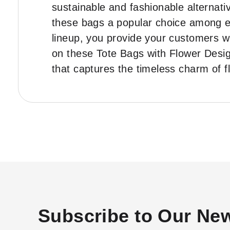
sustainable and fashionable alternati
these bags a popular choice among 
lineup, you provide your customers wi
on these Tote Bags with Flower Desi
that captures the timeless charm of f
Subscribe to Our New