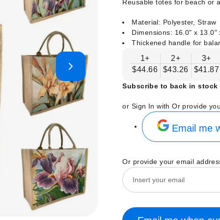
Reusable totes for beach or a
Material: Polyester, Straw
Dimensions: 16.0" x 13.0" 
Thickened handle for bala
1+
2+
3+
$44.66
$43.26
$41.87
Subscribe to back in stock 
or Sign In with
Or provide yo
Email me w
Or provide your email addres