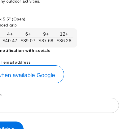
ny outdoor activities.
x 5.5" (Open)
nced grip
4+
6+
9+
12+
$40.47
$39.07
$37.68
$36.28
notification with socials
ur email address
hen available
Google
s