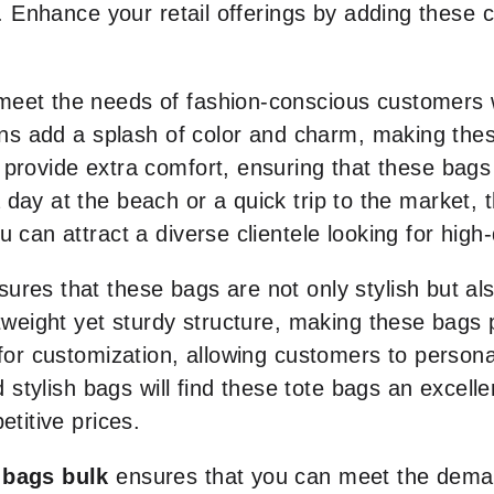
s. Enhance your retail offerings by adding these 
meet the needs of fashion-conscious customers 
signs add a splash of color and charm, making th
 provide extra comfort, ensuring that these bag
day at the beach or a quick trip to the market, th
 can attract a diverse clientele looking for high-
ures that these bags are not only stylish but al
htweight yet sturdy structure, making these bags
for customization, allowing customers to personali
d stylish bags will find these tote bags an excellen
etitive prices.
 bags bulk
ensures that you can meet the dema