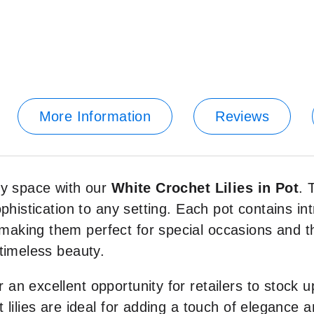
More Information
Reviews
ny space with our
White Crochet Lilies in Pot
. 
histication to any setting. Each pot contains intr
king them perfect for special occasions and tho
timeless beauty.
r an excellent opportunity for retailers to stock u
 lilies are ideal for adding a touch of elegance