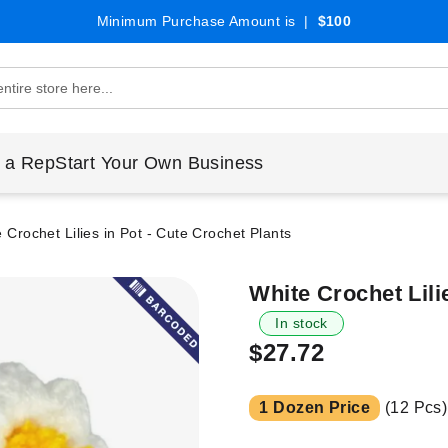
Minimum Purchase Amount is |
$100
 a Rep
Start Your Own Business
 Crochet Lilies in Pot - Cute Crochet Plants
White Crochet Lili
In stock
$27.72
1 Dozen Price
(12 Pcs)