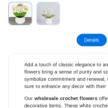
Skip
to
the
Details
beginning
of
the
images
Add a touch of classic elegance to a
gallery
flowers bring a sense of purity and sop
symbolize commitment and renewal, ma
sure to enhance any decor with their 
Our
wholesale crochet flowers
offe
decorative items. These white crochet