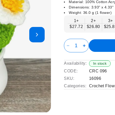
Material: 100% Cotton Acry
Dimensions: 3.93" x 4.33"
Weight: 36.0 g (1 flower)
1+
2+
3+
$27.72
$26.80
$25.8
Availability:
In stock
CODE:
CRC 096
SKU:
16096
Categories:
Crochet Flow