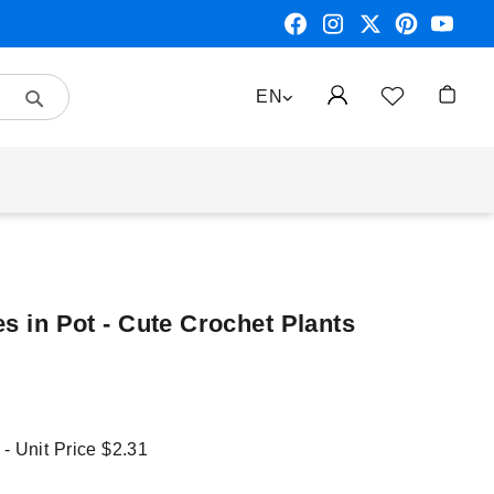
Search
LANGUAGE
EN
My Car
es in Pot - Cute Crochet Plants
 - Unit Price
$2.31