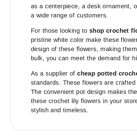
as a centerpiece, a desk ornament, or
a wide range of customers.
For those looking to
shop crochet fl
pristine white color make these flowe
design of these flowers, making them 
bulk, you can meet the demand for hi
As a supplier of
cheap potted croch
standards. These flowers are crafted 
The convenient pot design makes them
these crochet lily flowers in your sto
stylish and timeless.