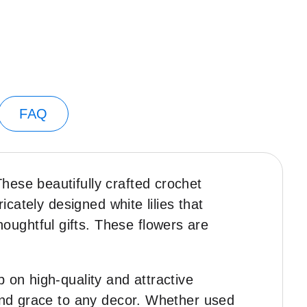
FAQ
These beautifully crafted crochet
icately designed white lilies that
ughtful gifts. These flowers are
p on high-quality and attractive
 and grace to any decor. Whether used