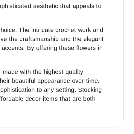
phisticated aesthetic that appeals to
 choice. The intricate crochet work and
love the craftsmanship and the elegant
 accents. By offering these flowers in
s made with the highest quality
heir beautiful appearance over time.
phistication to any setting. Stocking
affordable decor items that are both