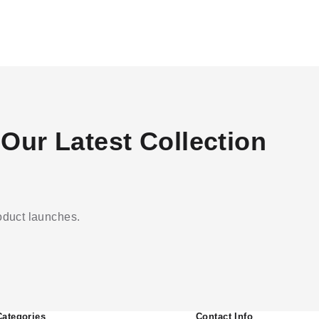
Our Latest Collection
roduct launches.
Categories
Contact Info