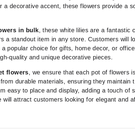
 a decorative accent, these flowers provide a so
owers in bulk
, these white lilies are a fantastic
rs a standout item in any store. Customers will 
a popular choice for gifts, home decor, or office
gh-quality and unique decorative pieces.
et flowers
, we ensure that each pot of flowers i
from durable materials, ensuring they maintain t
 easy to place and display, adding a touch of so
re will attract customers looking for elegant and 