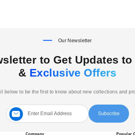
Our Newsletter
sletter to Get Updates to 
&
Exclusive Offers
l below to be the first to know about new collections and p
Sign
Subscribe
Up
for
Our
Newsletter:
Company
Popular 