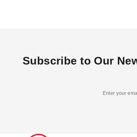
Subscribe to Our New
Enter your emai