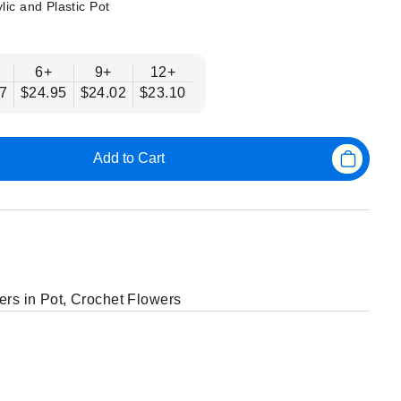
lic and Plastic Pot
6+
9+
12+
7
$24.95
$24.02
$23.10
Add to Cart
ers in Pot
,
Crochet Flowers