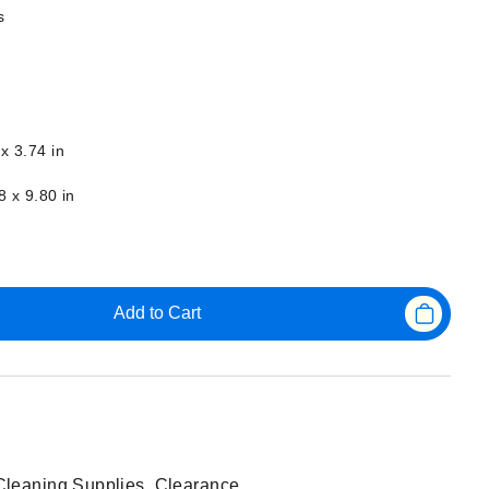
s
x 3.74 in
8 x 9.80 in
Add to Cart
Cleaning Supplies
,
Clearance