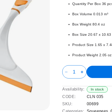
Quantity Per Box 36 pc
Box Volume 0.013 m³
Box Weight 80.4 oz
Box Size 20.67 x 10.63 
Product Size 1.65 x 7.4
Product Weight 2.05 oz
Availability:
In stock
CODE:
CLN 035
SKU:
00699
Categories:
Squeegees
,