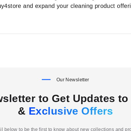
Buy4store and expand your cleaning product off
Our Newsletter
sletter to Get Updates to 
&
Exclusive Offers
l below to be the first to know about new collections and p