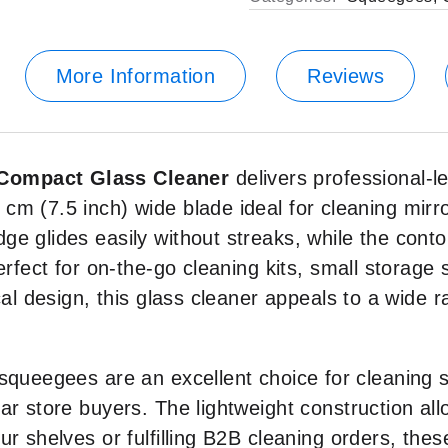
More Information
Reviews
 Compact Glass Cleaner
delivers professional-l
cm (7.5 inch) wide blade ideal for cleaning mirr
ge glides easily without streaks, while the cont
perfect for on-the-go cleaning kits, small storag
cal design, this glass cleaner appeals to a wide 
queegees are an excellent choice for cleaning sup
ar store buyers. The lightweight construction al
ur shelves or fulfilling B2B cleaning orders, th