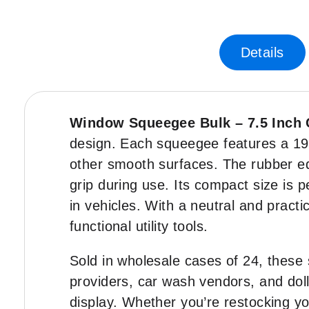
Skip
-35%
to
the
Details
beginning
of
the
images
gallery
Window Squeegee Bulk – 7.5 Inch
design. Each squeegee features a 19 
other smooth surfaces. The rubber ed
grip during use. Its compact size is 
in vehicles. With a neutral and practi
functional utility tools.
Sold in wholesale cases of 24, these s
providers, car wash vendors, and doll
display. Whether you’re restocking yo