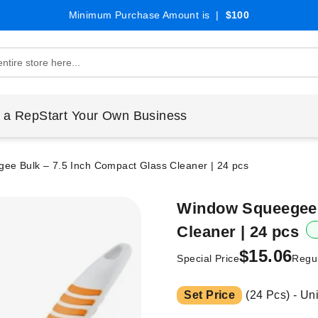
Minimum Purchase Amount is |
$100
 a Rep
Start Your Own Business
ee Bulk – 7.5 Inch Compact Glass Cleaner | 24 pcs
Window Squeegee 
Cleaner | 24 pcs
$15.06
Special Price
Regul
Set Price
(24 Pcs) - Un