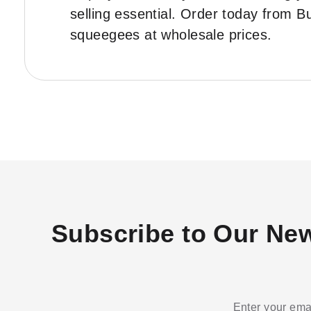
selling essential. Order today from 
squeegees at wholesale prices.
Subscribe to Our New
Enter your emai