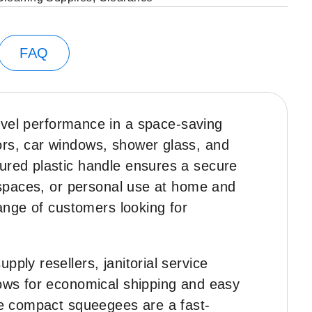
FAQ
evel performance in a space-saving
ors, car windows, shower glass, and
oured plastic handle ensures a secure
e spaces, or personal use at home and
range of customers looking for
ply resellers, janitorial service
lows for economical shipping and easy
ese compact squeegees are a fast-