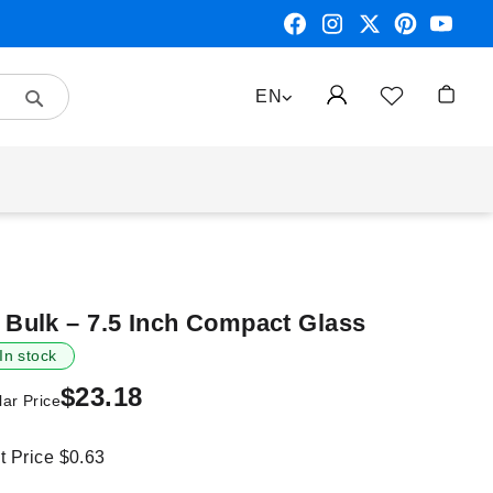
Search
LANGUAGE
EN
My Car
Bulk – 7.5 Inch Compact Glass
In stock
$23.18
ar Price
it Price
$0.63