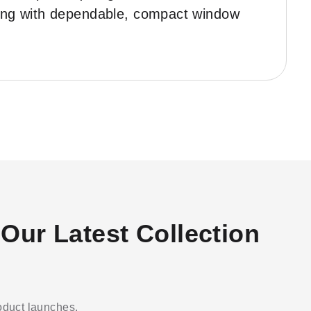
ering with dependable, compact window
Our Latest Collection
roduct launches.