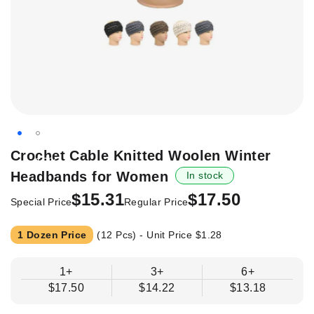
Skip
Crochet Cable Knitted Woolen Winter
-12%
to
Headbands for Women
In stock
the
beginning
$15.31
$17.50
Special Price
Regular Price
of
the
1 Dozen Price
(12 Pcs) - Unit Price
$1.28
images
gallery
1+
3+
6+
$17.50
$14.22
$13.18