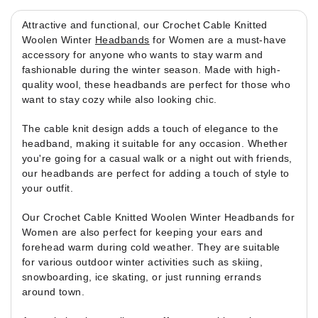
Attractive and functional, our Crochet Cable Knitted
Woolen Winter
Headbands
for Women are a must-have
accessory for anyone who wants to stay warm and
fashionable during the winter season. Made with high-
quality wool, these headbands are perfect for those who
want to stay cozy while also looking chic.
The cable knit design adds a touch of elegance to the
headband, making it suitable for any occasion. Whether
you're going for a casual walk or a night out with friends,
our headbands are perfect for adding a touch of style to
your outfit.
Our Crochet Cable Knitted Woolen Winter Headbands for
Women are also perfect for keeping your ears and
forehead warm during cold weather. They are suitable
for various outdoor winter activities such as skiing,
snowboarding, ice skating, or just running errands
around town.