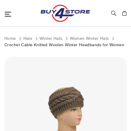
Toggle Nav
My C
Home
Hats
Winter Hats
Women Winter Hats
Crochet Cable Knitted Woolen Winter Headbands for Women
Skip
to
the
end
of
the
images
gallery