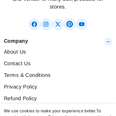
stores.
Company
About Us
Contact Us
Terms & Conditions
Privacy Policy
Refund Policy
Blog
We use cookies to make your experience better.
To