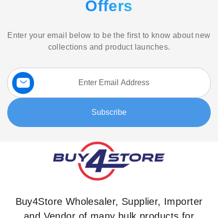
Offers
Enter your email below to be the first to know about new
collections and product launches.
Sign
Up
for
Our
Subscribe
Newsletter:
Buy4Store Wholesaler, Supplier, Importer
and Vendor of many bulk products for