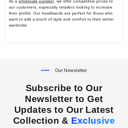
As a
wholesale supplier
, we offer competitive prices to
our customers, especially retailers looking to increase
their profits. Our headbands are perfect for those who
want to add a touch of style and comfort to their winter
wardrobe.
Our Newsletter
Subscribe to Our
Newsletter to Get
Updates to Our Latest
Collection &
Exclusive