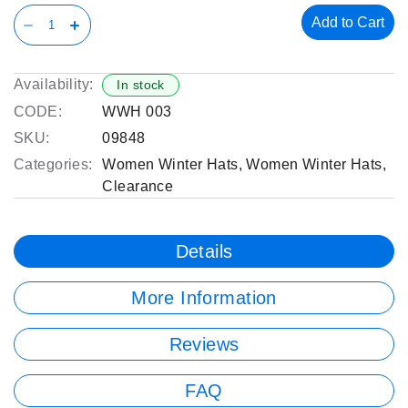
Add to Cart
Availability:
In stock
CODE:
WWH 003
SKU:
09848
Categories:
Women Winter Hats
,
Women Winter Hats
,
Clearance
Details
More Information
Reviews
FAQ