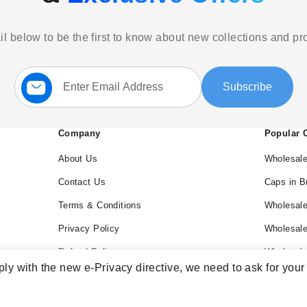
l below to be the first to know about new collections and p
Sign
Subscribe
Up
for
Our
Newsletter:
Company
Popular 
About Us
Wholesale
Contact Us
Caps in B
Terms & Conditions
Wholesale
Privacy Policy
Wholesal
Refund Policy
Wholesale
ly with the new e-Privacy directive, we need to ask for your
Blog
Wholesal