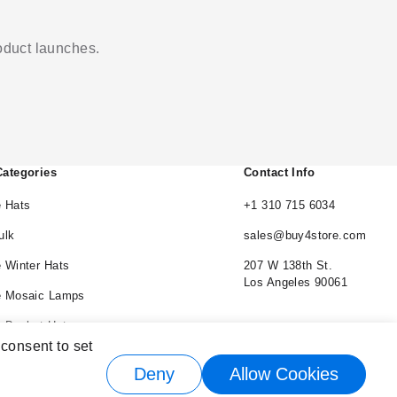
roduct launches.
Categories
Contact Info
 Hats
+1 310 715 6034
ulk
sales@buy4store.com
 Winter Hats
207 W 138th St.
Los Angeles 90061
e Mosaic Lamps
 Bucket Hats
 consent to set
e Cowboy Hats
Deny
Allow Cookies