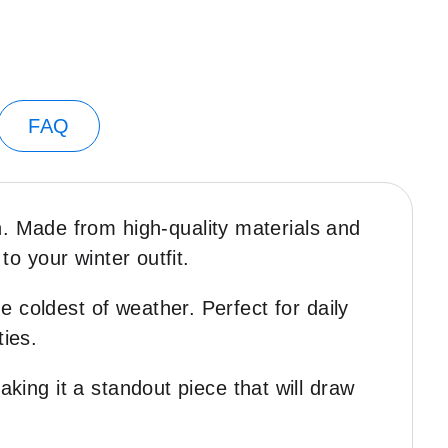
FAQ
 Made from high-quality materials and
to your winter outfit.
 coldest of weather. Perfect for daily
ties.
aking it a standout piece that will draw