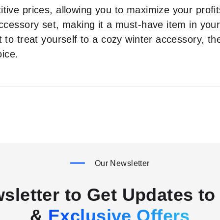
tive prices, allowing you to maximize your profits
 accessory set, making it a must-have item in you
t to treat yourself to a cozy winter accessory, t
oice.
Our Newsletter
sletter to Get Updates to 
&
Exclusive Offers