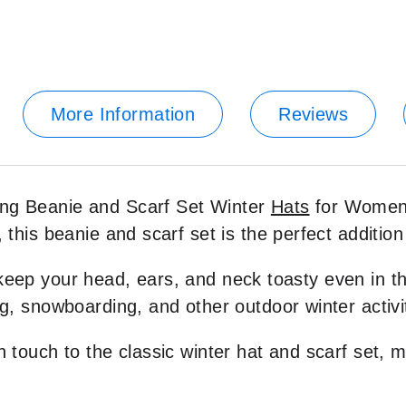
More Information
Reviews
ing Beanie and Scarf Set Winter
Hats
for Women.
 this beanie and scarf set is the perfect addition 
keep your head, ears, and neck toasty even in the
ng, snowboarding, and other outdoor winter activi
h touch to the classic winter hat and scarf set, m