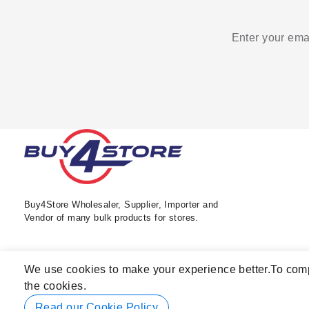
Enter your emai
Buy4Store Wholesaler, Supplier, Importer and
Vendor of many bulk products for stores.
We use cookies to make your experience better.
To comp
the cookies.
Read our Cookie Policy