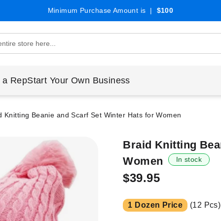
Minimum Purchase Amount is |
$100
 a Rep
Start Your Own Business
d Knitting Beanie and Scarf Set Winter Hats for Women
Braid Knitting Bea
Women
In stock
$39.95
1 Dozen Price
(12 Pcs)