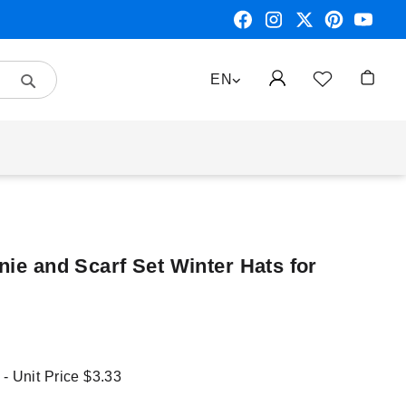
Search
LANGUAGE
EN
My Car
nie and Scarf Set Winter Hats for
 - Unit Price
$3.33