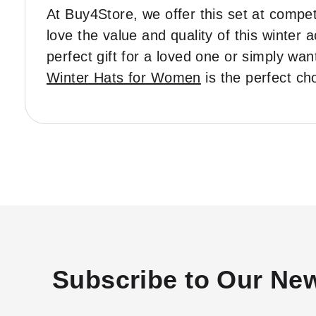
At Buy4Store, we offer this set at competi
love the value and quality of this winter
perfect gift for a loved one or simply wan
Winter Hats for Women
is the perfect ch
Subscribe to Our New