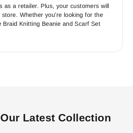
 as a retailer. Plus, your customers will
r store. Whether you're looking for the
he Braid Knitting Beanie and Scarf Set
Our Latest Collection