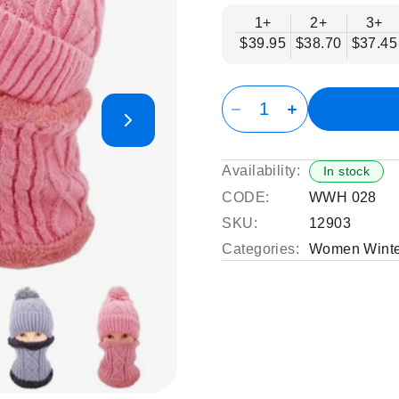
1+
2+
3+
$39.95
$38.70
$37.45
Availability:
In stock
CODE:
WWH 028
SKU:
12903
Categories:
Women Winte