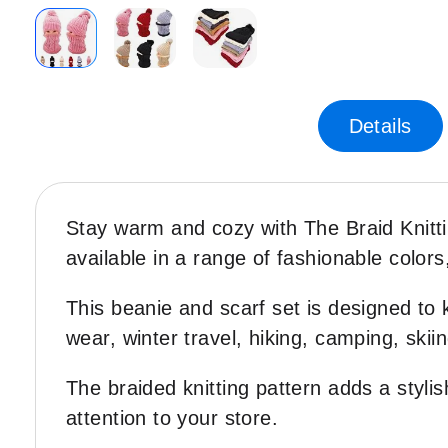
Skip
to
the
Details
beginning
of
the
images
Stay warm and cozy with The Braid Knitt
gallery
available in a range of fashionable colors,
This beanie and scarf set is designed to 
wear, winter travel, hiking, camping, skii
The braided knitting pattern adds a stylis
attention to your store.