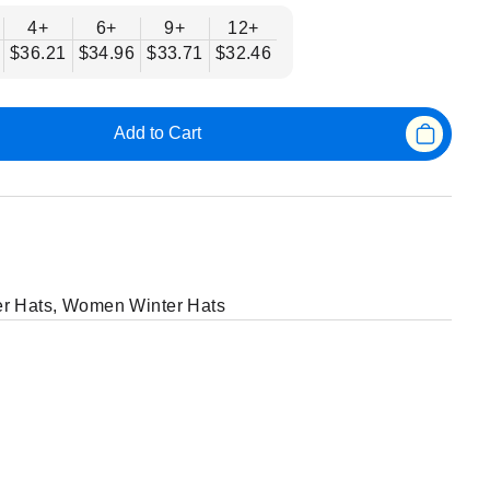
4+
6+
9+
12+
$36.21
$34.96
$33.71
$32.46
Add to Cart
r Hats
,
Women Winter Hats