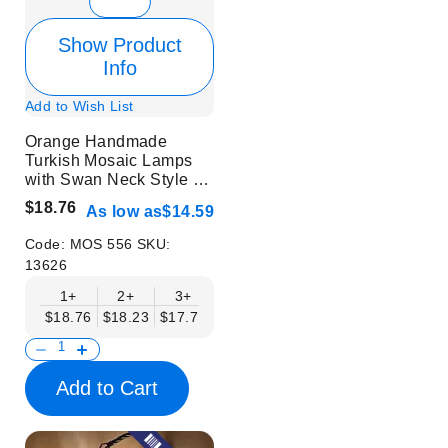
Show Product
Info
Add to Wish List
Orange Handmade
Turkish Mosaic Lamps
with Swan Neck Style -
Without Bulb
$18.76
As low as
$14.59
Code:
MOS 556
SKU:
13626
1+
2+
3+
6+
9+
12+
15+
$18.76
$18.23
$17.71
$17.19
$16.67
$16.15
$15.63
Add to Cart