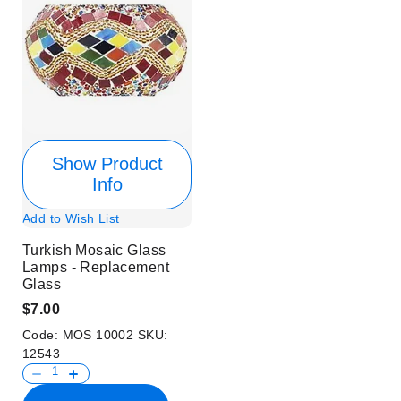
Show Product
Info
Add to Wish List
Turkish Mosaic Glass
Lamps - Replacement
Glass
$7.00
Code:
MOS 10002
SKU:
12543