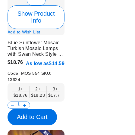
Show Product
Info
Add to Wish List
Blue Sunflower Mosaic
Turkish Mosaic Lamps
with Swan Neck Style -
Without Bulb
$18.76
As low as
$14.59
Code:
MOS 554
SKU:
13624
1+
2+
3+
6+
9+
12+
15+
$18.76
$18.23
$17.71
$17.19
$16.67
$16.15
$15.63
Add to Cart