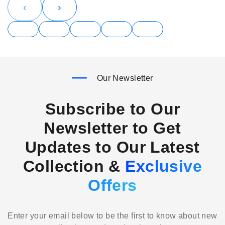
‹
›
Our Newsletter
Subscribe to Our
Newsletter to Get
Updates to Our Latest
Collection &
Exclusive
Offers
Enter your email below to be the first to know about new