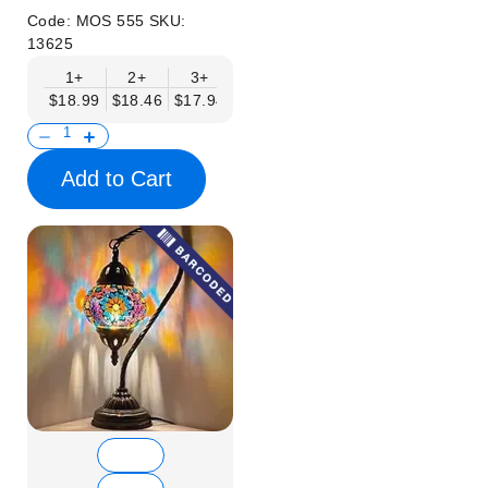
Code:
MOS 555
SKU:
13625
1+
2+
3+
6+
9+
12+
15+
$18.99
$18.46
$17.94
$17.41
$16.88
$16.35
$15.83
Add to Cart