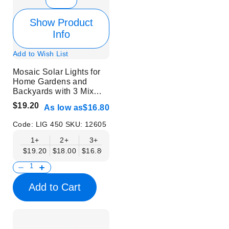
Show Product
Info
Add to Wish List
Mosaic Solar Lights for
Home Gardens and
Backyards with 3 Mix
Colors | 6 pcs
$19.20
As low as
$16.80
Code:
LIG 450
SKU:
12605
1+
2+
3+
$19.20
$18.00
$16.80
Add to Cart