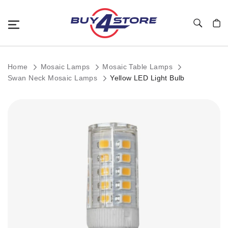
Toggle Nav
My C
Home
Mosaic Lamps
Mosaic Table Lamps
Swan Neck Mosaic Lamps
Yellow LED Light Bulb
Skip
to
the
end
of
the
images
gallery