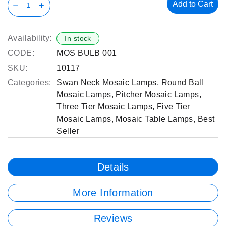
Add to Cart
Availability:
In stock
CODE:
MOS BULB 001
SKU:
10117
Categories:
Swan Neck Mosaic Lamps
,
Round Ball
Mosaic Lamps
,
Pitcher Mosaic Lamps
,
Three Tier Mosaic Lamps
,
Five Tier
Mosaic Lamps
,
Mosaic Table Lamps
,
Best
Seller
Details
More Information
Reviews