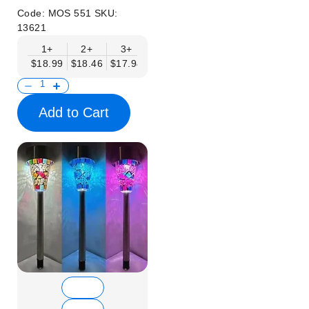
Code:
MOS 551
SKU:
13621
1+
2+
3+
6+
9+
12+
15+
$18.99
$18.46
$17.94
$17.41
$16.88
$16.35
$15.83
Add to Cart