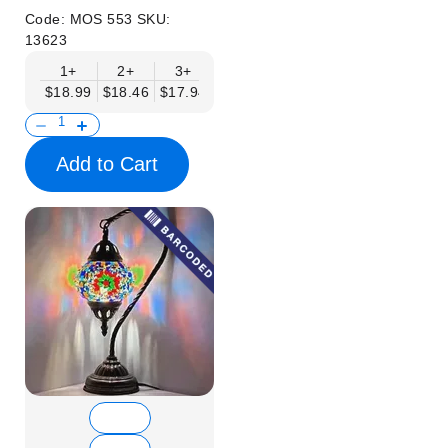
Code:
MOS 553
SKU:
13623
1+
2+
3+
6+
9+
12+
15+
$18.99
$18.46
$17.94
$17.41
$16.88
$16.35
$15.83
Add to Cart