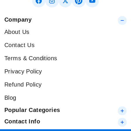
Company
About Us
Contact Us
Terms & Conditions
Privacy Policy
Refund Policy
Blog
Popular Categories
Contact Info