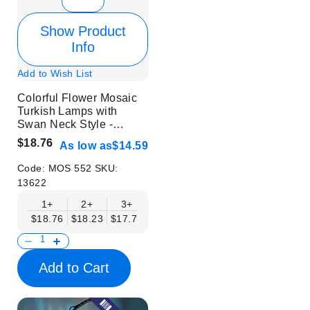
Show Product
Info
Add to Wish List
Colorful Flower Mosaic
Turkish Lamps with
Swan Neck Style -
Without Bulb
$18.76
As low as
$14.59
Code:
MOS 552
SKU:
13622
1+
2+
3+
6+
9+
12+
15+
$18.76
$18.23
$17.71
$17.19
$16.67
$16.15
$15.63
Add to Cart