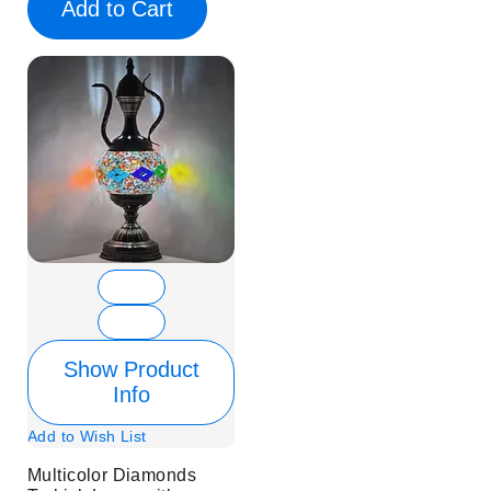
Add to Cart
Show Product
Info
Add to Wish List
Multicolor Diamonds