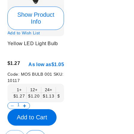
Show Product
Info
Add to Wish List
Yellow LED Light Bulb
$1.27
As low as
$1.05
Code:
MOS BULB 001
SKU:
10117
1+
12+
24+
48+
$1.27
$1.20
$1.13
$1.05
Add to Cart