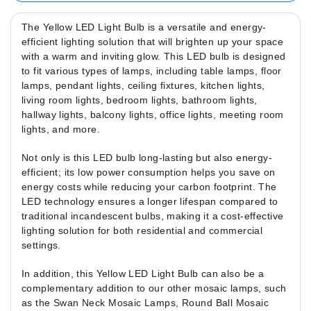
The Yellow LED Light Bulb is a versatile and energy-
efficient lighting solution that will brighten up your space
with a warm and inviting glow. This LED bulb is designed
to fit various types of lamps, including table lamps, floor
lamps, pendant lights, ceiling fixtures, kitchen lights,
living room lights, bedroom lights, bathroom lights,
hallway lights, balcony lights, office lights, meeting room
lights, and more.
Not only is this LED bulb long-lasting but also energy-
efficient; its low power consumption helps you save on
energy costs while reducing your carbon footprint. The
LED technology ensures a longer lifespan compared to
traditional incandescent bulbs, making it a cost-effective
lighting solution for both residential and commercial
settings.
In addition, this Yellow LED Light Bulb can also be a
complementary addition to our other mosaic lamps, such
as the Swan Neck Mosaic Lamps, Round Ball Mosaic