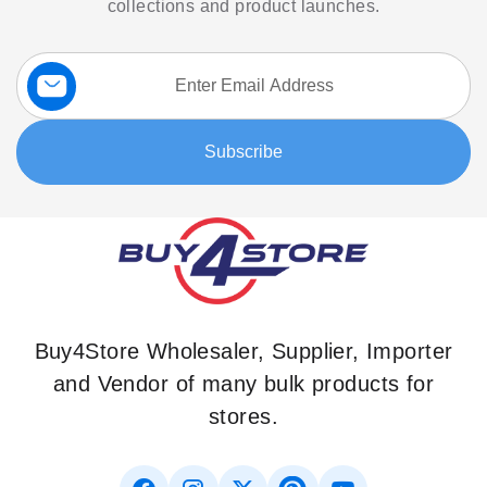
collections and product launches.
Sign
Up
for
Our
Subscribe
Newsletter:
Buy4Store Wholesaler, Supplier, Importer
and Vendor of many bulk products for
stores.