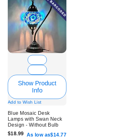
Show Product
Info
Add to Wish List
Blue Mosaic Desk
Lamps with Swan Neck
Design - Without Bulb
$18.99
As low as
$14.77