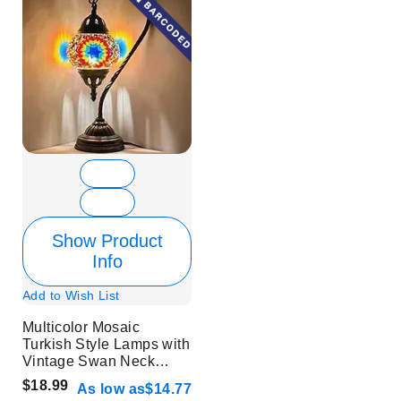
Show Product
Info
Add to Wish List
Multicolor Mosaic
Turkish Style Lamps with
Vintage Swan Neck
Style - Without Bulb
$18.99
As low as
$14.77