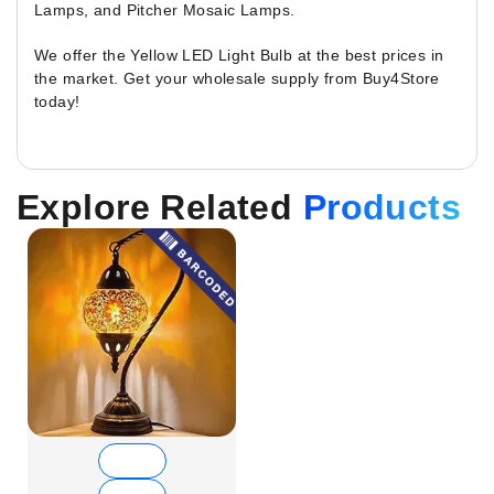
Lamps, and Pitcher Mosaic Lamps.
We offer the Yellow LED Light Bulb at the best prices in
the market. Get your wholesale supply from Buy4Store
today!
Explore Related
Products