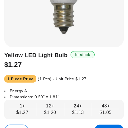
Skip
Yellow LED Light Bulb
In stock
to
$1.27
the
beginning
of
1 Piece Price
(1 Pcs) - Unit Price
$1.27
the
images
Energy A
gallery
Dimensions: 0.59" x 1.81"
1+
12+
24+
48+
$1.27
$1.20
$1.13
$1.05