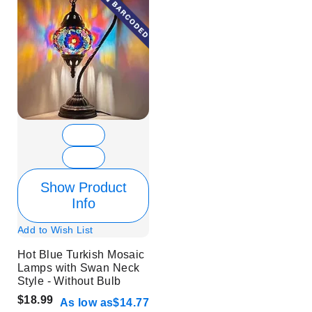
Show Product
Info
Add to Wish List
Hot Blue Turkish Mosaic
Lamps with Swan Neck
Style - Without Bulb
$18.99
As low as
$14.77