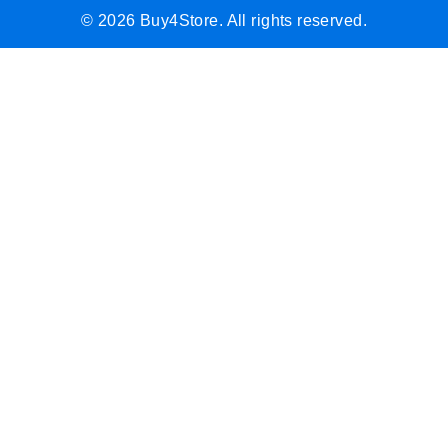
© 2026 Buy4Store. All rights reserved.