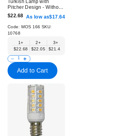
Turkish Lamp with
Pitcher Design - Without
Bulb
$22.68
As low as
$17.64
Code:
MOS 166
SKU:
10768
1+
2+
3+
6+
9+
12+
15+
$22.68
$22.05
$21.42
$20.79
$20.16
$19.53
$18.90
Add to Cart