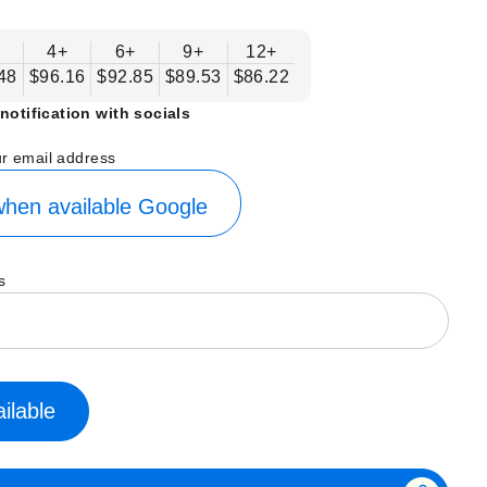
4+
6+
9+
12+
48
$96.16
$92.85
$89.53
$86.22
notification with socials
ur email address
hen available
Google
s
ilable