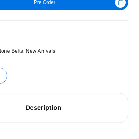
Pre Order
tone Belts
,
New Arrivals
Description