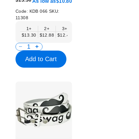
As low as
$10.80
Code:
KDB 066
SKU:
11308
1+
2+
3+
4+
6+
9+
12
$13.30
$12.88
$12.46
$12.05
$11.63
$11.22
$10.
Add to Cart