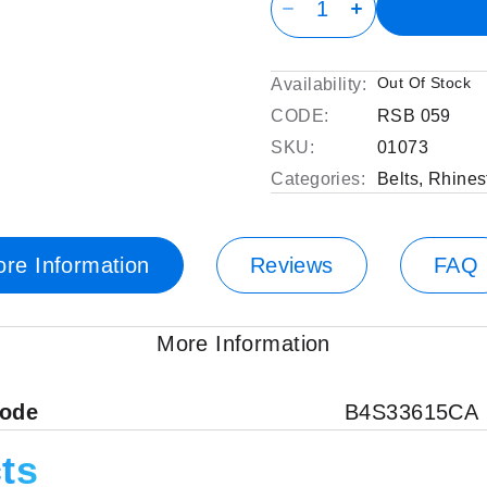
Out Of Stock
Availability:
CODE:
RSB 059
SKU:
01073
Categories:
Belts
,
Rhines
re Information
Reviews
FAQ
More Information
code
B4S33615CA
ts