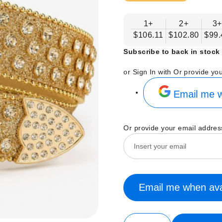
1+
2+
3+
$106.11
$102.80
$99.
Subscribe to back in stock 
or Sign In with
Or provide yo
Email me w
Or provide your email addres
Email me when ava