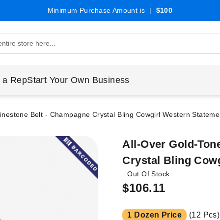
Minimum Purchase Amount is |
$100
 a Rep
Start Your Own Business
inestone Belt - Champagne Crystal Bling Cowgirl Western Statemen
All-Over Gold-Ton
Crystal Bling Cow
Out Of Stock
$106.11
1 Dozen Price
(12 Pcs)