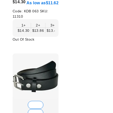
$14.30
As low as
$11.62
Code:
KDB 063
SKU:
11310
1+
2+
3+
4+
6+
9+
12
$14.30
$13.86
$13.41
$12.96
$12.52
$12.07
$11.
Out Of Stock