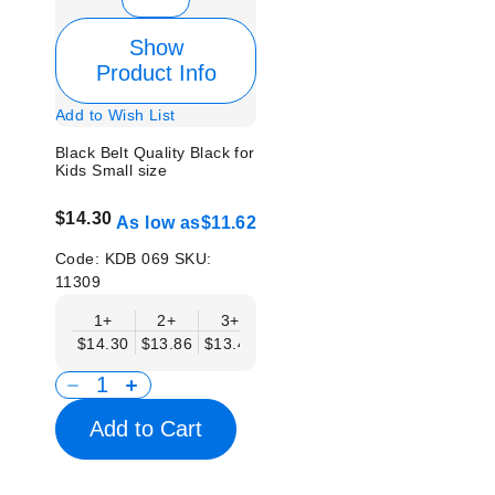
Show
Product Info
Add to Wish List
Black Belt Quality Black for
Kids Small size
$14.30
As low as
$11.62
Code:
KDB 069
SKU:
11309
1+
2+
3+
4+
6+
9+
12
$14.30
$13.86
$13.41
$12.96
$12.52
$12.07
$11.
Add to Cart