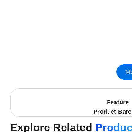
Skip
to
the
beginning
of
the
images
gallery
Mo
Feature
Product Bar
Explore Related
Produc