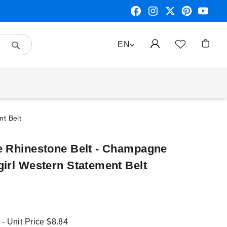
Search
LANGUAGE
EN
My Car
t Belt
e Rhinestone Belt - Champagne
girl Western Statement Belt
 - Unit Price
$8.84