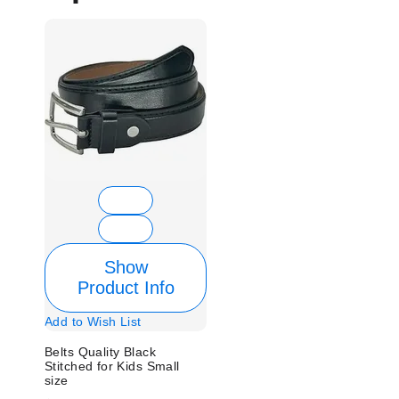
Show
Product Info
Add to Wish List
Belts Quality Black
Stitched for Kids Small
size