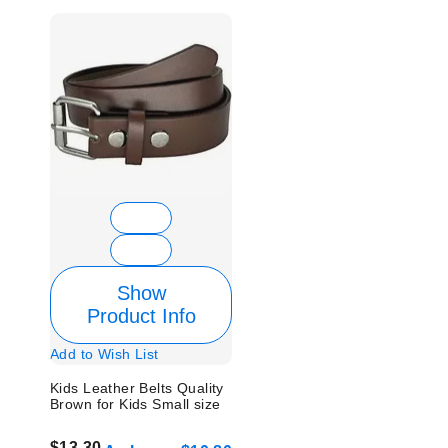
Show
Product Info
Add to Wish List
Kids Leather Belts Quality
Brown for Kids Small size
$13.30