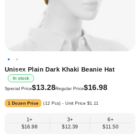
Skip
Unisex Plain Dark Khaki Beanie Hat
-21%
to
In stock
the
$13.28
$16.98
beginning
Special Price
Regular Price
of
the
1 Dozen Price
(12 Pcs) - Unit Price
$1.11
images
gallery
1+
3+
6+
$16.98
$12.39
$11.50