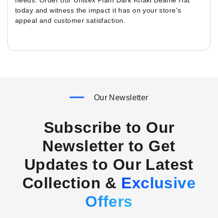
needs. Order our Unisex Plain Dark Khaki Beanie Hat
today and witness the impact it has on your store's
appeal and customer satisfaction.
Our Newsletter
Subscribe to Our
Newsletter to Get
Updates to Our Latest
Collection &
Exclusive
Offers