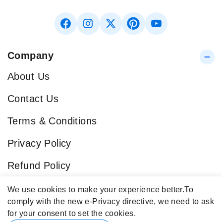
Company
About Us
Contact Us
Terms & Conditions
Privacy Policy
Refund Policy
Blog
We use cookies to make your experience better.
To
comply with the new e-Privacy directive, we need to ask
Popular Categories
for your consent to set the cookies.