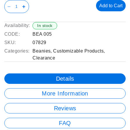
Add to Cart
Availability:
In stock
CODE:
BEA 005
SKU:
07829
Categories:
Beanies
,
Customizable Products
,
Clearance
Details
More Information
Reviews
FAQ