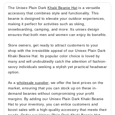
The Unisex Plain Dark
Khaki Beanie Hat
is a versatile
accessory that combines style and functionality. This
beanie is designed to elevate your outdoor experiences,
making it perfect for activities such as skiing,
snowboarding, camping, and more. Its unisex design
ensures that both men and women can enjoy its benefits.
Store owners, get ready to attract customers to your
shop with the irresistible appeal of our Unisex Plain Dark
Khaki Beanie Hat. Its popular color choice is loved by
many and will undoubtedly catch the attention of fashion-
savvy individuals seeking a stylish yet practical headwear
option.
As a
wholesale supplier
, we offer the best prices on the
market, ensuring that you can stock up on these in-
demand beanies without compromising your profit
margins. By adding our Unisex Plain Dark Khaki Beanie
Hat to your inventory, you can entice customers and
boost sales with a high-quality accessory that meets their