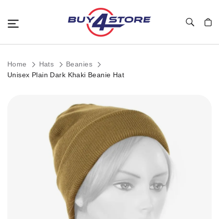
Toggle Nav
My C
Home
Hats
Beanies
Unisex Plain Dark Khaki Beanie Hat
Skip
to
the
end
of
the
images
gallery