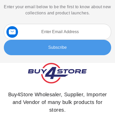
Enter your email below to be the first to know about new
collections and product launches.
Sign
Up
for
Our
Subscribe
Newsletter:
Buy4Store Wholesaler, Supplier, Importer
and Vendor of many bulk products for
stores.