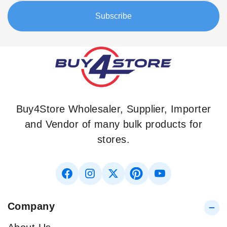
Our
Subscribe
Newsletter:
Buy4Store Wholesaler, Supplier, Importer
and Vendor of many bulk products for
stores.
Company