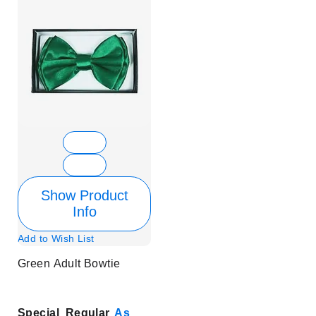
Show Product
Info
Add to Wish List
Green Adult Bowtie
Special
Regular
As