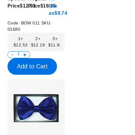
Price
$12.53
Price
$18.25
low
as
$9.74
Code:
BOW 011
SKU:
01680
1+
2+
3+
4+
5+
6+
8+
$12.53
$12.18
$11.83
$11.48
$11.14
$10.79
$10.44
Add to Cart