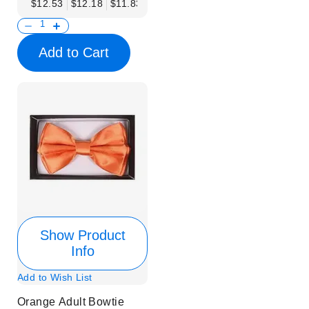
$12.53
$12.18
$11.83
$11.48
$11.14
$10.79
$10.44
Add to Cart
Show Product
Info
Add to Wish List
Orange Adult Bowtie