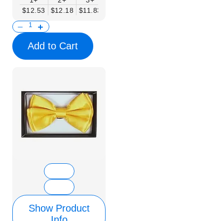
1+
2+
3+
4+
5+
6+
8+
$12.53
$12.18
$11.83
$11.48
$11.14
$10.79
$10.44
Add to Cart
Show Product
Info