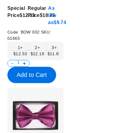
Special
Regular
As
Price
$12.53
Price
$18.25
low
as
$9.74
Code:
BOW 002
SKU:
01665
1+
2+
3+
4+
5+
6+
8+
$12.53
$12.18
$11.83
$11.48
$11.14
$10.79
$10.44
Add to Cart