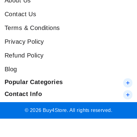
About Us
Contact Us
Terms & Conditions
Privacy Policy
Refund Policy
Blog
Popular Categories
Contact Info
© 2026 Buy4Store. All rights reserved.