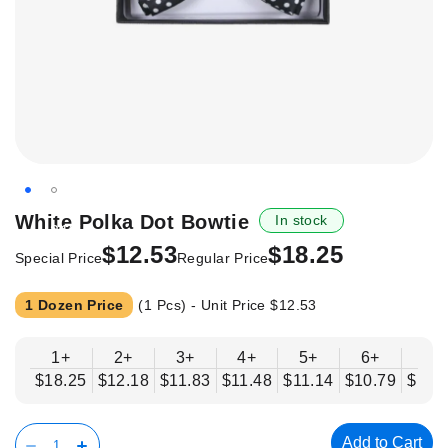
Skip
White Polka Dot Bowtie
In stock
-31%
to
$12.53
$18.25
the
Special Price
Regular Price
beginning
of
1 Dozen Price
(1 Pcs) - Unit Price
$12.53
the
images
1+
2+
3+
4+
5+
6+
8+
gallery
$18.25
$12.18
$11.83
$11.48
$11.14
$10.79
$10.
Add to Cart