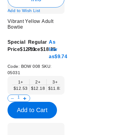
Add to Wish List
Vibrant Yellow Adult
Bowtie
Special
Regular
As
Price
$12.53
Price
$18.25
low
as
$9.74
Code:
BOW 008
SKU:
05031
1+
2+
3+
4+
5+
6+
8+
$12.53
$12.18
$11.83
$11.48
$11.14
$10.79
$10.44
Add to Cart