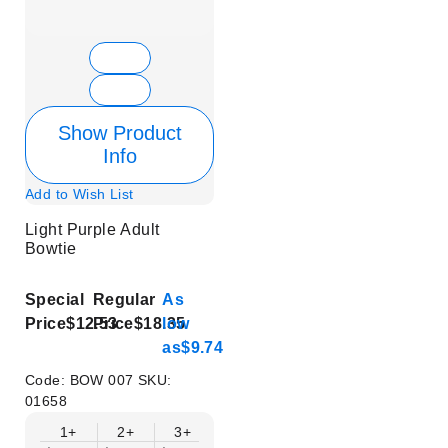
Show Product
Info
Add to Wish List
Light Purple Adult
Bowtie
Special
Regular
As
Price
$12.53
Price
$18.35
low
as
$9.74
Code:
BOW 007
SKU:
01658
1+
2+
3+
4+
5+
6+
8+