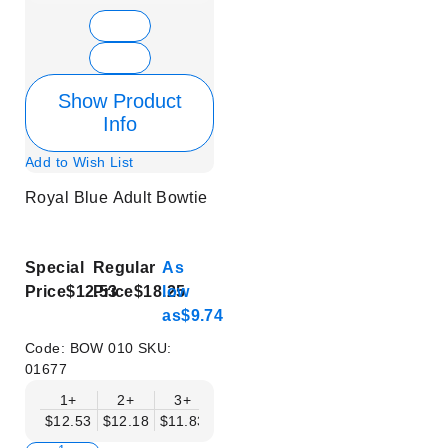
Show Product
Info
Add to Wish List
Royal Blue Adult Bowtie
Special
Regular
As
Price
$12.53
Price
$18.25
low
as
$9.74
Code:
BOW 010
SKU:
01677
1+
2+
3+
4+
5+
6+
8+
$12.53
$12.18
$11.83
$11.48
$11.14
$10.79
$10.44