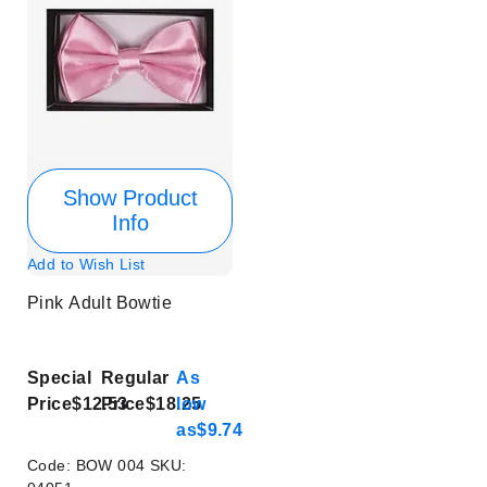
Show Product
Info
Add to Wish List
Pink Adult Bowtie
Special
Regular
As
Price
$12.53
Price
$18.25
low
as
$9.74
Code:
BOW 004
SKU: