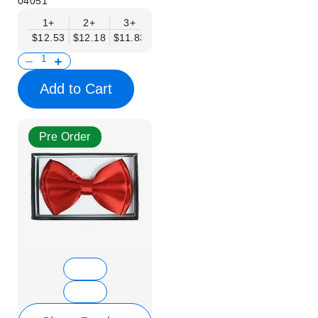
04051
1+
2+
3+
4+
5+
6+
8+
$12.53
$12.18
$11.83
$11.48
$11.14
$10.79
$10.44
Add to Cart
Pre Order