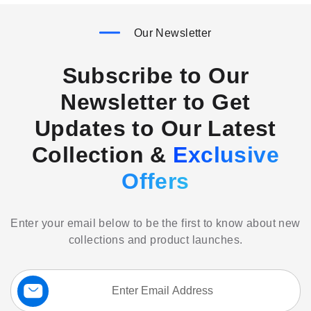
Our Newsletter
Subscribe to Our
Newsletter to Get
Updates to Our Latest
Collection &
Exclusive
Offers
Enter your email below to be the first to know about new
collections and product launches.
Sign
Up
for