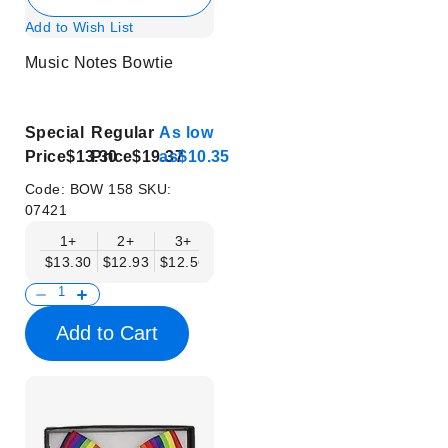
Add to Wish List
Music Notes Bowtie
Special
Regular
As low
Price
$13.30
Price
$19.37
as
$10.35
Code:
BOW 158
SKU:
07421
1+
2+
3+
4+
5+
6+
8+
$13.30
$12.93
$12.56
$12.19
$11.82
$11.45
$11.08
Add to Cart