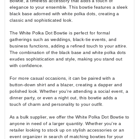
Bowtie, a timeless accessory that adds a touch of
elegance to your ensemble. This bowtie features a sleek
black base adorned with white polka dots, creating a
classic and sophisticated look.
The White Polka Dot Bowtie is perfect for formal
gatherings such as weddings, black-tie events, and
business functions, adding a refined touch to your attire.
The combination of the black base and white polka dots
exudes sophistication and style, making you stand out
with confidence.
For more casual occasions, it can be paired with a
button-down shirt and a blazer, creating a dapper and
polished look. Whether you're attending a social event, a
dinner party, or even a night out, this bowtie adds a
touch of charm and personality to your outfit.
As a bulk supplier, we offer the White Polka Dot Bowtie to
anyone in need of a larger quantity. Whether you're a
retailer looking to stock up on stylish accessories or an
event organizer in search of matching bowties for your