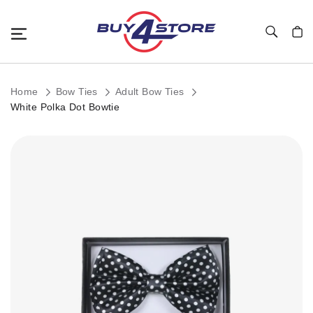
Toggle Nav
My C
Home
Bow Ties
Adult Bow Ties
White Polka Dot Bowtie
Skip
to
the
end
of
the
images
gallery