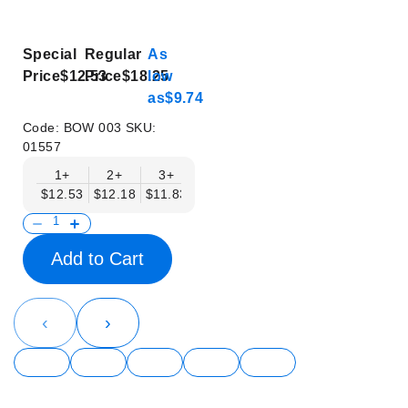
Special
Regular
As
Price
$12.53
Price
$18.25
low
as
$9.74
Code:
BOW 003
SKU:
01557
1+
2+
3+
4+
5+
6+
8+
$12.53
$12.18
$11.83
$11.48
$11.14
$10.79
$10.44
Add to Cart
‹
›