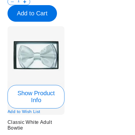
Add to Cart
Show Product
Info
Add to Wish List
Classic White Adult
Bowtie