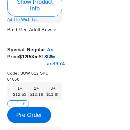
Show Product
Info
Add to Wish List
Bold Red Adult Bowtie
Special
Regular
As
Price
$12.53
Price
$18.25
low
as
$9.74
Code:
BOW 012
SKU:
04050
1+
2+
3+
4+
5+
6+
8+
$12.53
$12.18
$11.83
$11.48
$11.14
$10.79
$10.44
Pre Order