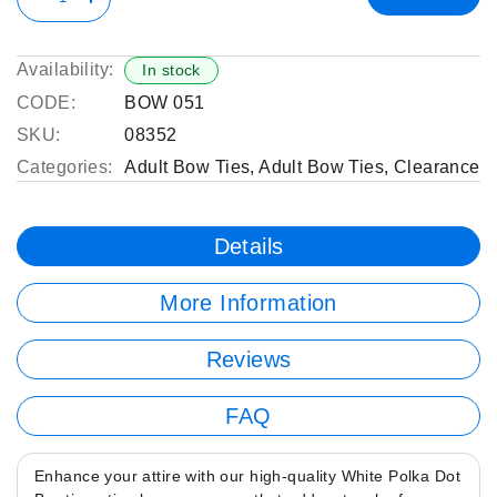
Availability:
In stock
CODE:
BOW 051
SKU:
08352
Categories:
Adult Bow Ties
,
Adult Bow Ties
,
Clearance
Details
More Information
Reviews
FAQ
Enhance your attire with our high-quality White Polka Dot