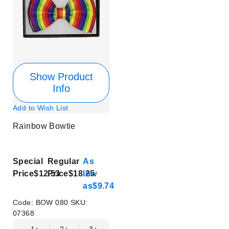
Show Product
Info
Add to Wish List
Rainbow Bowtie
Special
Regular
As
Price
$12.53
Price
$18.25
low
as
$9.74
Code:
BOW 080
SKU:
07368