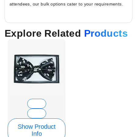
attendees, our bulk options cater to your requirements.
Explore Related
Products
Show Product
Info