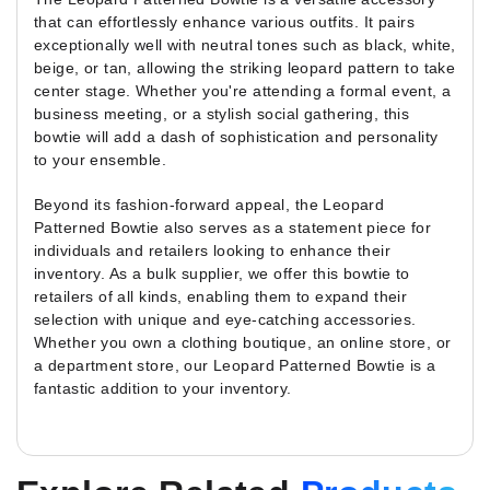
that can effortlessly enhance various outfits. It pairs
exceptionally well with neutral tones such as black, white,
beige, or tan, allowing the striking leopard pattern to take
center stage. Whether you're attending a formal event, a
business meeting, or a stylish social gathering, this
bowtie will add a dash of sophistication and personality
to your ensemble.
Beyond its fashion-forward appeal, the Leopard
Patterned Bowtie also serves as a statement piece for
individuals and retailers looking to enhance their
inventory. As a bulk supplier, we offer this bowtie to
retailers of all kinds, enabling them to expand their
selection with unique and eye-catching accessories.
Whether you own a clothing boutique, an online store, or
a department store, our Leopard Patterned Bowtie is a
fantastic addition to your inventory.