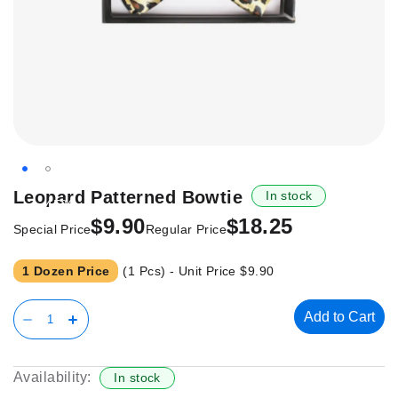
Skip
Leopard Patterned Bowtie
In stock
-45%
to
$9.90
$18.25
the
Special Price
Regular Price
beginning
of
1 Dozen Price
(1 Pcs) - Unit Price
$9.90
the
images
Add to Cart
gallery
Availability:
In stock