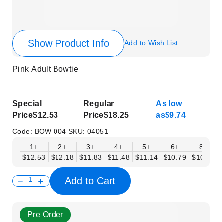
Show Product Info
Add to Wish List
Pink Adult Bowtie
Special
Regular
As low
Price
$12.53
Price
$18.25
as
$9.74
Code:
BOW 004
SKU:
04051
1+
2+
3+
4+
5+
6+
8+
$12.53
$12.18
$11.83
$11.48
$11.14
$10.79
$10.44
Add to Cart
Pre Order