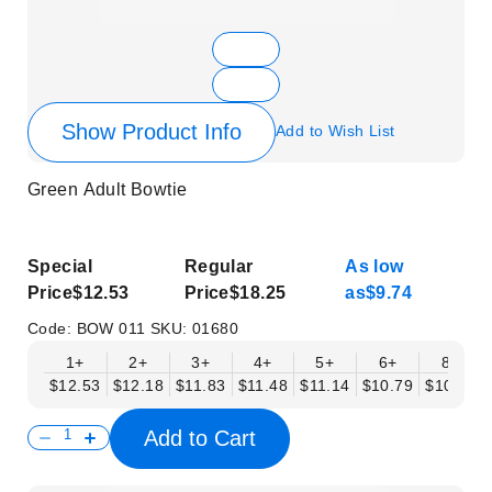
Show Product Info
Add to Wish List
Green Adult Bowtie
Special
Regular
As low
Price
$12.53
Price
$18.25
as
$9.74
Code:
BOW 011
SKU:
01680
1+
2+
3+
4+
5+
6+
8+
$12.53
$12.18
$11.83
$11.48
$11.14
$10.79
$10.44
Add to Cart