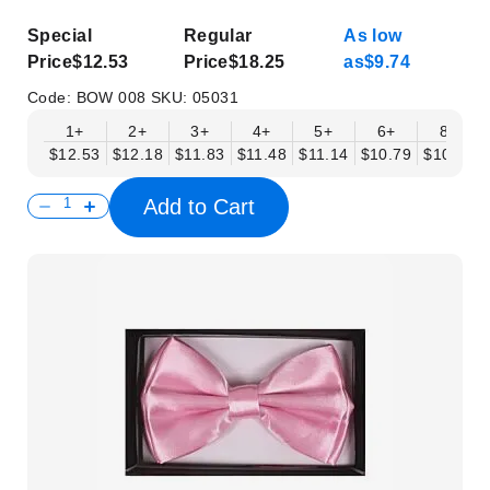
Special
Regular
As low
Price
$12.53
Price
$18.25
as
$9.74
Code:
BOW 008
SKU:
05031
1+
2+
3+
4+
5+
6+
8+
$12.53
$12.18
$11.83
$11.48
$11.14
$10.79
$10.44
Add to Cart