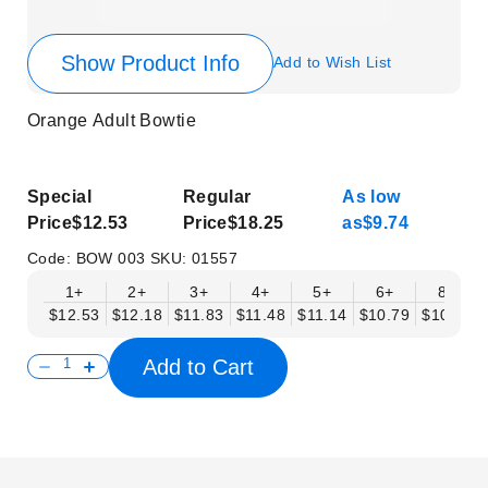
Show Product Info
Add to Wish List
Orange Adult Bowtie
Special
Regular
As low
Price
$12.53
Price
$18.25
as
$9.74
Code:
BOW 003
SKU:
01557
1+
2+
3+
4+
5+
6+
8+
$12.53
$12.18
$11.83
$11.48
$11.14
$10.79
$10.44
Add to Cart