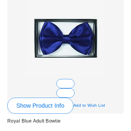
Show Product Info
Add to Wish List
Royal Blue Adult Bowtie