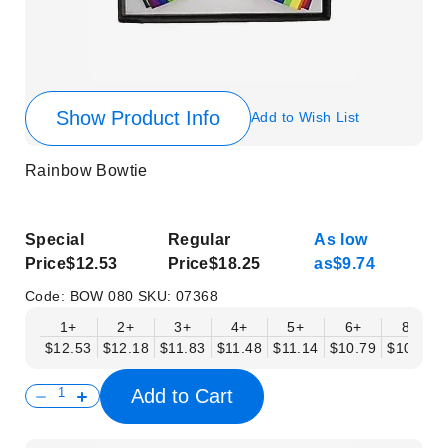
Show Product Info
Add to Wish List
Rainbow Bowtie
Special
Regular
As low
Price
$12.53
Price
$18.25
as
$9.74
Code:
BOW 080
SKU:
07368
1+
2+
3+
4+
5+
6+
8+
$12.53
$12.18
$11.83
$11.48
$11.14
$10.79
$10.44
Add to Cart