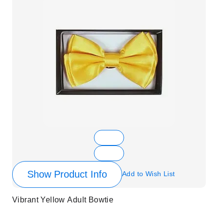
Show Product Info
Add to Wish List
Vibrant Yellow Adult Bowtie