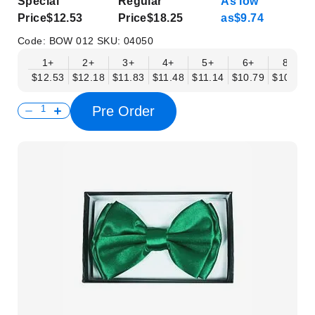
Special
Regular
As low
Price
$12.53
Price
$18.25
as
$9.74
Code:
BOW 012
SKU:
04050
1+
2+
3+
4+
5+
6+
8+
$12.53
$12.18
$11.83
$11.48
$11.14
$10.79
$10.44
Pre Order