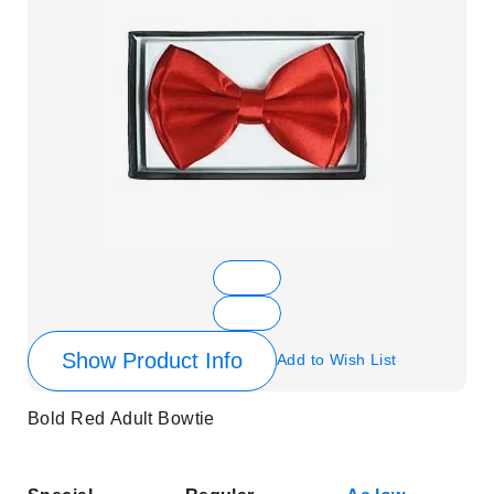
Show Product Info
Add to Wish List
Bold Red Adult Bowtie