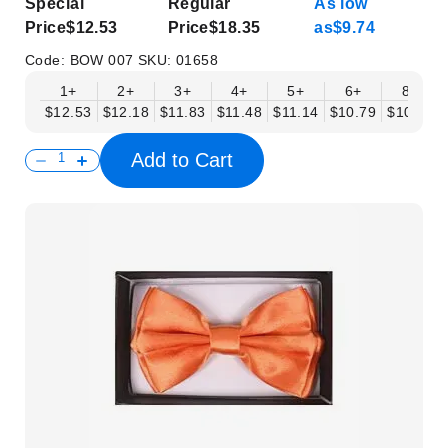
Special
Regular
As low
Price
$12.53
Price
$18.35
as
$9.74
Code:
BOW 007
SKU:
01658
1+
2+
3+
4+
5+
6+
8+
$12.53
$12.18
$11.83
$11.48
$11.14
$10.79
$10.44
Add to Cart