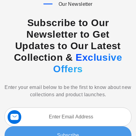
Our Newsletter
Subscribe to Our
Newsletter to Get
Updates to Our Latest
Collection &
Exclusive
Offers
Enter your email below to be the first to know about new
collections and product launches.
Sign
Up
for
Our
Subscribe
Newsletter: