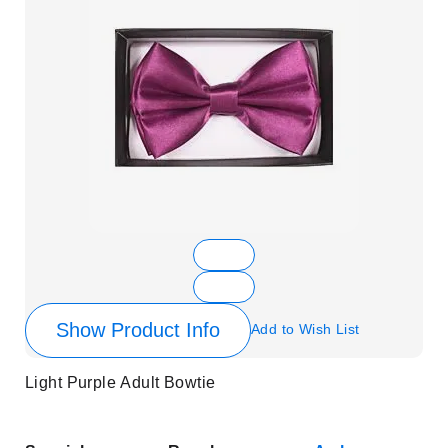
Show Product Info
Add to Wish List
Light Purple Adult Bowtie