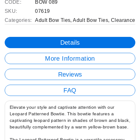
CODE:
BOW 089
SKU:
07619
Categories:
Adult Bow Ties
,
Adult Bow Ties
,
Clearance
Details
More Information
Reviews
FAQ
Elevate your style and captivate attention with our
Leopard Patterned Bowtie. This bowtie features a
captivating leopard pattern in shades of brown and black,
beautifully complemented by a warm yellow-brown base.
The Leopard Patterned Bowtie is a versatile accessory