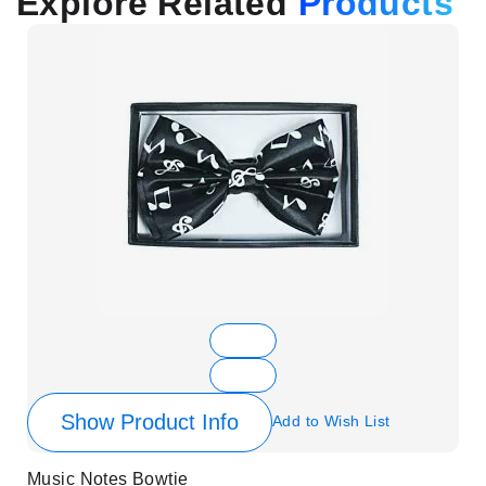
Explore Related
Products
Show Product Info
Add to Wish List
Music Notes Bowtie