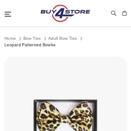
Toggle Nav
My C
Home
Bow Ties
Adult Bow Ties
Leopard Patterned Bowtie
Skip
to
the
end
of
the
images
gallery