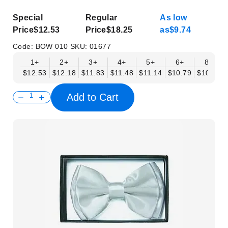
Special
Regular
As low
Price
$12.53
Price
$18.25
as
$9.74
Code:
BOW 010
SKU:
01677
1+
2+
3+
4+
5+
6+
8+
$12.53
$12.18
$11.83
$11.48
$11.14
$10.79
$10.44
Add to Cart