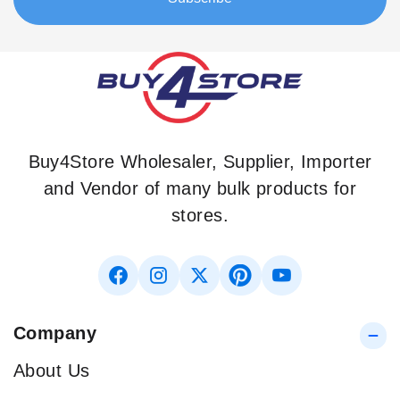
Buy4Store Wholesaler, Supplier, Importer
and Vendor of many bulk products for
stores.
Company
About Us