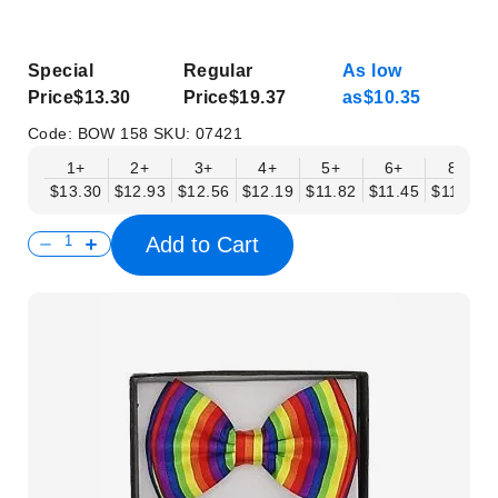
Special
Regular
As low
Price
$13.30
Price
$19.37
as
$10.35
Code:
BOW 158
SKU:
07421
1+
2+
3+
4+
5+
6+
8+
$13.30
$12.93
$12.56
$12.19
$11.82
$11.45
$11.08
Add to Cart