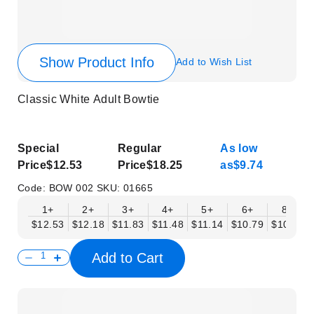
Show Product Info
Add to Wish List
Classic White Adult Bowtie
Special
Regular
As low
Price
$12.53
Price
$18.25
as
$9.74
Code:
BOW 002
SKU:
01665
1+
2+
3+
4+
5+
6+
8+
$12.53
$12.18
$11.83
$11.48
$11.14
$10.79
$10.44
Add to Cart