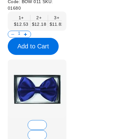
Code:
BOW 011
SKU:
01680
1+
2+
3+
4+
5+
6+
8+
$12.53
$12.18
$11.83
$11.48
$11.14
$10.79
$10.44
Add to Cart