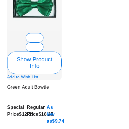
Show Product
Info
Add to Wish List
Green Adult Bowtie
Special
Regular
As
Price
$12.53
Price
$18.25
low
as
$9.74