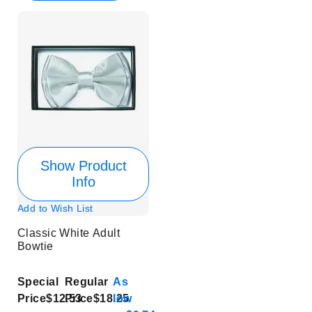
Show Product
Info
Add to Wish List
Classic White Adult
Bowtie
Special
Regular
As
Price
$12.53
Price
$18.25
low