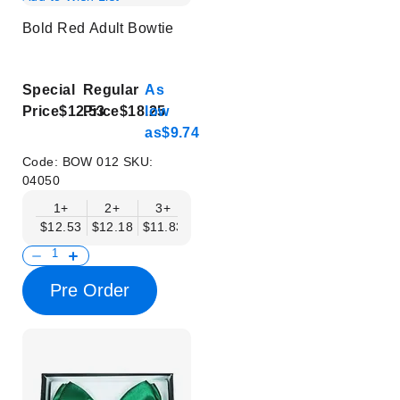
Bold Red Adult Bowtie
Special
Regular
As
Price
$12.53
Price
$18.25
low
as
$9.74
Code:
BOW 012
SKU:
04050
1+
2+
3+
4+
5+
6+
8+
$12.53
$12.18
$11.83
$11.48
$11.14
$10.79
$10.44
Pre Order