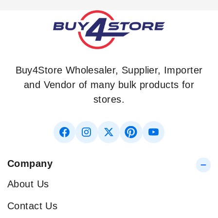
Buy4Store Wholesaler, Supplier, Importer
and Vendor of many bulk products for
stores.
Company
About Us
Contact Us