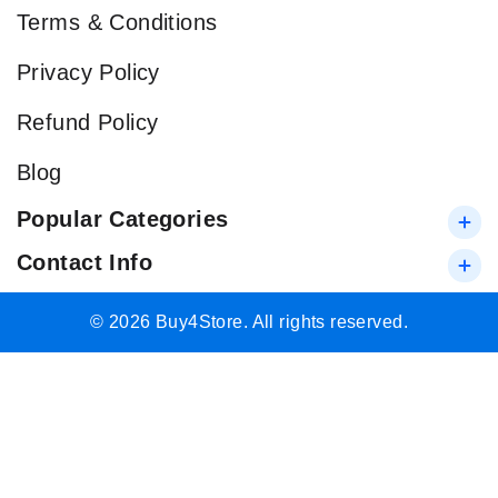
Terms & Conditions
Privacy Policy
Refund Policy
Blog
Popular Categories
Contact Info
© 2026 Buy4Store. All rights reserved.