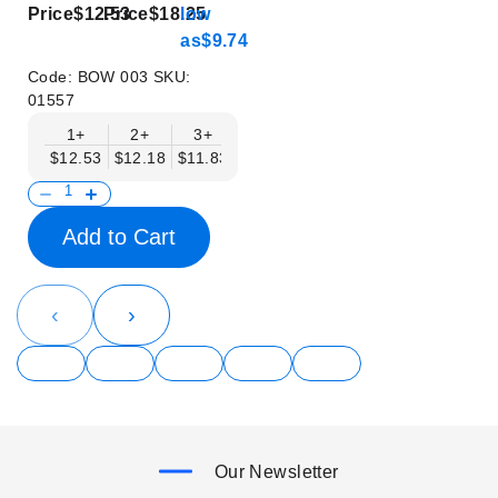
Price
$12.53
Price
$18.25
low
as
$9.74
Code:
BOW 003
SKU:
01557
1+
2+
3+
4+
5+
6+
8+
$12.53
$12.18
$11.83
$11.48
$11.14
$10.79
$10.44
Add to Cart
‹
›
Our Newsletter