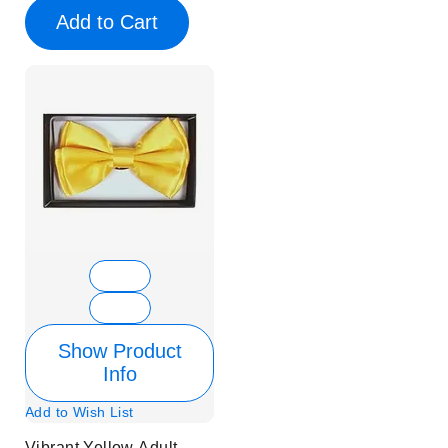
Add to Cart
Show Product
Info
Add to Wish List
Vibrant Yellow Adult