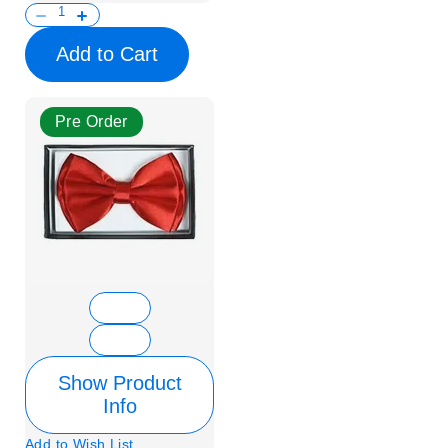
Add to Cart
Pre Order
Show Product
Info
Add to Wish List