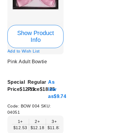
Show Product
Info
Add to Wish List
Pink Adult Bowtie
Special
Regular
As
Price
$12.53
Price
$18.25
low
as
$9.74
Code:
BOW 004
SKU:
04051
1+
2+
3+
4+
5+
6+
8+
$12.53
$12.18
$11.83
$11.48
$11.14
$10.79
$10.44