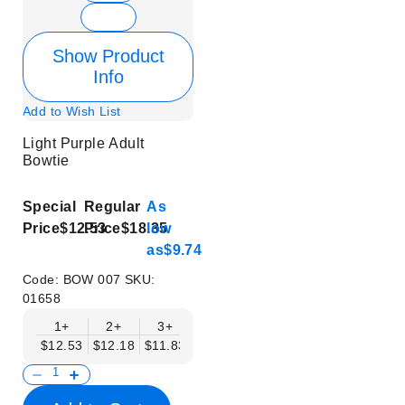
Show Product
Info
Add to Wish List
Light Purple Adult
Bowtie
Special
Regular
As
Price
$12.53
Price
$18.35
low
as
$9.74
Code:
BOW 007
SKU:
01658
1+
2+
3+
4+
5+
6+
8+
$12.53
$12.18
$11.83
$11.48
$11.14
$10.79
$10.44