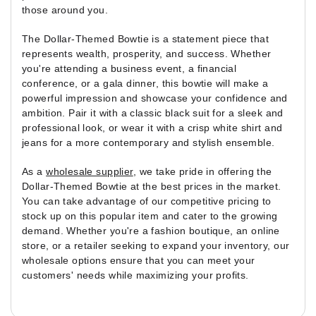
those around you.
The Dollar-Themed Bowtie is a statement piece that
represents wealth, prosperity, and success. Whether
you're attending a business event, a financial
conference, or a gala dinner, this bowtie will make a
powerful impression and showcase your confidence and
ambition. Pair it with a classic black suit for a sleek and
professional look, or wear it with a crisp white shirt and
jeans for a more contemporary and stylish ensemble.
As a
wholesale supplier
, we take pride in offering the
Dollar-Themed Bowtie at the best prices in the market.
You can take advantage of our competitive pricing to
stock up on this popular item and cater to the growing
demand. Whether you're a fashion boutique, an online
store, or a retailer seeking to expand your inventory, our
wholesale options ensure that you can meet your
customers' needs while maximizing your profits.