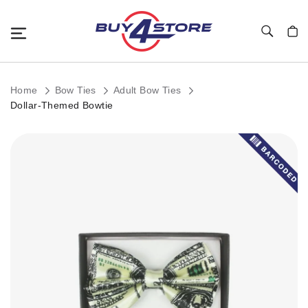
Toggle Nav
My C
Home
Bow Ties
Adult Bow Ties
Dollar-Themed Bowtie
Skip
to
the
end
of
the
images
gallery