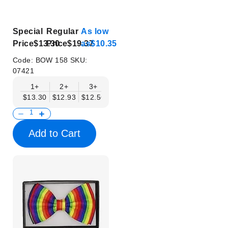
Special
Regular
As low
Price
$13.30
Price
$19.37
as
$10.35
Code:
BOW 158
SKU:
07421
1+
2+
3+
4+
5+
6+
8+
$13.30
$12.93
$12.56
$12.19
$11.82
$11.45
$11.08
Add to Cart