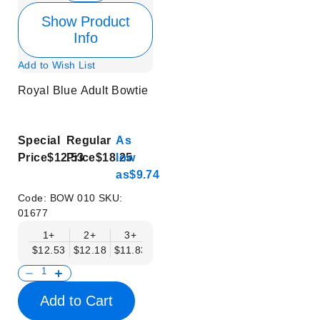
Show Product
Info
Add to Wish List
Royal Blue Adult Bowtie
Special
Regular
As
Price
$12.53
Price
$18.25
low
as
$9.74
Code:
BOW 010
SKU:
01677
1+
2+
3+
4+
5+
6+
8+
$12.53
$12.18
$11.83
$11.48
$11.14
$10.79
$10.44
Add to Cart