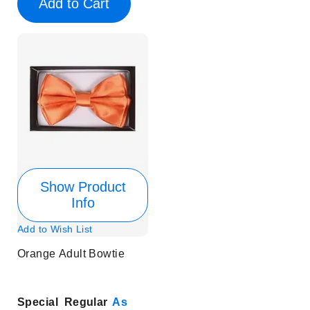
Add to Cart
Show Product
Info
Add to Wish List
Orange Adult Bowtie
Special
Regular
As