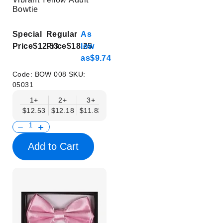
Bowtie
Special
Regular
As
Price
$12.53
Price
$18.25
low
as
$9.74
Code:
BOW 008
SKU:
05031
1+
2+
3+
4+
5+
6+
8+
$12.53
$12.18
$11.83
$11.48
$11.14
$10.79
$10.44
Add to Cart