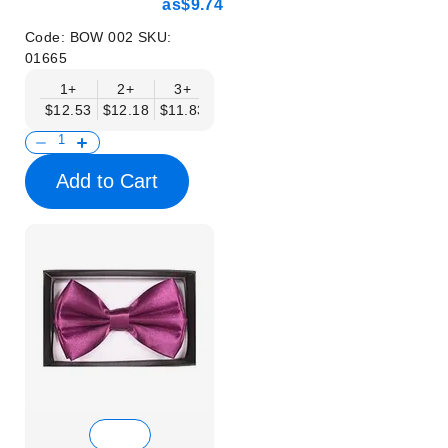
as
$9.74
Code:
BOW 002
SKU:
01665
1+
2+
3+
4+
5+
6+
8+
$12.53
$12.18
$11.83
$11.48
$11.14
$10.79
$10.44
Add to Cart