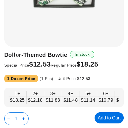
Skip
Dollar-Themed Bowtie
In stock
-31%
to
$12.53
$18.25
the
Special Price
Regular Price
beginning
of
1 Dozen Price
(1 Pcs) - Unit Price
$12.53
the
images
1+
2+
3+
4+
5+
6+
8+
gallery
$18.25
$12.18
$11.83
$11.48
$11.14
$10.79
$10.
Add to Cart