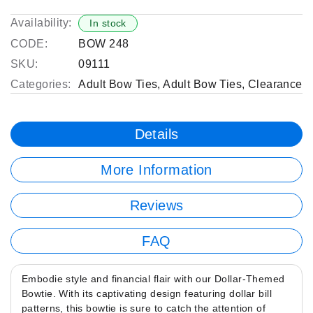
Availability:
In stock
CODE:
BOW 248
SKU:
09111
Categories:
Adult Bow Ties
,
Adult Bow Ties
,
Clearance
Details
More Information
Reviews
FAQ
Embodie style and financial flair with our Dollar-Themed
Bowtie. With its captivating design featuring dollar bill
patterns, this bowtie is sure to catch the attention of