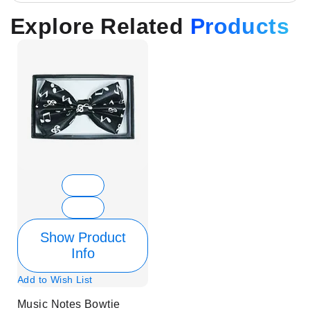
Explore Related
Products
Show Product
Info
Add to Wish List
Music Notes Bowtie