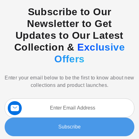
Subscribe to Our
Newsletter to Get
Updates to Our Latest
Collection &
Exclusive
Offers
Enter your email below to be the first to know about new
collections and product launches.
Sign
Up
for
Our
Subscribe
Newsletter: