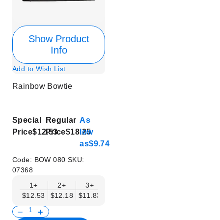
Show Product
Info
Add to Wish List
Rainbow Bowtie
Special
Regular
As
Price
$12.53
Price
$18.25
low
as
$9.74
Code:
BOW 080
SKU:
07368
1+
2+
3+
4+
5+
6+
8+
$12.53
$12.18
$11.83
$11.48
$11.14
$10.79
$10.44